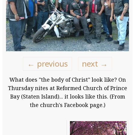
← previous
next →
What does "the body of Christ" look like? On
Thursday nites at Reformed Church of Prince
Bay (Staten Island)... it looks like this. (From
the church's Facebook page.)