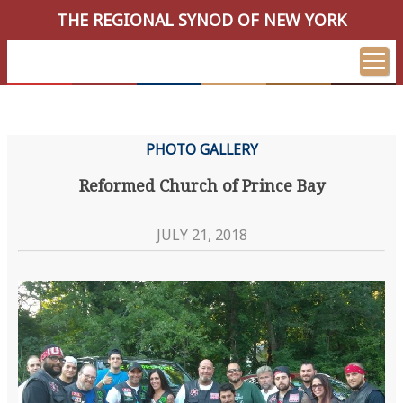
THE REGIONAL SYNOD OF NEW YORK
PHOTO GALLERY
Reformed Church of Prince Bay
JULY 21, 2018