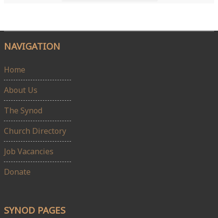
NAVIGATION
Home
About Us
The Synod
Church Directory
Job Vacancies
Donate
SYNOD PAGES