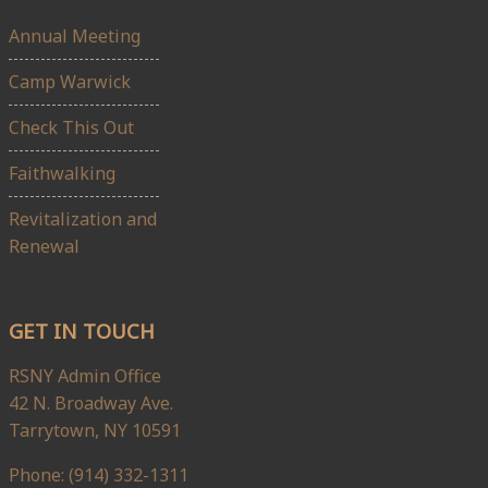
Annual Meeting
Camp Warwick
Check This Out
Faithwalking
Revitalization and
Renewal
GET IN TOUCH
RSNY Admin Office
42 N. Broadway Ave.
Tarrytown, NY 10591
Phone: (914) 332-1311