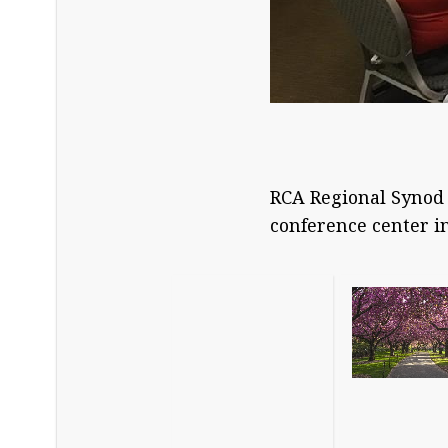
RCA Regional Synod 
conference center i