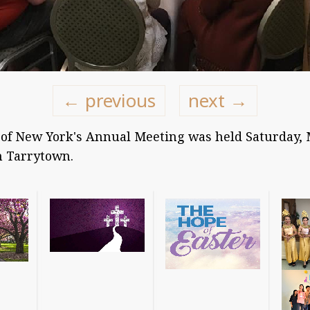
← previous
next →
of New York's Annual Meeting was held Saturday, M
n Tarrytown.