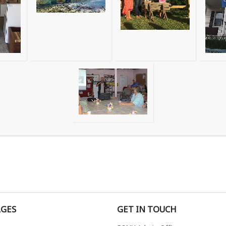
AGES
GET IN TOUCH