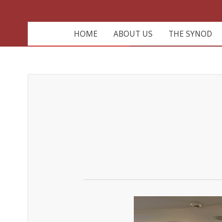
HOME
ABOUT US
THE SYNOD