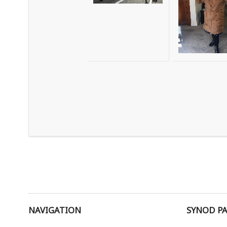
NAVIGATION
SYNOD P