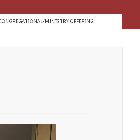
CONGREGATIONAL/MINISTRY OFFERING