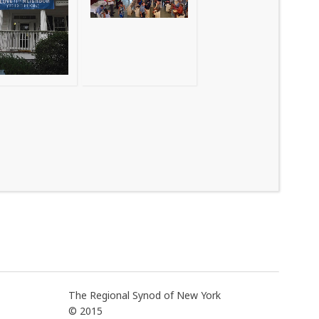
The Regional Synod of New York
© 2015