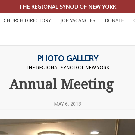
THE REGIONAL SYNOD OF NEW YORK
CHURCH DIRECTORY
JOB VACANCIES
DONATE
PHOTO GALLERY
THE REGIONAL SYNOD OF NEW YORK
Annual Meeting
MAY 6, 2018