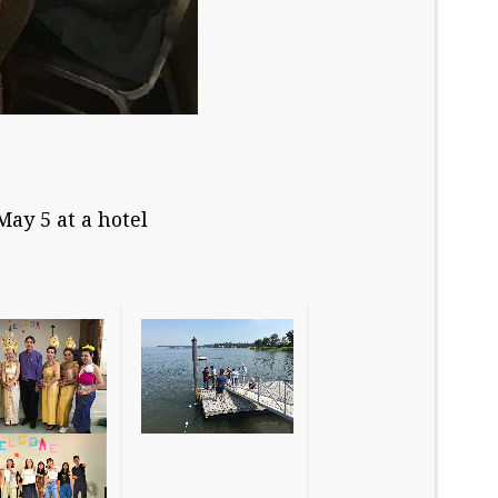
ay 5 at a hotel