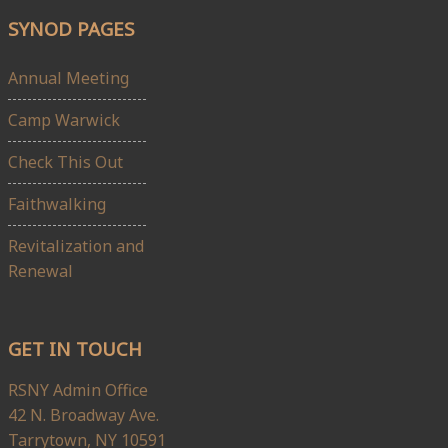
SYNOD PAGES
Annual Meeting
Camp Warwick
Check This Out
Faithwalking
Revitalization and
Renewal
GET IN TOUCH
RSNY Admin Office
42 N. Broadway Ave.
Tarrytown, NY 10591