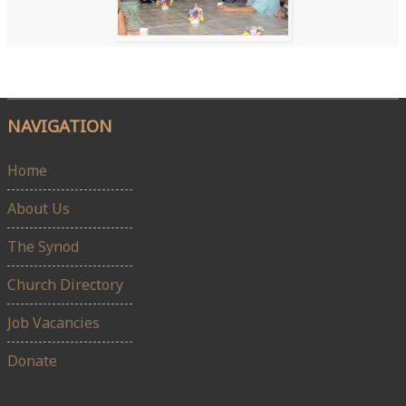
NAVIGATION
Home
About Us
The Synod
Church Directory
Job Vacancies
Donate