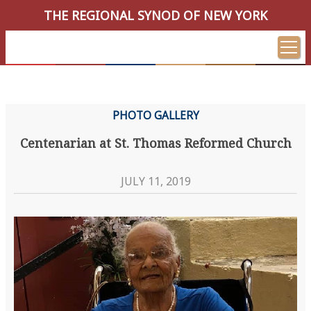
THE REGIONAL SYNOD OF NEW YORK
PHOTO GALLERY
Centenarian at St. Thomas Reformed Church
JULY 11, 2019