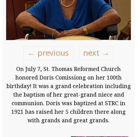
← previous
next →
On July 7, St. Thomas Reformed Church
honored Doris Comissiong on her 100th
birthday! It was a grand celebration including
the baptism of her great-grand niece and
communion. Doris was baptized at STRC in
1921 has raised her 5 children there along
with grands and great grands.