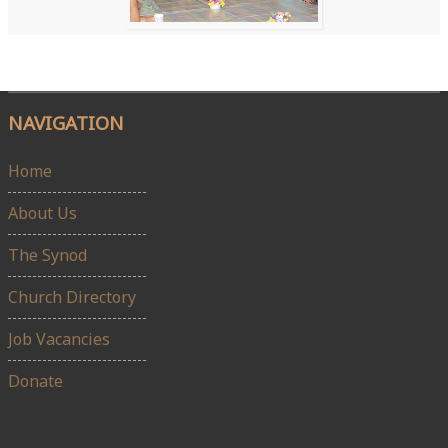
NAVIGATION
Home
About Us
The Synod
Church Directory
Job Vacancies
Donate