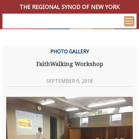
THE REGIONAL SYNOD OF NEW YORK
PHOTO GALLERY
FaithWalking Workshop
SEPTEMBER 9, 2018