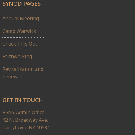
SYNOD PAGES
Annual Meeting
Camp Warwick
Check This Out
Faithwalking
Revitalization and
Renewal
GET IN TOUCH
RSNY Admin Office
42 N. Broadway Ave.
Tarrytown, NY 10591