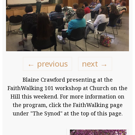
← previous
next →
Blaine Crawford presenting at the
FaithWalking 101 workshop at Church on the
Hill this weekend. For more information on
the program, click the FaithWalking page
under "The Synod" at the top of this page.