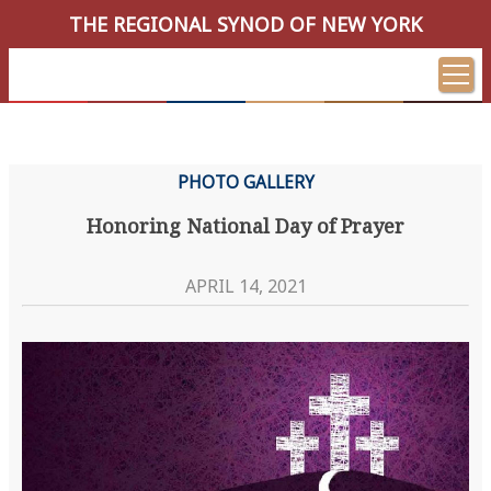
THE REGIONAL SYNOD OF NEW YORK
PHOTO GALLERY
Honoring National Day of Prayer
APRIL 14, 2021