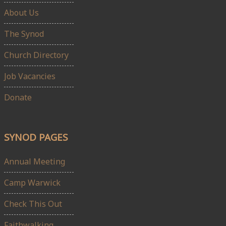
About Us
The Synod
Church Directory
Job Vacancies
Donate
SYNOD PAGES
Annual Meeting
Camp Warwick
Check This Out
Faithwalking