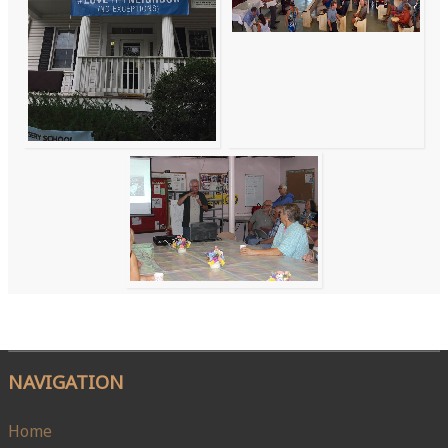
NAVIGATION
Home