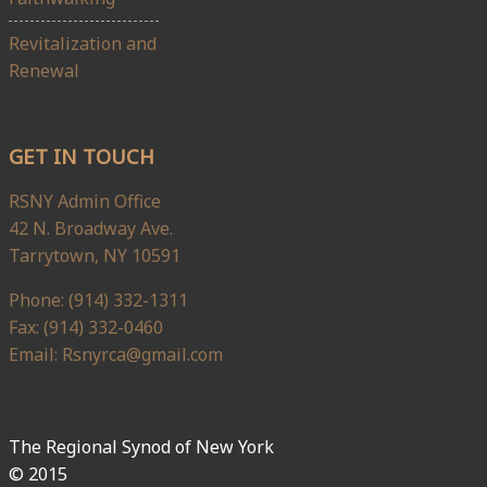
Revitalization and
Renewal
GET IN TOUCH
RSNY Admin Office
42 N. Broadway Ave.
Tarrytown, NY 10591
Phone: (914) 332-1311
Fax: (914) 332-0460
Email: Rsnyrca@gmail.com
The Regional Synod of New York
© 2015