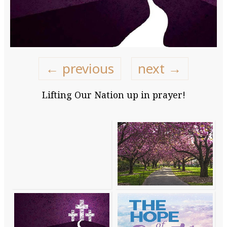
← previous
next →
Lifting Our Nation up in prayer!