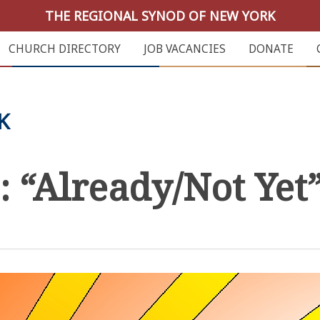
THE REGIONAL SYNOD OF NEW YORK
CHURCH DIRECTORY
JOB VACANCIES
DONATE
K
 “Already/Not Yet