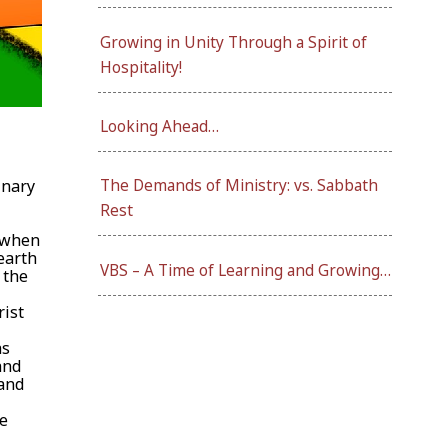
Growing in Unity Through a Spirit of
Hospitality!
Looking Ahead…
inary
The Demands of Ministry: vs. Sabbath
Rest
n when
earth
VBS – A Time of Learning and Growing…
 the
rist
as
and
 and
he