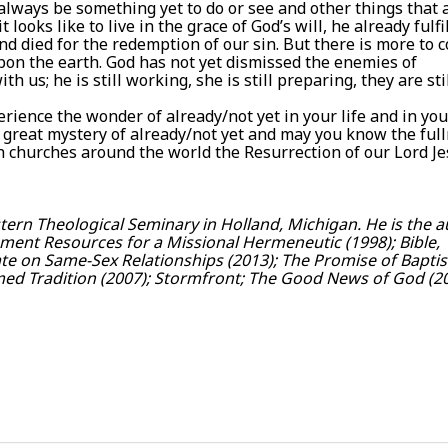
lways be something yet to do or see and other things that 
ooks like to live in the grace of God’s will, he already fulfi
d died for the redemption of our sin. But there is more to 
pon the earth. God has not yet dismissed the enemies of
 us; he is still working, she is still preparing, they are sti
erience the wonder of already/not yet in your life and in you
e great mystery of already/not yet and may you know the ful
h churches around the world the Resurrection of our Lord J
ern Theological Seminary in Holland, Michigan. He is the 
ament Resources for a Missional Hermeneutic (1998); Bible,
te on Same-Sex Relationships (2013); The Promise of Bapti
med Tradition (2007); Stormfront; The Good News of God (20