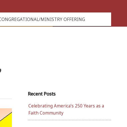
CONGREGATIONAL/MINISTRY OFFERING
”
Recent Posts
Celebrating America’s 250 Years as a
Faith Community