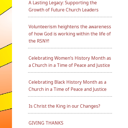
A Lasting Legacy: Supporting the
Growth of Future Church Leaders
Volunteerism heightens the awareness
of how God is working within the life of
the RSNY!
Celebrating Women’s History Month as
a Church in a Time of Peace and Justice
Celebrating Black History Month as a
Church in a Time of Peace and Justice
Is Christ the King in our Changes?
GIVING THANKS