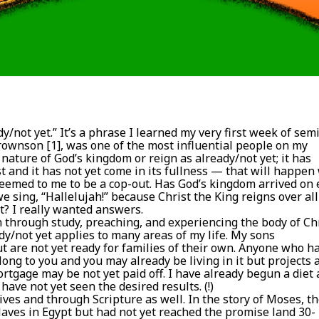
y/not yet.” It’s a phrase I learned my very first week of sem
rownson [1], was one of the most influential people on my
 nature of God’s kingdom or reign as already/not yet; it has
t and it has not yet come in its fullness — that will happe
 seemed to me to be a cop-out. Has God’s kingdom arrived on 
we sing, “Hallelujah!” because Christ the King reigns over all
it? I really wanted answers.
 through study, preaching, and experiencing the body of Ch
dy/not yet applies to many areas of my life. My sons
t are not yet ready for families of their own. Anyone who h
g to you and you may already be living in it but projects 
ortgage may be not yet paid off. I have already begun a diet
ave not yet seen the desired results. (!)
lives and through Scripture as well. In the story of Moses, t
slaves in Egypt but had not yet reached the promise land 30-