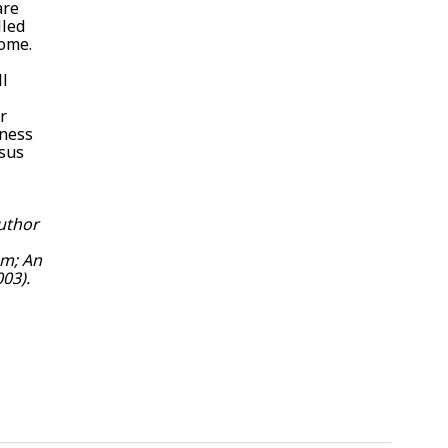
are
lled
come.
ll
r
lness
esus
author
sm; An
03).