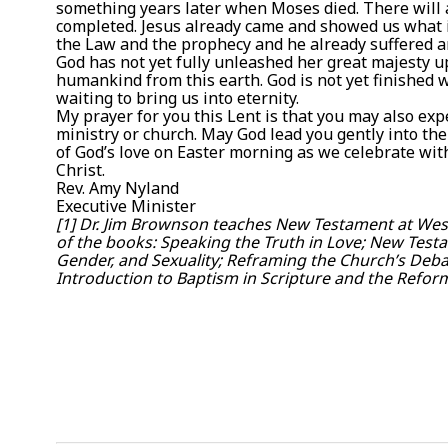
something years later when Moses died. There will a
completed. Jesus already came and showed us what it l
the Law and the prophecy and he already suffered an
God has not yet fully unleashed her great majesty u
humankind from this earth. God is not yet finished with
waiting to bring us into eternity.
My prayer for you this Lent is that you may also exp
ministry or church. May God lead you gently into th
of God’s love on Easter morning as we celebrate wit
Christ.
Rev. Amy Nyland
Executive Minister
[1] Dr. Jim Brownson teaches New Testament at West
of the books: Speaking the Truth in Love; New Test
Gender, and Sexuality; Reframing the Church’s Deba
Introduction to Baptism in Scripture and the Refor