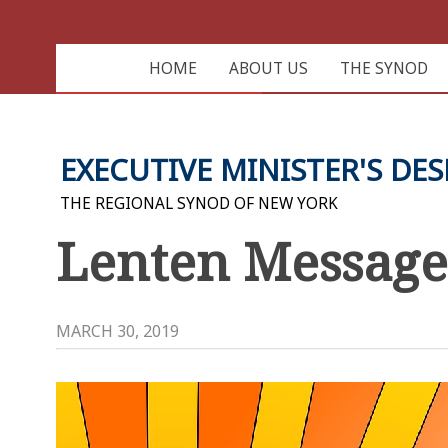
HOME
ABOUT US
THE SYNOD
EXECUTIVE MINISTER'S DES
THE REGIONAL SYNOD OF NEW YORK
Lenten Message:
MARCH 30, 2019