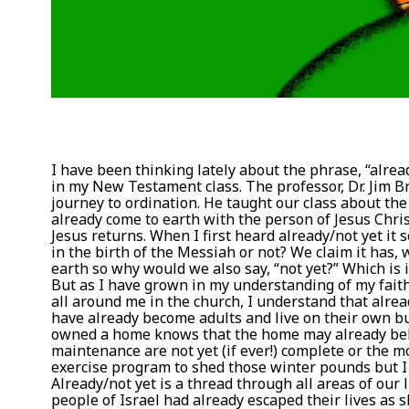
I have been thinking lately about the phrase, “alread
in my New Testament class. The professor, Dr. Jim B
journey to ordination. He taught our class about the
already come to earth with the person of Jesus Chris
Jesus returns. When I first heard already/not yet it
in the birth of the Messiah or not? We claim it has, 
earth so why would we also say, “not yet?” Which is 
But as I have grown in my understanding of my faith
all around me in the church, I understand that alrea
have already become adults and live on their own bu
owned a home knows that the home may already belon
maintenance are not yet (if ever!) complete or the m
exercise program to shed those winter pounds but I h
Already/not yet is a thread through all areas of our 
people of Israel had already escaped their lives as 