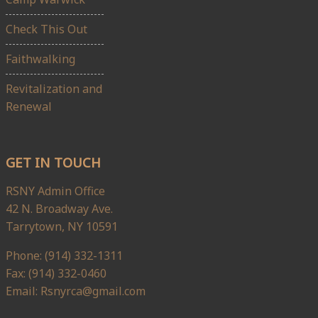
Check This Out
Faithwalking
Revitalization and
Renewal
GET IN TOUCH
RSNY Admin Office
42 N. Broadway Ave.
Tarrytown, NY 10591
Phone: (914) 332-1311
Fax: (914) 332-0460
Email: Rsnyrca@gmail.com