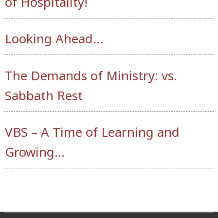
of Hospitality!
Looking Ahead…
The Demands of Ministry: vs.
Sabbath Rest
VBS – A Time of Learning and
Growing…