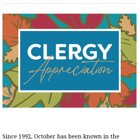
Since 1992, October has been known in the