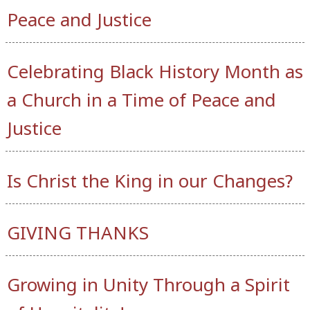
Peace and Justice
Celebrating Black History Month as
a Church in a Time of Peace and
Justice
Is Christ the King in our Changes?
GIVING THANKS
Growing in Unity Through a Spirit