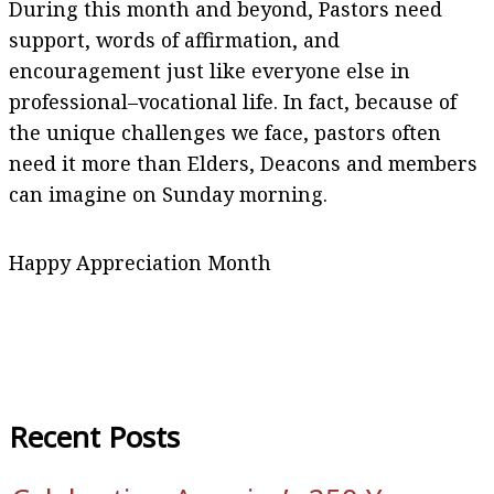
During this month and beyond, Pastors need
support, words of affirmation, and
encouragement just like everyone else in
professional–vocational life. In fact, because of
the unique challenges we face, pastors often
need it more than Elders, Deacons and members
can imagine on Sunday morning.
Happy Appreciation Month
Recent Posts