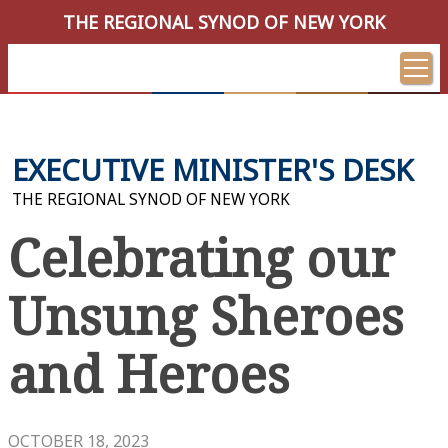
THE REGIONAL SYNOD OF NEW YORK
EXECUTIVE MINISTER'S DESK
THE REGIONAL SYNOD OF NEW YORK
Celebrating our
Unsung Sheroes
and Heroes
OCTOBER 18, 2023