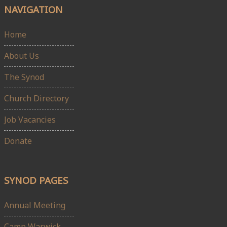
NAVIGATION
Home
About Us
The Synod
Church Directory
Job Vacancies
Donate
SYNOD PAGES
Annual Meeting
Camp Warwick