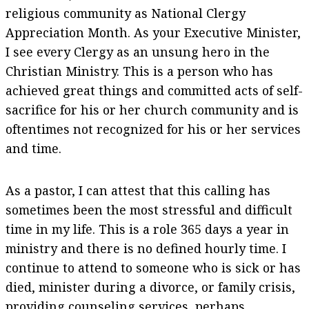
religious community as National Clergy
Appreciation Month. As your Executive Minister,
I see every Clergy as an unsung hero in the
Christian Ministry. This is a person who has
achieved great things and committed acts of self-
sacrifice for his or her church community and is
oftentimes not recognized for his or her services
and time.
As a pastor, I can attest that this calling has
sometimes been the most stressful and difficult
time in my life. This is a role 365 days a year in
ministry and there is no defined hourly time. I
continue to attend to someone who is sick or has
died, minister during a divorce, or family crisis,
providing counseling services, perhaps