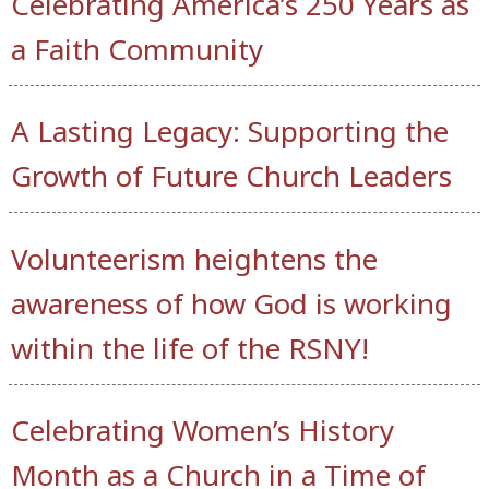
Celebrating America’s 250 Years as
a Faith Community
A Lasting Legacy: Supporting the
Growth of Future Church Leaders
Volunteerism heightens the
awareness of how God is working
within the life of the RSNY!
Celebrating Women’s History
Month as a Church in a Time of