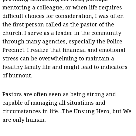
mentoring a colleague, or when life requires
difficult choices for consideration, I was often
the first person called as the pastor of the
church. I serve as a leader in the community
through many agencies, especially the Police
Precinct. I realize that financial and emotional
stress can be overwhelming to maintain a
healthy family life and might lead to indicators
of burnout.
Pastors are often seen as being strong and
capable of managing all situations and
circumstances in life…The Unsung Hero, but We
are only human.