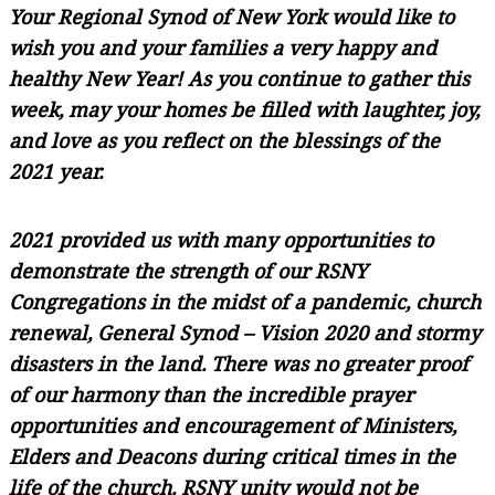
Your Regional Synod of New York would like to
wish you and your families a very happy and
healthy New Year! As you continue to gather this
week, may your homes be filled with laughter, joy,
and love as you reflect on the blessings of the
2021 year.
2021 provided us with many opportunities to
demonstrate the strength of our RSNY
Congregations in the midst of a pandemic, church
renewal, General Synod – Vision 2020 and stormy
disasters in the land. There was no greater proof
of our harmony than the incredible prayer
opportunities and encouragement of Ministers,
Elders and Deacons during critical times in the
life of the church. RSNY unity would not be