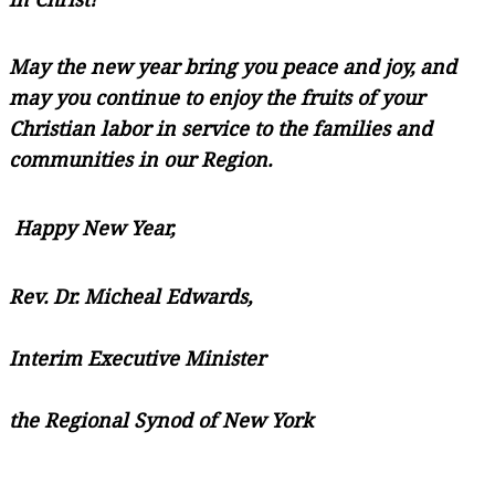
May the new year bring you peace and joy, and
may you continue to enjoy the fruits of your
Christian labor in service to the families and
communities in our Region.
Happy New Year,
Rev. Dr. Micheal Edwards,
Interim Executive Minister
the Regional Synod of New York