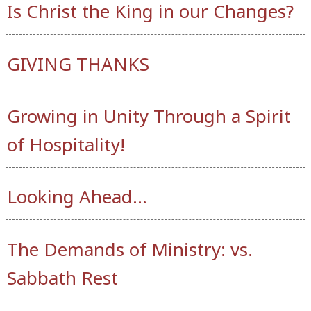
Is Christ the King in our Changes?
GIVING THANKS
Growing in Unity Through a Spirit
of Hospitality!
Looking Ahead…
The Demands of Ministry: vs.
Sabbath Rest