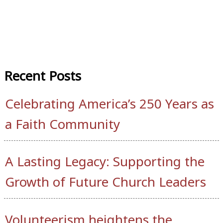
Recent Posts
Celebrating America’s 250 Years as
a Faith Community
A Lasting Legacy: Supporting the
Growth of Future Church Leaders
Volunteerism heightens the