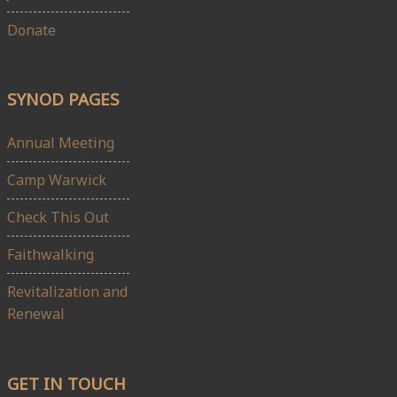
Donate
SYNOD PAGES
Annual Meeting
Camp Warwick
Check This Out
Faithwalking
Revitalization and
Renewal
GET IN TOUCH