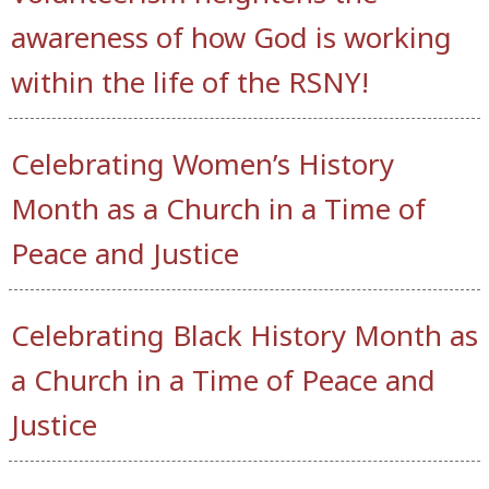
awareness of how God is working
within the life of the RSNY!
Celebrating Women’s History
Month as a Church in a Time of
Peace and Justice
Celebrating Black History Month as
a Church in a Time of Peace and
Justice