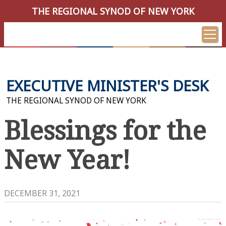
THE REGIONAL SYNOD OF NEW YORK
EXECUTIVE MINISTER'S DESK
THE REGIONAL SYNOD OF NEW YORK
Blessings for the
New Year!
DECEMBER 31, 2021