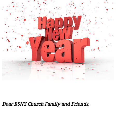
Dear RSNY Church Family and Friends,