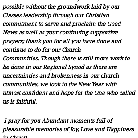
possible without the groundwork laid by our
Classes leadership through our Christian
commitment to serve and proclaim the Good
News as well as your continuing supportive
prayers; thank you for all you have done and
continue to do for our Church
Communities. Though there is still more work to
be done in our Regional Synod as there are
uncertainties and brokenness in our church
communities, we look to the New Year with
utmost confident and hope for the One who called
us is faithful.
I pray for you Abundant moments full of
pleasurable memories of Joy, Love and Happiness
in Christ!