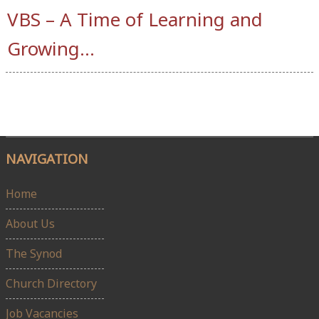
VBS – A Time of Learning and
Growing…
NAVIGATION
Home
About Us
The Synod
Church Directory
Job Vacancies