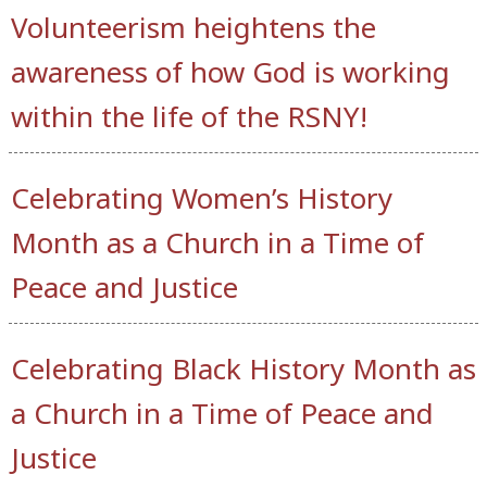
Volunteerism heightens the
awareness of how God is working
within the life of the RSNY!
Celebrating Women’s History
Month as a Church in a Time of
Peace and Justice
Celebrating Black History Month as
a Church in a Time of Peace and
Justice