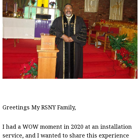
Greetings My RSNY Family,
I had a WOW moment in 2020 at an installation
service, and I wanted to share this experience