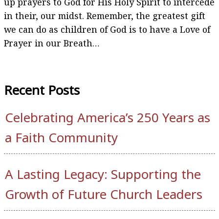
up prayers to God for His Holy Spirit to intercede
in their, our midst. Remember, the greatest gift
we can do as children of God is to have a Love of
Prayer in our Breath…
Recent Posts
Celebrating America’s 250 Years as
a Faith Community
A Lasting Legacy: Supporting the
Growth of Future Church Leaders