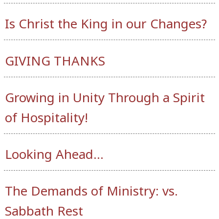
Is Christ the King in our Changes?
GIVING THANKS
Growing in Unity Through a Spirit
of Hospitality!
Looking Ahead…
The Demands of Ministry: vs.
Sabbath Rest