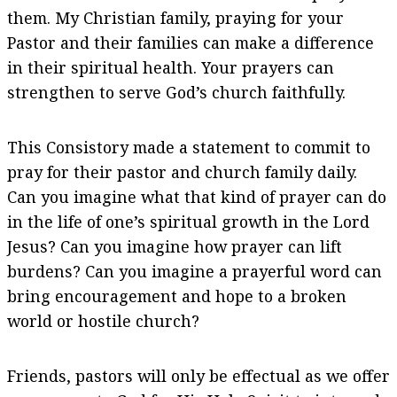
them. My Christian family, praying for your
Pastor and their families can make a difference
in their spiritual health. Your prayers can
strengthen to serve God’s church faithfully.
This Consistory made a statement to commit to
pray for their pastor and church family daily.
Can you imagine what that kind of prayer can do
in the life of one’s spiritual growth in the Lord
Jesus? Can you imagine how prayer can lift
burdens? Can you imagine a prayerful word can
bring encouragement and hope to a broken
world or hostile church?
Friends, pastors will only be effectual as we offer