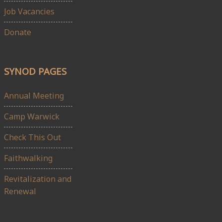
Job Vacancies
Donate
SYNOD PAGES
Annual Meeting
Camp Warwick
Check This Out
Faithwalking
Revitalization and
Renewal