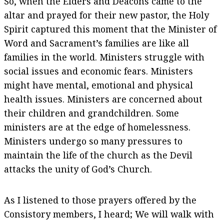
So, when the Elders and Deacons came to the
altar and prayed for their new pastor, the Holy
Spirit captured this moment that the Minister of
Word and Sacrament’s families are like all
families in the world. Ministers struggle with
social issues and economic fears. Ministers
might have mental, emotional and physical
health issues. Ministers are concerned about
their children and grandchildren. Some
ministers are at the edge of homelessness.
Ministers undergo so many pressures to
maintain the life of the church as the Devil
attacks the unity of God’s Church.
As I listened to those prayers offered by the
Consistory members, I heard; We will walk with