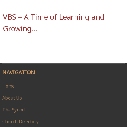
VBS – A Time of Learning and
Growing…
NAVIGATION
Home
About Us
The Synod
Church Directory