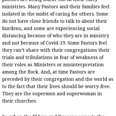
ministries. Many Pastors and their families feel
isolated in the midst of caring for others. Some
do not have close friends to talk to about their
burdens, and some are experiencing social
distancing because of who they are in ministry
and not because of Covid-19. Some Pastors feel
they can’t share with their congregations their
trials and tribulations in fear of weakness of
their roles as Ministers or misinterpretation
among the flock. And, at time Pastors are
preceded by their congregation and the world as
to the fact that their lives should be worry-free.
They are the supermen and superwoman in
their churches.