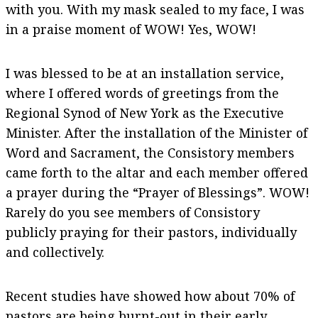
with you. With my mask sealed to my face, I was
in a praise moment of WOW! Yes, WOW!
I was blessed to be at an installation service,
where I offered words of greetings from the
Regional Synod of New York as the Executive
Minister. After the installation of the Minister of
Word and Sacrament, the Consistory members
came forth to the altar and each member offered
a prayer during the “Prayer of Blessings”. WOW!
Rarely do you see members of Consistory
publicly praying for their pastors, individually
and collectively.
Recent studies have showed how about 70% of
pastors are being burnt-out in their early