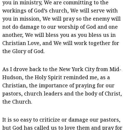
you in ministry, We are committing to the
workings of God’s church, We will serve with
you in mission, We will pray so the enemy will
not do damage to our worship of God and one
another, We will bless you as you bless us in
Christian Love, and We will work together for
the Glory of God.
As I drove back to the New York City from Mid-
Hudson, the Holy Spirit reminded me, as a
Christian, the importance of praying for our
pastors, church leaders and the body of Christ,
the Church.
It is so easy to criticize or damage our pastors,
but God has called us to love them and pray for