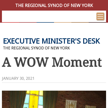
THE REGIONAL SYNOD OF NEW YORK
EXECUTIVE MINISTER'S DESK
THE REGIONAL SYNOD OF NEW YORK
A WOW Moment
JANUARY 30, 2021