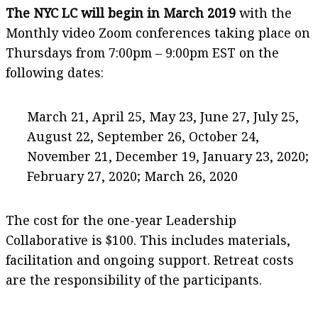
The NYC LC will begin in March 2019
with the
Monthly video Zoom conferences taking place on
Thursdays from 7:00pm – 9:00pm EST on the
following dates:
March 21, April 25, May 23, June 27, July 25,
August 22, September 26, October 24,
November 21, December 19, January 23, 2020;
February 27, 2020; March 26, 2020
The cost for the one-year Leadership
Collaborative is $100. This includes materials,
facilitation and ongoing support. Retreat costs
are the responsibility of the participants.