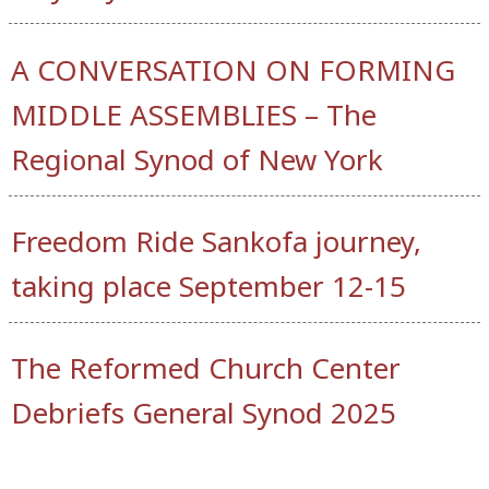
A CONVERSATION ON FORMING
MIDDLE ASSEMBLIES – The
Regional Synod of New York
Freedom Ride Sankofa journey,
taking place September 12-15
The Reformed Church Center
Debriefs General Synod 2025