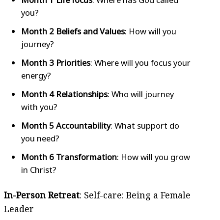
you?
Month 2 Beliefs and Values
: How will you
journey?
Month 3 Priorities
: Where will you focus your
energy?
Month 4 Relationships
: Who will journey
with you?
Month 5 Accountability
: What support do
you need?
Month 6 Transformation
: How will you grow
in Christ?
In-Person Retreat
: Self-care: Being a Female
Leader