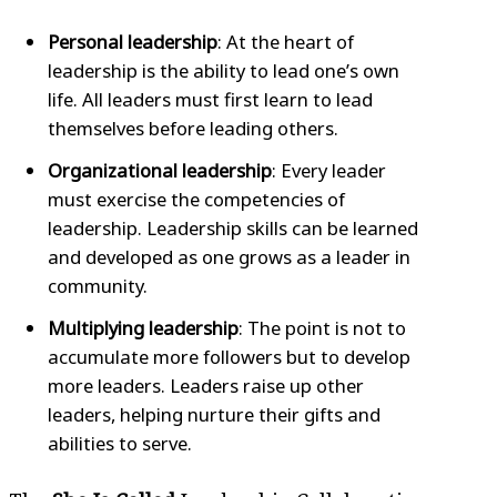
Personal leadership
: At the heart of
leadership is the ability to lead one’s own
life. All leaders must first learn to lead
themselves before leading others.
Organizational leadership
: Every leader
must exercise the competencies of
leadership. Leadership skills can be learned
and developed as one grows as a leader in
community.
Multiplying leadership
: The point is not to
accumulate more followers but to develop
more leaders. Leaders raise up other
leaders, helping nurture their gifts and
abilities to serve.