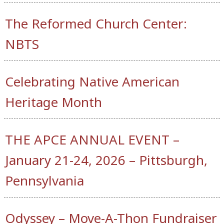
The Reformed Church Center:
NBTS
Celebrating Native American
Heritage Month
THE APCE ANNUAL EVENT –
January 21-24, 2026 – Pittsburgh,
Pennsylvania
Odyssey – Move-A-Thon Fundraiser