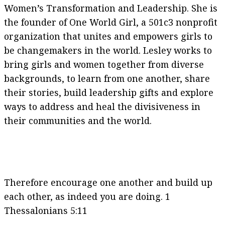
Women’s Transformation and Leadership. She is
the founder of One World Girl, a 501c3 nonprofit
organization that unites and empowers girls to
be changemakers in the world. Lesley works to
bring girls and women together from diverse
backgrounds, to learn from one another, share
their stories, build leadership gifts and explore
ways to address and heal the divisiveness in
their communities and the world.
Therefore encourage one another and build up
each other, as indeed you are doing. 1
Thessalonians 5:11