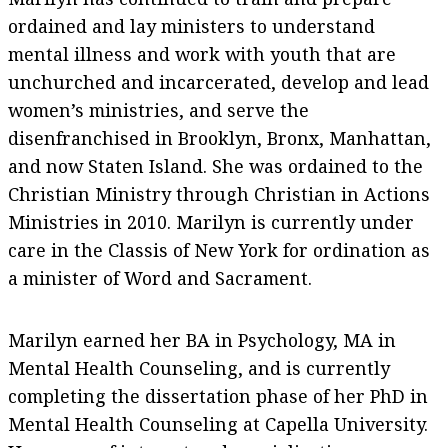
ordained and lay ministers to understand
mental illness and work with youth that are
unchurched and incarcerated, develop and lead
women’s ministries, and serve the
disenfranchised in Brooklyn, Bronx, Manhattan,
and now Staten Island. She was ordained to the
Christian Ministry through Christian in Actions
Ministries in 2010. Marilyn is currently under
care in the Classis of New York for ordination as
a minister of Word and Sacrament.
Marilyn earned her BA in Psychology, MA in
Mental Health Counseling, and is currently
completing the dissertation phase of her PhD in
Mental Health Counseling at Capella University.