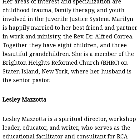
Her areas of interest and specialization are
childhood trauma, family therapy, and youth
involved in the Juvenile Justice System. Marilyn
is happily married to her best friend and partner
in work and ministry, the Rev. Dr. Alfred Correa.
Together they have eight children, and three
beautiful grandchildren. She is a member of the
Brighton Heights Reformed Church (BHRC) on
Staten Island, New York, where her husband is
the senior pastor.
Lesley Mazzotta
Lesley Mazzotta is a spiritual director, workshop
leader, educator, and writer, who serves as the
educational facilitator and consultant for RCA