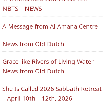
NBTS – NEWS
A Message from Al Amana Centre
News from Old Dutch
Grace like Rivers of Living Water –
News from Old Dutch
She Is Called 2026 Sabbath Retreat
– April 10th – 12th, 2026