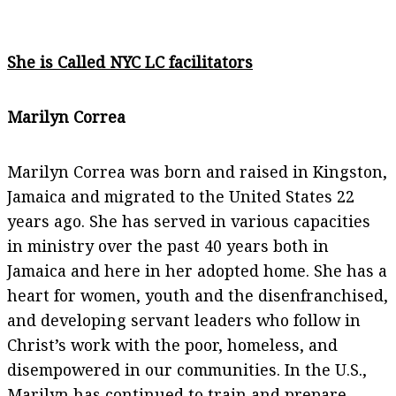
She is Called NYC LC facilitators
Marilyn Correa
Marilyn Correa was born and raised in Kingston,
Jamaica and migrated to the United States 22
years ago. She has served in various capacities
in ministry over the past 40 years both in
Jamaica and here in her adopted home. She has a
heart for women, youth and the disenfranchised,
and developing servant leaders who follow in
Christ’s work with the poor, homeless, and
disempowered in our communities. In the U.S.,
Marilyn has continued to train and prepare