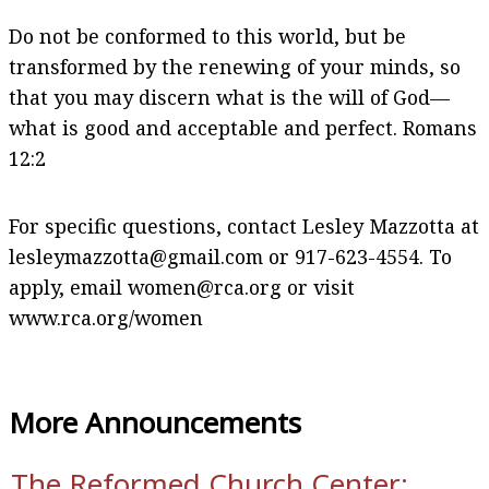
Do not be conformed to this world, but be
transformed by the renewing of your minds, so
that you may discern what is the will of God—
what is good and acceptable and perfect. Romans
12:2
For specific questions, contact Lesley Mazzotta at
lesleymazzotta@gmail.com or 917-623-4554. To
apply, email women@rca.org or visit
www.rca.org/women
More Announcements
The Reformed Church Center: