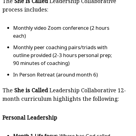
The
She Is Called
Leadership Collaborative
process includes:
Monthly video Zoom conference (2 hours
each)
Monthly peer coaching pairs/triads with
outline provided (2-3 hours personal prep;
90 minutes of coaching)
In Person Retreat (around month 6)
The
She is Called
Leadership Collaborative 12-
month curriculum highlights the following:
Personal Leadership
Month 1 Life focus
: Where has God called