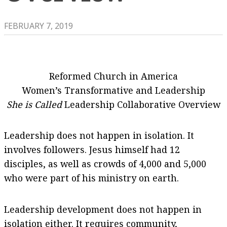
FEBRUARY 7, 2019
Reformed Church in America
Women’s Transformative and Leadership
She is Called
Leadership Collaborative Overview
Leadership does not happen in isolation. It
involves followers. Jesus himself had 12
disciples, as well as crowds of 4,000 and 5,000
who were part of his ministry on earth.
Leadership development does not happen in
isolation either. It requires community,