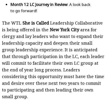
Month 12 LC Journey in Review
: A look back
to go forward!
The WTL
She is Called
Leadership Collaborative
is being offered in the
New York City
area for
clergy and lay leaders who want to expand their
leadership capacity and deepen their small
group leadership experience. It is anticipated
that through participation in the LC, each leader
will commit to facilitate their own LC group at
the end of year long process. Leaders
considering this opportunity must have the time
and desire over these next two years to commit
to participating and then leading their own
small group.