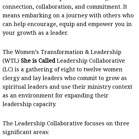
connection, collaboration, and commitment. It
means embarking on a journey with others who
can help encourage, equip and empower you in
your growth as a leader.
The Women’s Transformation & Leadership
(WTL)
She is Called
Leadership Collaborative
(LC) is a gathering of eight to twelve women
clergy and lay leaders who commit to grow as
spiritual leaders and use their ministry context
as an environment for expanding their
leadership capacity.
The Leadership Collaborative focuses on three
significant areas: