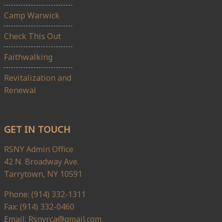
Camp Warwick
Check This Out
Faithwalking
Revitalization and
Renewal
GET IN TOUCH
RSNY Admin Office
42 N. Broadway Ave.
Tarrytown, NY 10591
Phone: (914) 332-1311
Fax: (914) 332-0460
Email: Rsnyrca@gmail.com