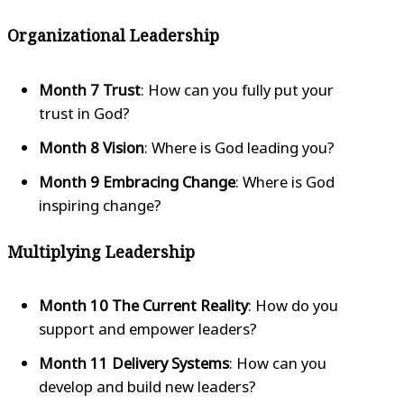
Organizational Leadership
Month 7 Trust
: How can you fully put your
trust in God?
Month 8 Vision
: Where is God leading you?
Month 9 Embracing Change
: Where is God
inspiring change?
Multiplying Leadership
Month 10 The Current Reality
: How do you
support and empower leaders?
Month 11 Delivery Systems
: How can you
develop and build new leaders?