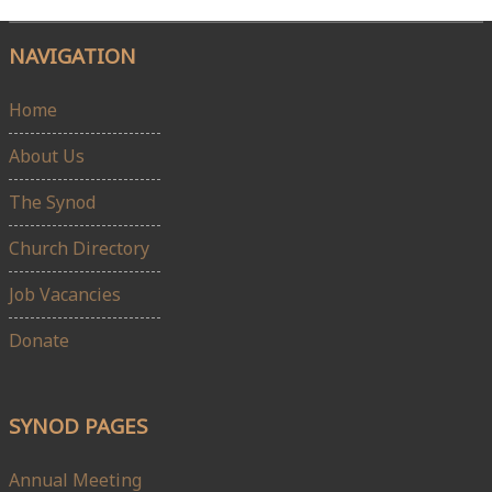
NAVIGATION
Home
About Us
The Synod
Church Directory
Job Vacancies
Donate
SYNOD PAGES
Annual Meeting