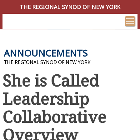
THE REGIONAL SYNOD OF NEW YORK
ANNOUNCEMENTS
THE REGIONAL SYNOD OF NEW YORK
She is Called
Leadership
Collaborative
Overview