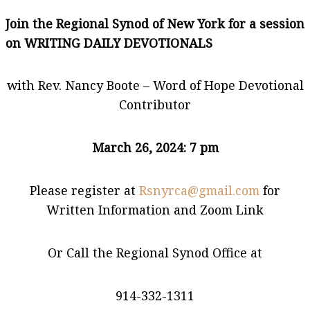
Join the Regional Synod of New York for a session
on WRITING DAILY DEVOTIONALS
with Rev. Nancy Boote – Word of Hope Devotional
Contributor
March 26, 2024: 7 pm
Please register at
Rsnyrca@gmail.com
for
Written Information and Zoom Link
Or Call the Regional Synod Office at
914-332-1311