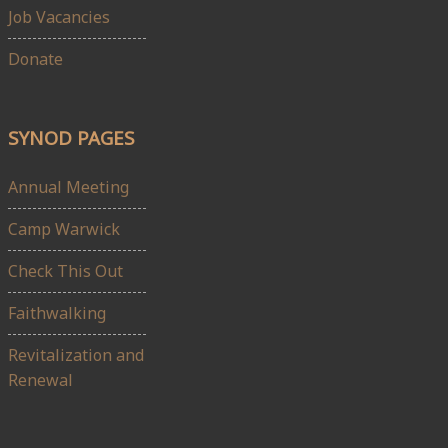
Job Vacancies
Donate
SYNOD PAGES
Annual Meeting
Camp Warwick
Check This Out
Faithwalking
Revitalization and
Renewal