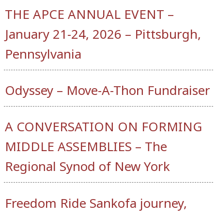
THE APCE ANNUAL EVENT –
January 21-24, 2026 – Pittsburgh,
Pennsylvania
Odyssey – Move-A-Thon Fundraiser
A CONVERSATION ON FORMING
MIDDLE ASSEMBLIES – The
Regional Synod of New York
Freedom Ride Sankofa journey,