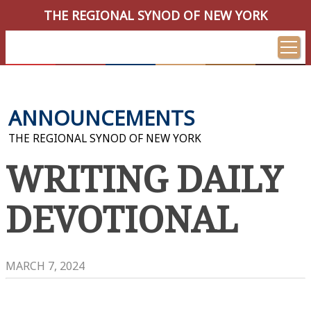
THE REGIONAL SYNOD OF NEW YORK
ANNOUNCEMENTS
THE REGIONAL SYNOD OF NEW YORK
WRITING DAILY
DEVOTIONAL
MARCH 7, 2024