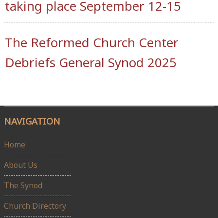
taking place September 12-15
The Reformed Church Center
Debriefs General Synod 2025
NAVIGATION
Home
About Us
The Synod
Church Directory