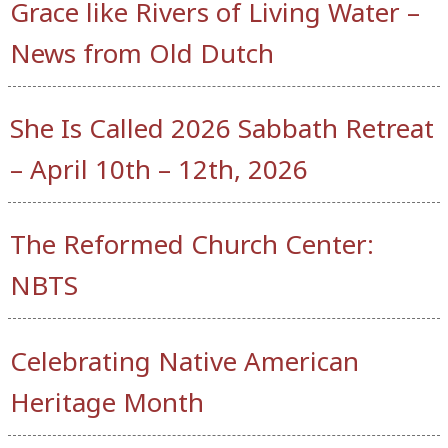
Grace like Rivers of Living Water –
News from Old Dutch
She Is Called 2026 Sabbath Retreat
– April 10th – 12th, 2026
The Reformed Church Center:
NBTS
Celebrating Native American
Heritage Month