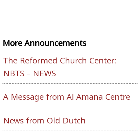
More Announcements
The Reformed Church Center:
NBTS – NEWS
A Message from Al Amana Centre
News from Old Dutch