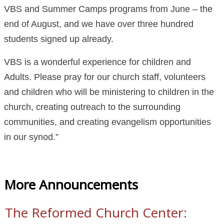
VBS and Summer Camps programs from June – the
end of August, and we have over three hundred
students signed up already.
VBS is a wonderful experience for children and
Adults. Please pray for our church staff, volunteers
and children who will be ministering to children in the
church, creating outreach to the surrounding
communities, and creating evangelism opportunities
in our synod.”
More Announcements
The Reformed Church Center: