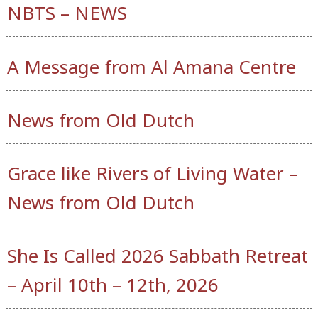
NBTS – NEWS
A Message from Al Amana Centre
News from Old Dutch
Grace like Rivers of Living Water –
News from Old Dutch
She Is Called 2026 Sabbath Retreat
– April 10th – 12th, 2026