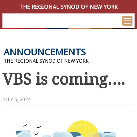
THE REGIONAL SYNOD OF NEW YORK
ANNOUNCEMENTS
THE REGIONAL SYNOD OF NEW YORK
VBS is coming….
JULY 5, 2024