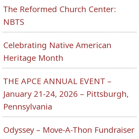
The Reformed Church Center:
NBTS
Celebrating Native American
Heritage Month
THE APCE ANNUAL EVENT –
January 21-24, 2026 – Pittsburgh,
Pennsylvania
Odyssey – Move-A-Thon Fundraiser