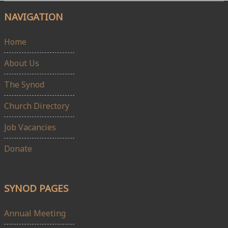
NAVIGATION
Home
About Us
The Synod
Church Directory
Job Vacancies
Donate
SYNOD PAGES
Annual Meeting