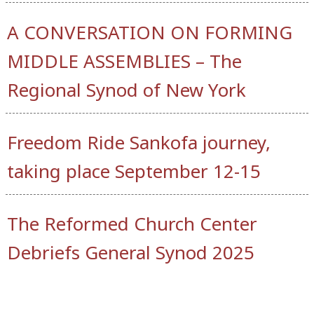
A CONVERSATION ON FORMING
MIDDLE ASSEMBLIES – The
Regional Synod of New York
Freedom Ride Sankofa journey,
taking place September 12-15
The Reformed Church Center
Debriefs General Synod 2025