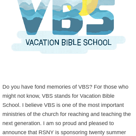
Do you have fond memories of VBS? For those who
might not know, VBS stands for Vacation Bible
School. I believe VBS is one of the most important
ministries of the church for reaching and teaching the
next generation. I am so proud and pleased to
announce that RSNY is sponsoring twenty summer