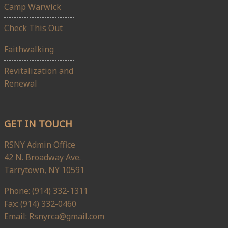
Camp Warwick
Check This Out
Faithwalking
Revitalization and
Renewal
GET IN TOUCH
RSNY Admin Office
42 N. Broadway Ave.
Tarrytown, NY 10591
Phone: (914) 332-1311
Fax: (914) 332-0460
Email: Rsnyrca@gmail.com