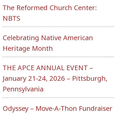
The Reformed Church Center:
NBTS
Celebrating Native American
Heritage Month
THE APCE ANNUAL EVENT –
January 21-24, 2026 – Pittsburgh,
Pennsylvania
Odyssey – Move-A-Thon Fundraiser