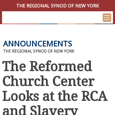
THE REGIONAL SYNOD OF NEW YORK
ANNOUNCEMENTS
THE REGIONAL SYNOD OF NEW YORK
The Reformed
Church Center
Looks at the RCA
and Slavery