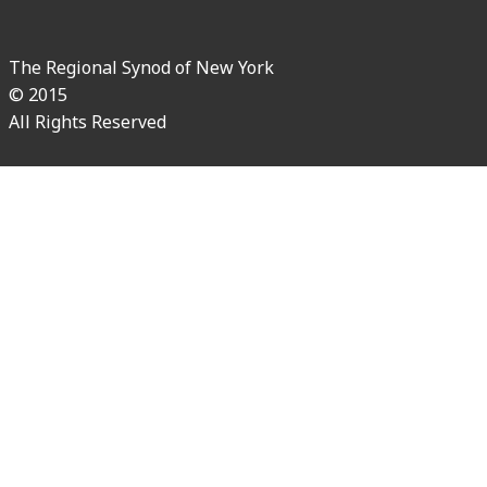
The Regional Synod of New York
© 2015
All Rights Reserved