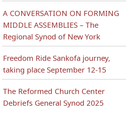
A CONVERSATION ON FORMING
MIDDLE ASSEMBLIES – The
Regional Synod of New York
Freedom Ride Sankofa journey,
taking place September 12-15
The Reformed Church Center
Debriefs General Synod 2025