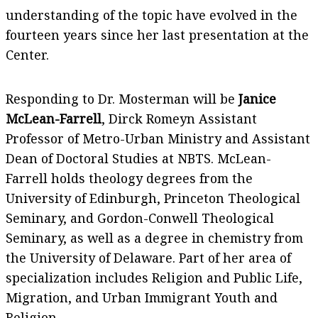
understanding of the topic have evolved in the
fourteen years since her last presentation at the
Center.
Responding to Dr. Mosterman will be
Janice
McLean-Farrell
, Dirck Romeyn Assistant
Professor of Metro-Urban Ministry and Assistant
Dean of Doctoral Studies at NBTS. McLean-
Farrell holds theology degrees from the
University of Edinburgh, Princeton Theological
Seminary, and Gordon-Conwell Theological
Seminary, as well as a degree in chemistry from
the University of Delaware. Part of her area of
specialization includes Religion and Public Life,
Migration, and Urban Immigrant Youth and
Religion.