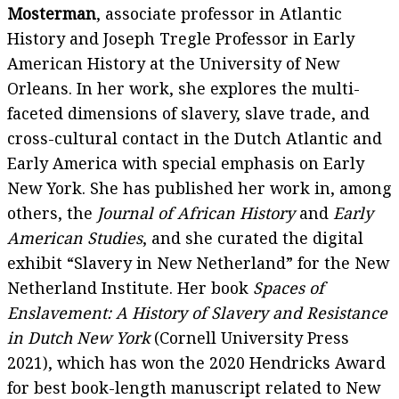
Mosterman
, associate professor in Atlantic
History and Joseph Tregle Professor in Early
American History at the University of New
Orleans. In her work, she explores the multi-
faceted dimensions of slavery, slave trade, and
cross-cultural contact in the Dutch Atlantic and
Early America with special emphasis on Early
New York. She has published her work in, among
others, the
Journal of African History
and
Early
American Studies
, and she curated the digital
exhibit “Slavery in New Netherland” for the New
Netherland Institute. Her book
Spaces of
Enslavement: A History of Slavery and Resistance
in Dutch New York
(Cornell University Press
2021), which has won the 2020 Hendricks Award
for best book-length manuscript related to New