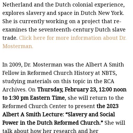
Netherland and the Dutch colonial experience,
explores slavery and space in Dutch New York.
She is currently working on a project that re-
examines the seventeenth-century Dutch slave
trade.
Click here for more information about Dr.
Mosterman.
In 2009, Dr. Mosterman was the Albert A Smith
Fellow in Reformed Church History at NBTS,
studying materials on this topic in the RCA
Archives. On
Thursday, February 23
, 12:00 noon
to 1:30 pm Eastern Time
, she will return to the
Reformed Church Center to present
the 2023
Albert A Smith Lecture: “Slavery and Social
Power in the Dutch Reformed Church.”
She will
talk about how her research and her