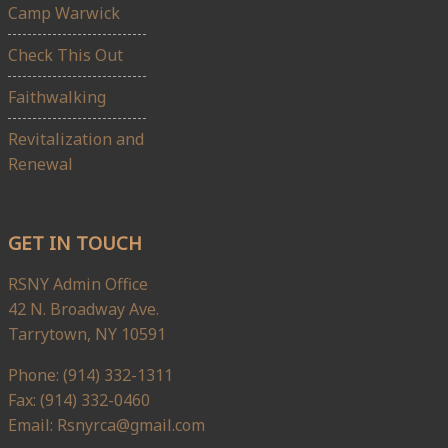
Camp Warwick
Check This Out
Faithwalking
Revitalization and
Renewal
GET IN TOUCH
RSNY Admin Office
42 N. Broadway Ave.
Tarrytown, NY 10591
Phone: (914) 332-1311
Fax: (914) 332-0460
Email: Rsnyrca@gmail.com