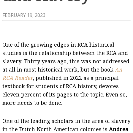
FEBRUARY 19, 2023
One of the growing edges in RCA historical
studies is the relationship between the RCA and
slavery. Thirty years ago, this was not addressed
at all in most historical work, but the book
An
RCA Reader
, published in 2022 as a principal
textbook for students of RCA history, devotes
eleven percent of its pages to the topic. Even so,
more needs to be done.
One of the leading scholars in the area of slavery
in the Dutch North American colonies is
Andrea