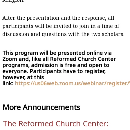
After the presentation and the response, all
participants will be invited to join in a time of
discussion and questions with the two scholars.
This program will be presented online via
Zoom and, like all Reformed Church Center
programs, admission is free and open to
everyone. Participants have to register,
however, at this
link:
https://us06web.zoom.us/webinar/regis
More Announcements
The Reformed Church Center: