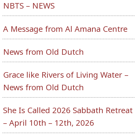
NBTS – NEWS
A Message from Al Amana Centre
News from Old Dutch
Grace like Rivers of Living Water –
News from Old Dutch
She Is Called 2026 Sabbath Retreat
– April 10th – 12th, 2026