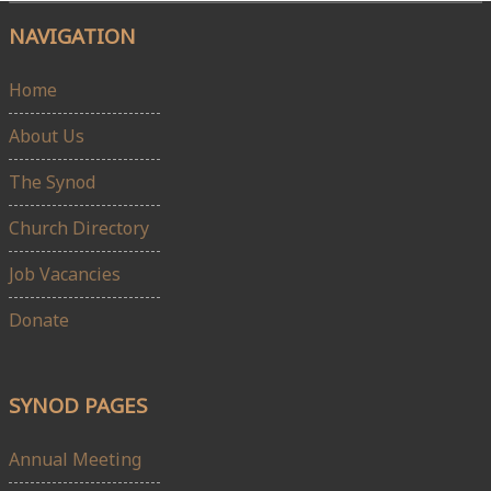
NAVIGATION
Home
About Us
The Synod
Church Directory
Job Vacancies
Donate
SYNOD PAGES
Annual Meeting