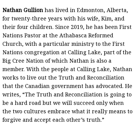
Nathan Gullion
has lived in Edmonton, Alberta,
for twenty-three years with his wife, Kim, and
their four children. Since 2019, he has been First
Nations Pastor at the Athabasca Reformed
Church, with a particular ministry to the First
Nations congregation at Calling Lake, part of the
Big Cree Nation of which Nathan is also a
member. With the people at Calling Lake, Nathan
works to live out the Truth and Reconciliation
that the Canadian government has advocated. He
writes, “The Truth and Reconciliation is going to
be a hard road but we will succeed only when
the two cultures embrace what it really means to
forgive and accept each other’s truth.”