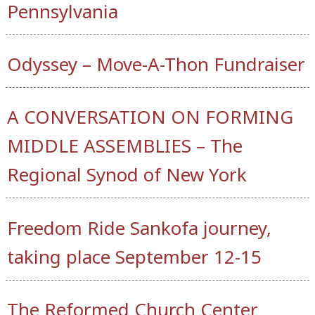
Pennsylvania
Odyssey – Move-A-Thon Fundraiser
A CONVERSATION ON FORMING
MIDDLE ASSEMBLIES – The
Regional Synod of New York
Freedom Ride Sankofa journey,
taking place September 12-15
The Reformed Church Center