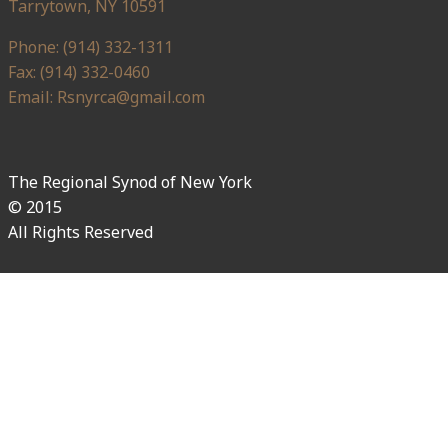
Tarrytown, NY 10591
Phone: (914) 332-1311
Fax: (914) 332-0460
Email: Rsnyrca@gmail.com
The Regional Synod of New York
© 2015
All Rights Reserved