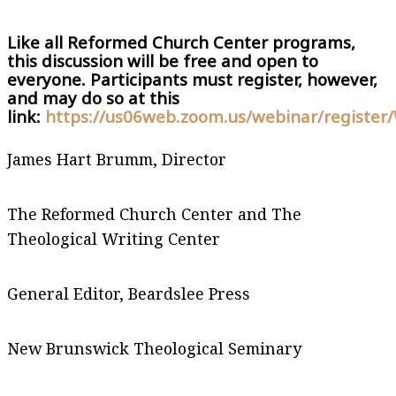
Like all Reformed Church Center programs,
this discussion will be free and open to
everyone. Participants must register, however,
and may do so at this
link:
https://us06web.zoom.us/webinar/regis
James Hart Brumm, Director
The Reformed Church Center and The
Theological Writing Center
General Editor, Beardslee Press
New Brunswick Theological Seminary