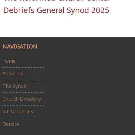
Debriefs General Synod 2025
NAVIGATION
Home
About Us
The Synod
Church Directory
Job Vacancies
Donate