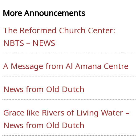
More Announcements
The Reformed Church Center:
NBTS – NEWS
A Message from Al Amana Centre
News from Old Dutch
Grace like Rivers of Living Water –
News from Old Dutch