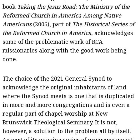
book
Taking the Jesus Road: The Ministry of the
Reformed Church in America Among Native
Americans
(2005), part of
The Historical Series of
the Reformed Church in America
, acknowledges
some of the problematic work of RCA
missionaries along with the good work being
done.
The choice of the 2021 General Synod to
acknowledge the original inhabitants of land
where the Synod meets is one that is duplicated
in more and more congregations and is even a
regular part of chapel worship at New
Brunswick Theological Seminary. It is not,
however, a solution to the problem all by itself.
As part of its ongoing series of programs meant