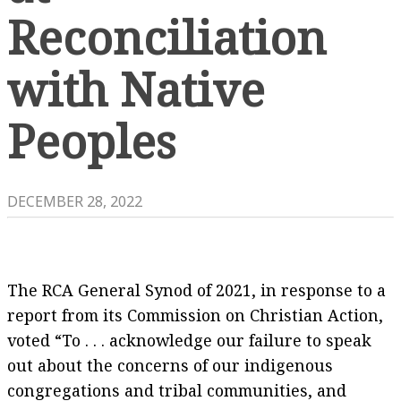
Reconciliation
with Native
Peoples
DECEMBER 28, 2022
The RCA General Synod of 2021, in response to a
report from its Commission on Christian Action,
voted “To . . . acknowledge our failure to speak
out about the concerns of our indigenous
congregations and tribal communities, and