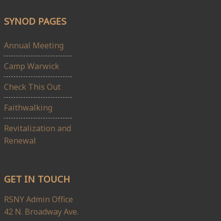
SYNOD PAGES
Annual Meeting
Camp Warwick
Check This Out
Faithwalking
Revitalization and
Renewal
GET IN TOUCH
RSNY Admin Office
42 N. Broadway Ave.