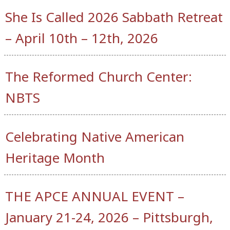
She Is Called 2026 Sabbath Retreat
– April 10th – 12th, 2026
The Reformed Church Center:
NBTS
Celebrating Native American
Heritage Month
THE APCE ANNUAL EVENT –
January 21-24, 2026 – Pittsburgh,