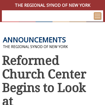
THE REGIONAL SYNOD OF NEW YORK
ANNOUNCEMENTS
THE REGIONAL SYNOD OF NEW YORK
Reformed
Church Center
Begins to Look
at