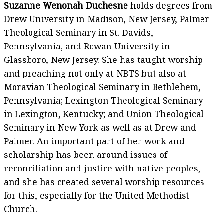
Suzanne Wenonah Duchesne
holds degrees from
Drew University in Madison, New Jersey, Palmer
Theological Seminary in St. Davids,
Pennsylvania, and Rowan University in
Glassboro, New Jersey. She has taught worship
and preaching not only at NBTS but also at
Moravian Theological Seminary in Bethlehem,
Pennsylvania; Lexington Theological Seminary
in Lexington, Kentucky; and Union Theological
Seminary in New York as well as at Drew and
Palmer. An important part of her work and
scholarship has been around issues of
reconciliation and justice with native peoples,
and she has created several worship resources
for this, especially for the United Methodist
Church.