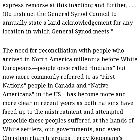
express remorse at this inaction; and further, . . .
(t)o instruct the General Synod Council to
annually state a land acknowledgement for any
location in which General Synod meets.”
The need for reconciliation with people who
arrived in North America millennia before White
Europeans—people once called “Indians” but
now more commonly referred to as “First
Nations” people in Canada and “Native
Americans” in the US—has become more and
more clear in recent years as both nations have
faced up to the mistreatment and attempted
genocide these peoples suffered at the hands of
White settlers, our governments, and even
Christian church groups. Leroy Koopmans’s