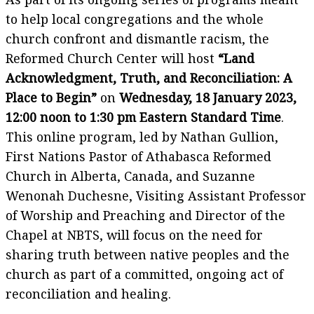
to help local congregations and the whole
church confront and dismantle racism, the
Reformed Church Center will host
“Land
Acknowledgment, Truth, and Reconciliation: A
Place to Begin”
on
Wednesday, 18 January 2023,
12:00 noon to 1:30 pm Eastern Standard Time
.
This online program, led by Nathan Gullion,
First Nations Pastor of Athabasca Reformed
Church in Alberta, Canada, and Suzanne
Wenonah Duchesne, Visiting Assistant Professor
of Worship and Preaching and Director of the
Chapel at NBTS, will focus on the need for
sharing truth between native peoples and the
church as part of a committed, ongoing act of
reconciliation and healing.