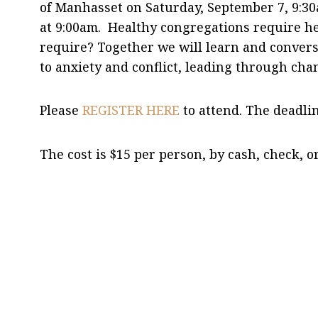
of Manhasset on Saturday, September 7, 9:3
at 9:00am. Healthy congregations require he
require? Together we will learn and convers
to anxiety and conflict, leading through cha
Please
REGISTER HERE
to attend. The deadlin
The cost is $15 per person, by cash, check, o