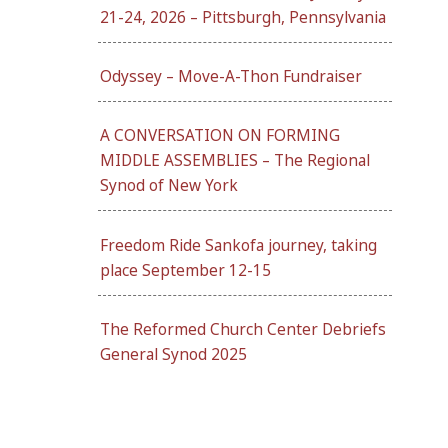
21-24, 2026 – Pittsburgh, Pennsylvania
Odyssey – Move-A-Thon Fundraiser
A CONVERSATION ON FORMING
MIDDLE ASSEMBLIES – The Regional
Synod of New York
Freedom Ride Sankofa journey, taking
place September 12-15
The Reformed Church Center Debriefs
General Synod 2025