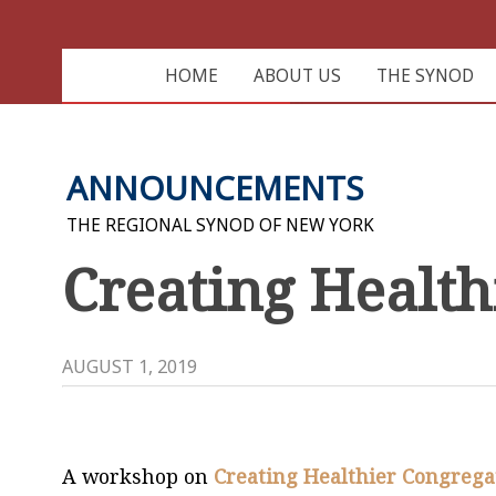
HOME
ABOUT US
THE SYNOD
ANNOUNCEMENTS
THE REGIONAL SYNOD OF NEW YORK
Creating Health
AUGUST 1, 2019
A workshop on
Creating
Healthier
Congrega