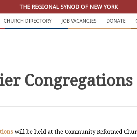
THE REGIONAL SYNOD OF NEW YORK
CHURCH DIRECTORY
JOB VACANCIES
DONATE
ier Congregations
tions
will be held at the Community Reformed Chu