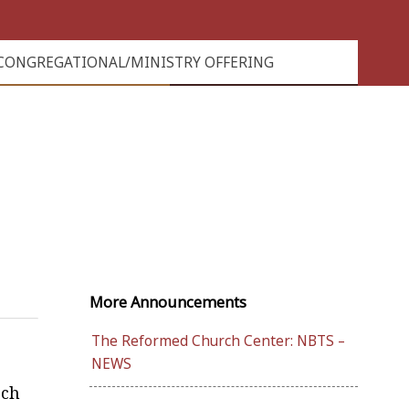
CONGREGATIONAL/MINISTRY OFFERING
More Announcements
The Reformed Church Center: NBTS –
NEWS
rch