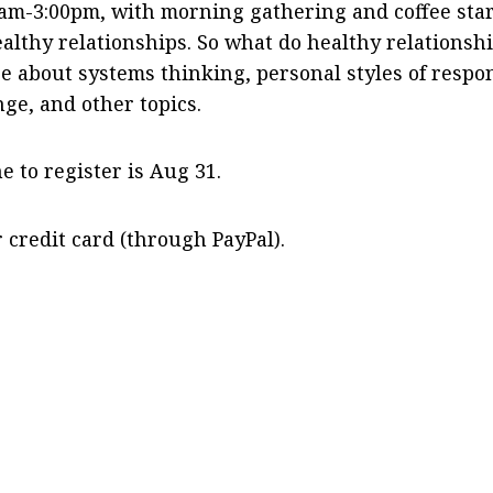
0am-3:00pm, with morning gathering and coffee sta
althy relationships. So what do healthy relationsh
e about systems thinking, personal styles of respo
nge, and other topics.
e to register is Aug 31.
r credit card (through PayPal).