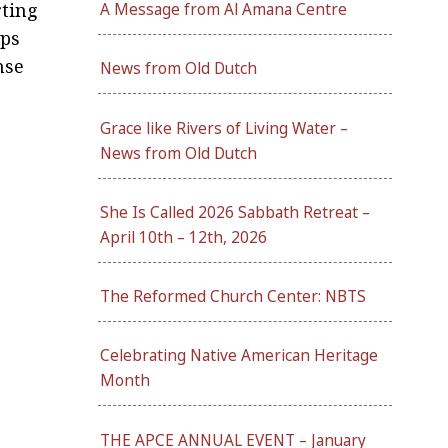
rting
A Message from Al Amana Centre
ips
nse
News from Old Dutch
Grace like Rivers of Living Water –
News from Old Dutch
She Is Called 2026 Sabbath Retreat –
April 10th – 12th, 2026
The Reformed Church Center: NBTS
Celebrating Native American Heritage
Month
THE APCE ANNUAL EVENT – January