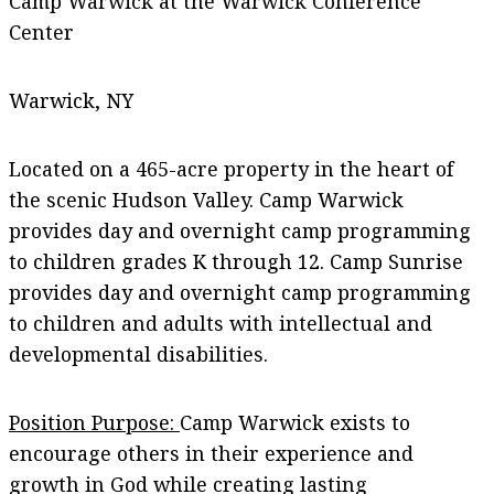
Camp Warwick at the Warwick Conference
Center
Warwick, NY
Located on a 465-acre property in the heart of
the scenic Hudson Valley. Camp Warwick
provides day and overnight camp programming
to children grades K through 12. Camp Sunrise
provides day and overnight camp programming
to children and adults with intellectual and
developmental disabilities.
Position Purpose:
Camp Warwick exists to
encourage others in their experience and
growth in God while creating lasting