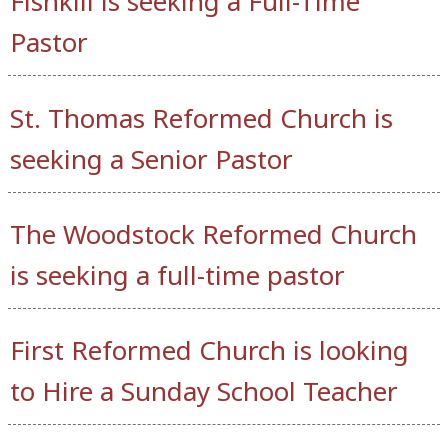
Fishkill is seeking a Full-Time
Pastor
St. Thomas Reformed Church is
seeking a Senior Pastor
The Woodstock Reformed Church
is seeking a full-time pastor
First Reformed Church is looking
to Hire a Sunday School Teacher