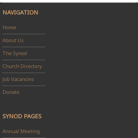
NAVIGATION
Home
About Us
The Synod
Church Directory
Job Vacancies
Donate
SYNOD PAGES
Annual Meeting