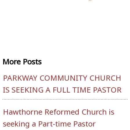
More
Posts
PARKWAY COMMUNITY CHURCH
IS SEEKING A FULL TIME PASTOR
Hawthorne Reformed Church is
seeking a Part-time Pastor