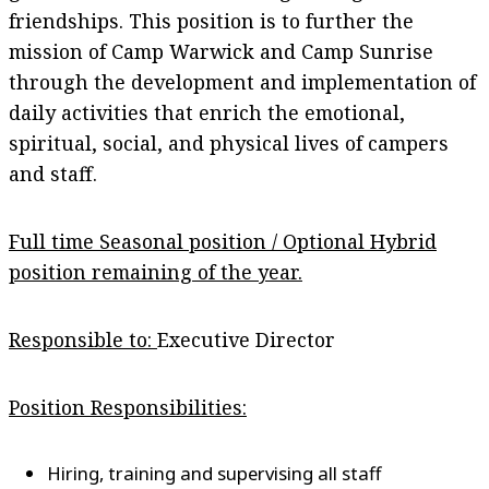
friendships. This position is to further the
mission of Camp Warwick and Camp Sunrise
through the development and implementation of
daily activities that enrich the emotional,
spiritual, social, and physical lives of campers
and staff.
Full time Seasonal position / Optional Hybrid
position remaining of the year.
Responsible to:
Executive Director
Position Responsibilities:
Hiring, training and supervising all staff