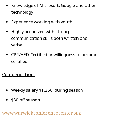
Knowledge of Microsoft, Google and other
technology
Experience working with youth
Highly organized with strong
communication skills both written and
verbal.
CPR/AED Certified or willingness to become
certified.
Compensation:
Weekly salary $1,250, during season
$30 off season
www.warwickconferencecenter.org