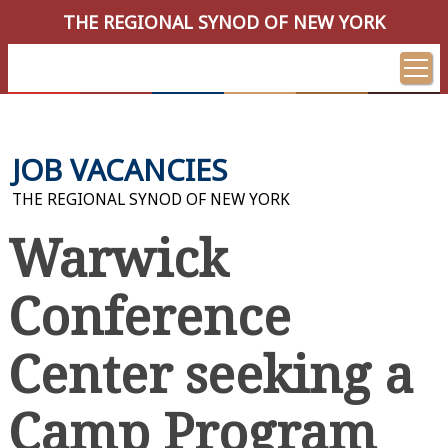
THE REGIONAL SYNOD OF NEW YORK
JOB VACANCIES
THE REGIONAL SYNOD OF NEW YORK
Warwick
Conference
Center seeking a
Camp Program