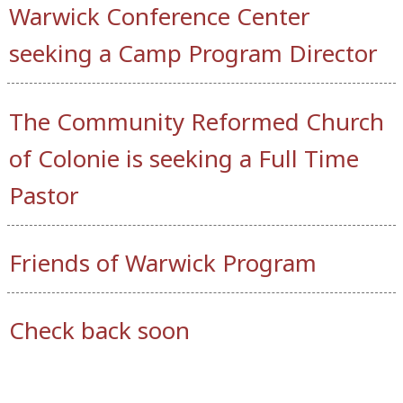
Warwick Conference Center
seeking a Camp Program Director
The Community Reformed Church
of Colonie is seeking a Full Time
Pastor
Friends of Warwick Program
Check back soon