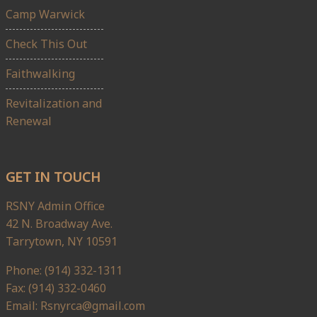
Camp Warwick
Check This Out
Faithwalking
Revitalization and
Renewal
GET IN TOUCH
RSNY Admin Office
42 N. Broadway Ave.
Tarrytown, NY 10591
Phone: (914) 332-1311
Fax: (914) 332-0460
Email: Rsnyrca@gmail.com