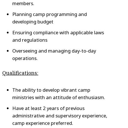
members.
Planning camp programming and
developing budget
Ensuring compliance with applicable laws
and regulations
Overseeing and managing day-to-day
operations.
Qualifications:
The ability to develop vibrant camp
ministries with an attitude of enthusiasm.
Have at least 2 years of previous
administrative and supervisory experience,
camp experience preferred.