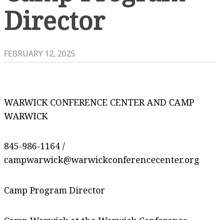
Director
FEBRUARY 12, 2025
WARWICK CONFERENCE CENTER AND CAMP
WARWICK
845-986-1164 /
campwarwick@warwickconferencecenter.org
Camp Program Director