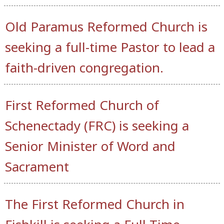
Old Paramus Reformed Church is
seeking a full-time Pastor to lead a
faith-driven congregation.
First Reformed Church of
Schenectady (FRC) is seeking a
Senior Minister of Word and
Sacrament
The First Reformed Church in