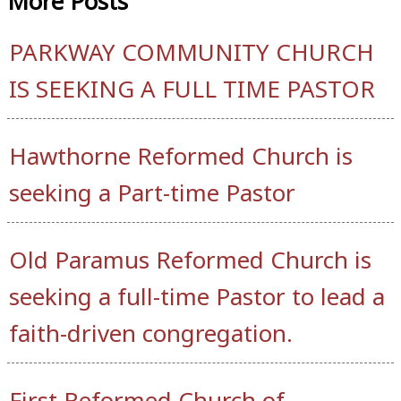
More
Posts
PARKWAY COMMUNITY CHURCH
IS SEEKING A FULL TIME PASTOR
Hawthorne Reformed Church is
seeking a Part-time Pastor
Old Paramus Reformed Church is
seeking a full-time Pastor to lead a
faith-driven congregation.
First Reformed Church of