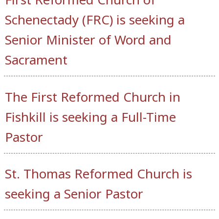
Schenectady (FRC) is seeking a
Senior Minister of Word and
Sacrament
The First Reformed Church in
Fishkill is seeking a Full-Time
Pastor
St. Thomas Reformed Church is
seeking a Senior Pastor