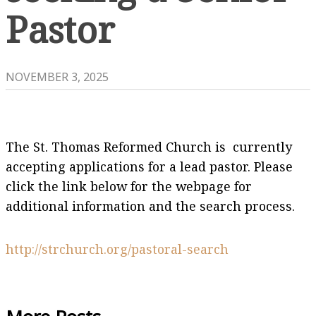
Pastor
NOVEMBER 3, 2025
The St. Thomas Reformed Church is currently
accepting applications for a lead pastor. Please
click the link below for the webpage for
additional information and the search process.
http://strchurch.org/pastoral-search