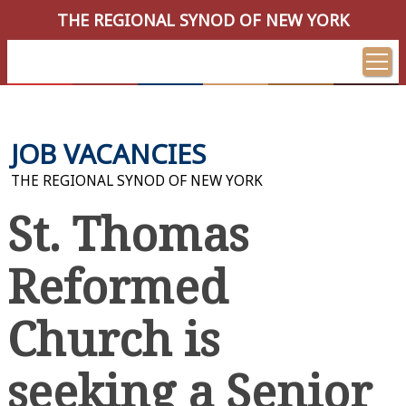
THE REGIONAL SYNOD OF NEW YORK
JOB VACANCIES
THE REGIONAL SYNOD OF NEW YORK
St. Thomas
Reformed
Church is
seeking a Senior