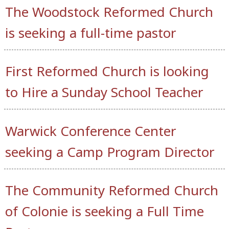
The Woodstock Reformed Church
is seeking a full-time pastor
First Reformed Church is looking
to Hire a Sunday School Teacher
Warwick Conference Center
seeking a Camp Program Director
The Community Reformed Church
of Colonie is seeking a Full Time