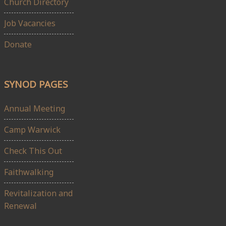
Church Directory
Job Vacancies
Donate
SYNOD PAGES
Annual Meeting
Camp Warwick
Check This Out
Faithwalking
Revitalization and
Renewal