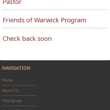
Pastor
Friends of Warwick Program
Check back soon
NAVIGATION
Home
About Us
The Synod