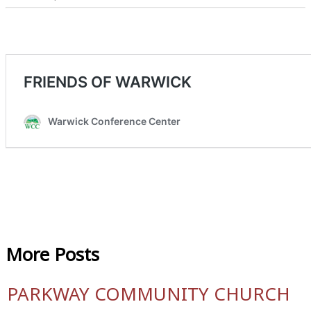
More
Posts
PARKWAY COMMUNITY CHURCH