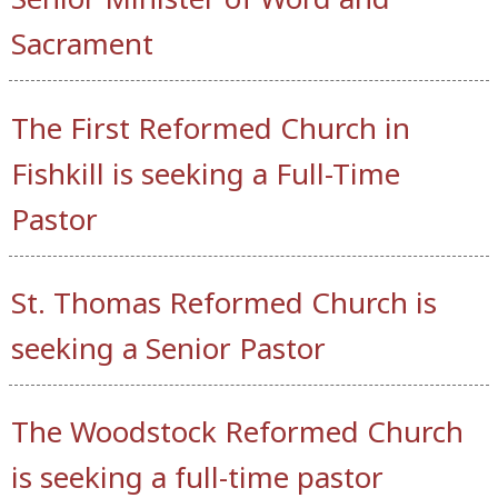
Sacrament
The First Reformed Church in
Fishkill is seeking a Full-Time
Pastor
St. Thomas Reformed Church is
seeking a Senior Pastor
The Woodstock Reformed Church
is seeking a full-time pastor