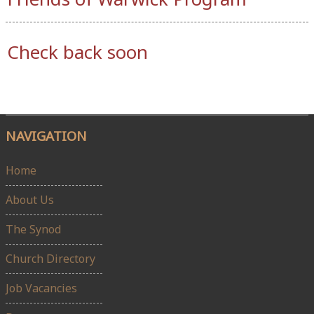
Check back soon
NAVIGATION
Home
About Us
The Synod
Church Directory
Job Vacancies