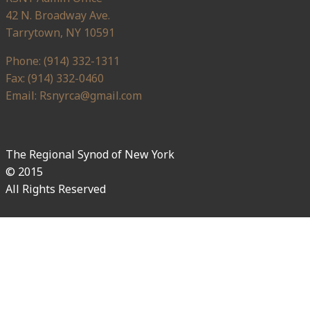
42 N. Broadway Ave.
Tarrytown, NY 10591
Phone: (914) 332-1311
Fax: (914) 332-0460
Email: Rsnyrca@gmail.com
The Regional Synod of New York
© 2015
All Rights Reserved