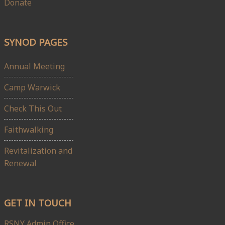
Donate
SYNOD PAGES
Annual Meeting
Camp Warwick
Check This Out
Faithwalking
Revitalization and
Renewal
GET IN TOUCH
RSNY Admin Office