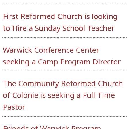
First Reformed Church is looking
to Hire a Sunday School Teacher
Warwick Conference Center
seeking a Camp Program Director
The Community Reformed Church
of Colonie is seeking a Full Time
Pastor
Friends of Warwick Program