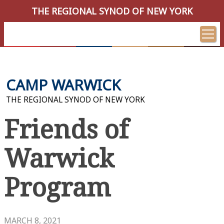
THE REGIONAL SYNOD OF NEW YORK
CAMP WARWICK
THE REGIONAL SYNOD OF NEW YORK
Friends of
Warwick
Program
MARCH 8, 2021