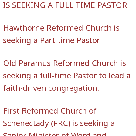
IS SEEKING A FULL TIME PASTOR
Hawthorne Reformed Church is
seeking a Part-time Pastor
Old Paramus Reformed Church is
seeking a full-time Pastor to lead a
faith-driven congregation.
First Reformed Church of
Schenectady (FRC) is seeking a
Senior Minister of Word and