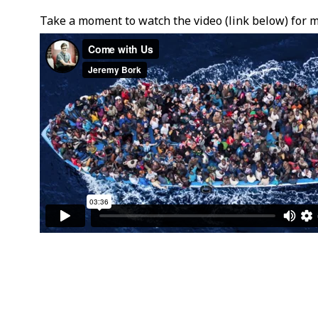
Take a moment to watch the video (link below) for m