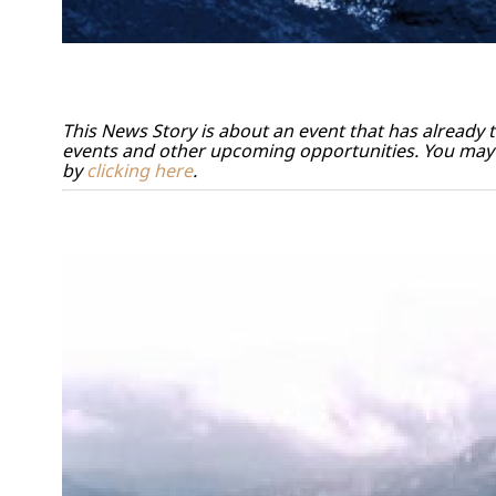
This News Story is about an event that has already
events and other upcoming opportunities. You may 
by
clicking here
.