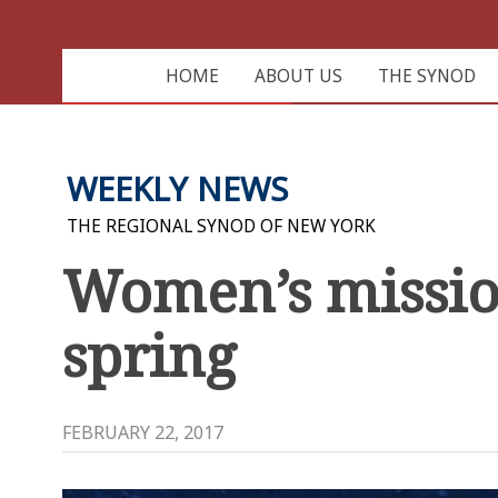
HOME
ABOUT US
THE SYNOD
WEEKLY NEWS
THE REGIONAL SYNOD OF NEW YORK
Women’s mission
spring
FEBRUARY 22, 2017