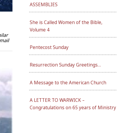
ASSEMBLIES
She is Called Women of the Bible,
Volume 4
ilar
mail
Pentecost Sunday
Resurrection Sunday Greetings…
A Message to the American Church
A LETTER TO WARWICK –
Congratulations on 65 years of Ministry