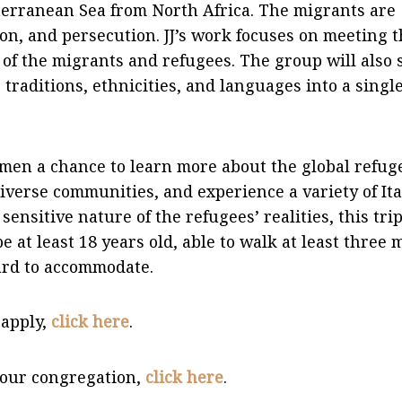
iterranean Sea from North Africa. The migrants are
ion, and persecution. JJ’s work focuses on meeting 
 of the migrants and refugees. The group will also 
 traditions, ethnicities, and languages into a singl
women a chance to learn more about the global refug
iverse communities, and experience a variety of Ita
sensitive nature of the refugees’ realities, this trip
at least 18 years old, able to walk at least three 
hard to accommodate.
 apply,
click here
.
 your congregation,
click here
.