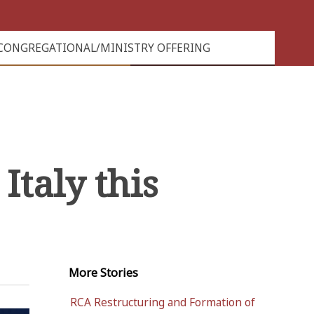
CONGREGATIONAL/MINISTRY OFFERING
Italy this
More
Stories
RCA Restructuring and Formation of