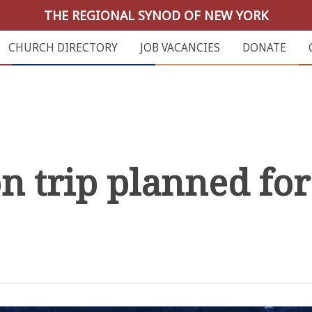
THE REGIONAL SYNOD OF NEW YORK
CHURCH DIRECTORY
JOB VACANCIES
DONATE
 trip planned for 