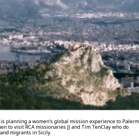
s planning a women’s global mission experience to Palerm
women to visit RCA missionaries JJ and Tim TenClay who do
nd migrants in Sicily.