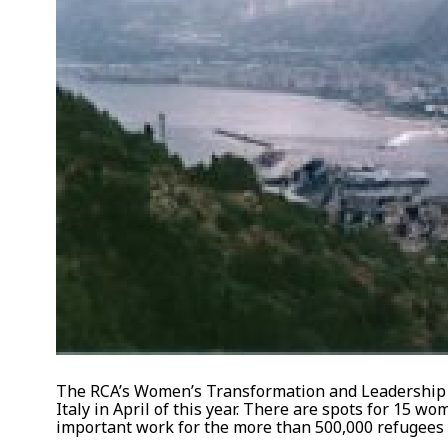
The RCA’s Women’s Transformation and Leadership i
Italy in April of this year. There are spots for 15 
important work for the more than 500,000 refugees a