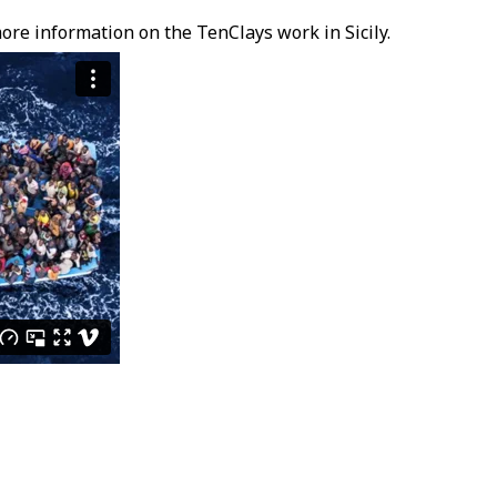
ore information on the TenClays work in Sicily.