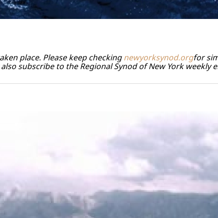
 taken place. Please keep checking
newyorksynod.org
for sim
also subscribe to the Regional Synod of New York weekly e