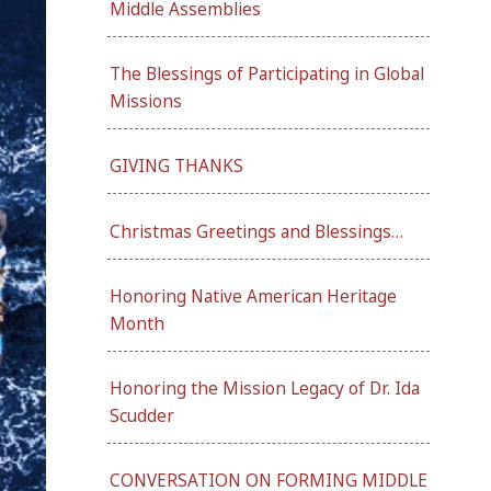
Middle Assemblies
The Blessings of Participating in Global
Missions
GIVING THANKS
Christmas Greetings and Blessings…
Honoring Native American Heritage
Month
Honoring the Mission Legacy of Dr. Ida
Scudder
CONVERSATION ON FORMING MIDDLE