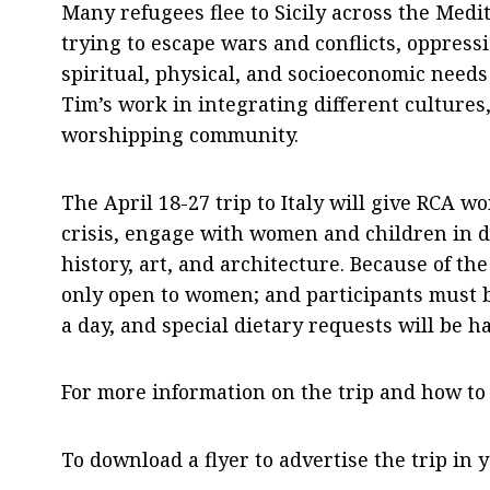
Many refugees flee to Sicily across the Med
trying to escape wars and conflicts, oppress
spiritual, physical, and socioeconomic needs
Tim’s work in integrating different cultures,
worshipping community.
The April 18-27 trip to Italy will give RCA 
crisis, engage with women and children in d
history, art, and architecture. Because of the 
only open to women; and participants must be 
a day, and special dietary requests will be 
For more information on the trip and how to
To download a flyer to advertise the trip in