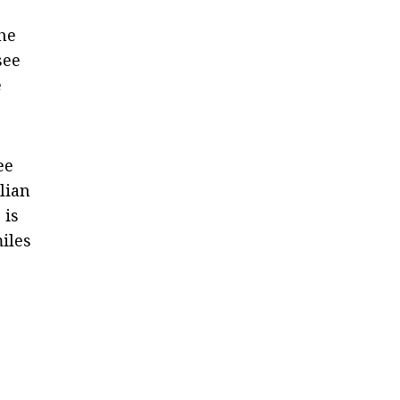
the
see
e
ee
lian
 is
miles