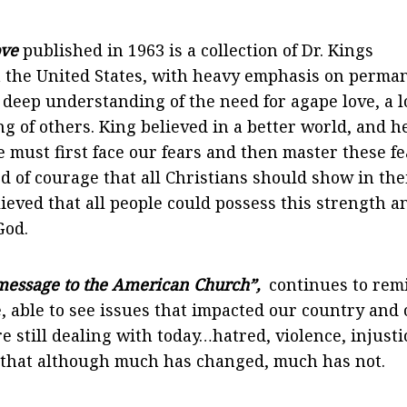
ove
published in 1963 is a collection of Dr. Kings
in the United States, with heavy emphasis on perma
s deep understanding of the need for agape love, a 
g of others. King believed in a better world, and h
we must first face our fears and then master these f
d of courage that all Christians should show in the
ieved that all people could possess this strength a
God.
essage to the American Church”,
continues to rem
, able to see issues that impacted our country and
e still dealing with today…hatred, violence, injusti
 that although much has changed, much has not.