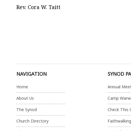
Rev. Cora W. Taitt
NAVIGATION
SYNOD P
Home
Annual Mee
About Us
Camp Warw
The Synod
Check This 
Church Directory
Faithwalkin