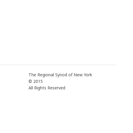
The Regional Synod of New York
© 2015
All Rights Reserved