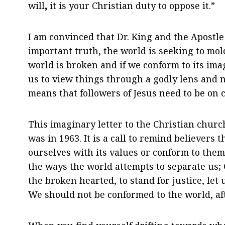
will
,
it is your Christian duty to oppose it.”
I am convinced that Dr. King and the Apostle
important truth, the world is seeking to mol
world is broken and if we conform to its ima
us to view things through a godly lens and n
means that followers of Jesus need to be on 
This imaginary letter to the Christian church
was in 1963. It is a call to remind believers 
ourselves with its values or conform to them. 
the ways the world attempts to separate us; G
the broken hearted, to stand for justice, let
We should not be conformed to the world, afte