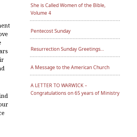
She is Called Women of the Bible,
Volume 4
nent
Pentecost Sunday
love
e
Resurrection Sunday Greetings…
ears
ir
A Message to the American Church
nd
A LETTER TO WARWICK –
Congratulations on 65 years of Ministry
ind
 our
ce