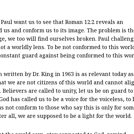
 Paul want us to see that Roman 12:2 reveals an
d us and conform us to its image. The problem is th
ge, we too will find ourselves broken. Paul challen
ot a worldly lens. To be not conformed to this worl
constant guard against being conformed to this wor
 written by Dr. King in 1963 is as relevant today as 
that we are not citizens of this world and cannot ali
Believers are called to unity, let us be on guard to 
od has called us to be a voice for the voiceless, to 
 us not conform to those who say this is only for som
r all, we are supposed to be a light for the world.