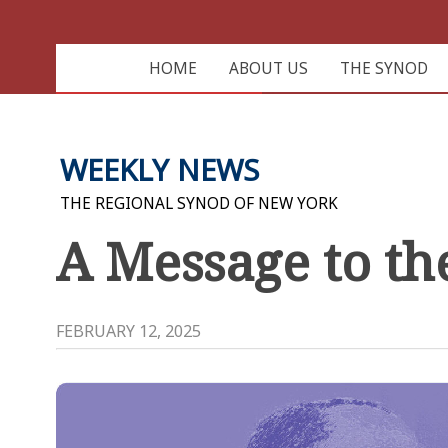
HOME
ABOUT US
THE SYNOD
WEEKLY NEWS
THE REGIONAL SYNOD OF NEW YORK
A Message to t
FEBRUARY 12, 2025