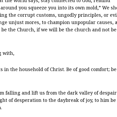
t the world says, stay connected to God, remind
ld around you squeeze you into its own mold,” We s
wing the corrupt customs, ungodly principles, or evi
lenge unjust mores, to champion unpopular causes, 
o be the Church, if we will be the church and not be
g with,
 in the household of Christ. Be of good comfort; be
falling and lift us from the dark valley of despair
ht of desperation to the daybreak of joy, to him be
.