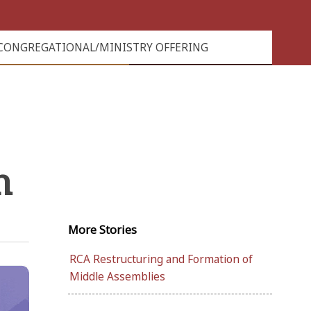
CONGREGATIONAL/MINISTRY OFFERING
h
More
Stories
RCA Restructuring and Formation of
Middle Assemblies