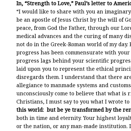
In, “Strength to Love,” Paul’s letter to Ame
“I would like to share with you an imaginary 
be an apostle of Jesus Christ by the will of 
peace, from God the Father, through our Lord
medical advances and the curing of many dis
not do in the Greek-Roman world of my day. 
progress has been commensurate with your sc
progress lags behind your scientific progress
laid upon you to represent the ethical princi
disregards them. I understand that there ar
allegiance to manmade systems and customs. 
unconsciously come to believe that what is r
Christians, I must say to you what I wrote t
this world: but be ye transformed by the r
both in time and eternity. Your highest loyalt
or the nation, or any man-made institution. I