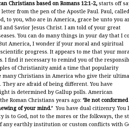
rican Christians based on Romans 12:1-2,
starts off s
letter from the pen of the Apostle Paul. Paul, called
God, to you, who are in America, grace be unto you a
 and Savior Jesus Christ. I am told of your great
eases. You can do many things in your day that I c
But America, I wonder if your moral and spiritual
ientific progress. It appears to me that your mora
. I find it necessary to remind you of the responsib
ples of Christianity amid a time that popularity
e many Christians in America who give their ultima
They are afraid of being different. You have
ight is determined by Gallup polls. American
o the Roman Christians years ago:
‘Be not conformed
enewing of your mind.’
You have dual citizenry. You 
y is to God, not to the mores or the folkways, the s
f any earthly institution or custom conflicts with G