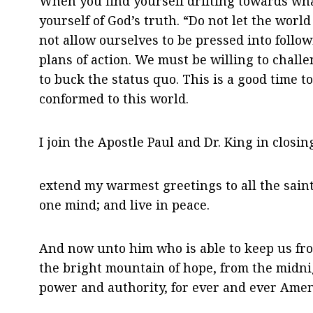
When you find yourself drifting towards wha
yourself of God’s truth. “Do not let the wor
not allow ourselves to be pressed into follo
plans of action. We must be willing to chal
to buck the status quo. This is a good time t
conformed to this world.
I join the Apostle Paul and Dr. King in closin
extend my warmest greetings to all the saints
one mind; and live in peace.
And now unto him who is able to keep us from 
the bright mountain of hope, from the midnig
power and authority, for ever and ever Amen