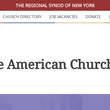
THE REGIONAL SYNOD OF NEW YORK
CHURCH DIRECTORY
JOB VACANCIES
DONATE
he American Churc