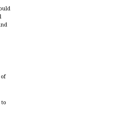
hould
l
and
 of
 to