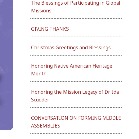
The Blessings of Participating in Global
Missions
GIVING THANKS
Christmas Greetings and Blessings…
Honoring Native American Heritage
Month
Honoring the Mission Legacy of Dr. Ida
Scudder
CONVERSATION ON FORMING MIDDLE
ASSEMBLIES