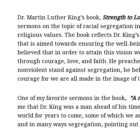
Dr. Martin Luther King’s book,
Strength to L
sermons on the topic of racial segregation 
religious values. The book reflects Dr. King’
that is aimed towards ensuring the well-bein
believed that in order to attain this vision 
through courage, love, and faith. He preache
nonviolent stand against segregation, he bel
courage for we are all made in the image of 
One of my favorite sermons in the book,
“A m
me that Dr. King was a man ahead of his time
world for years to come, some of which we ar
and in many ways segregation, pointing out