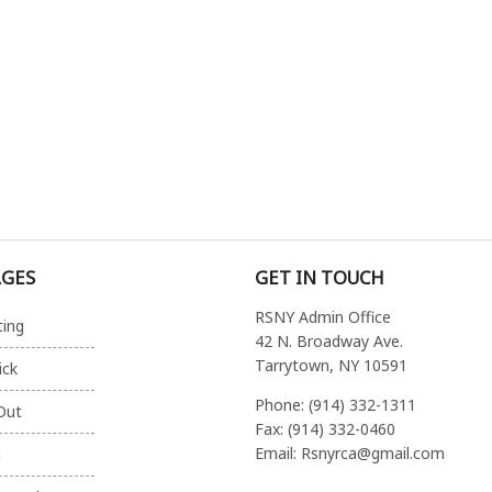
AGES
GET IN TOUCH
RSNY Admin Office
ting
42 N. Broadway Ave.
Tarrytown, NY 10591
ick
Phone: (914) 332-1311
Out
Fax: (914) 332-0460
Email: Rsnyrca@gmail.com
g