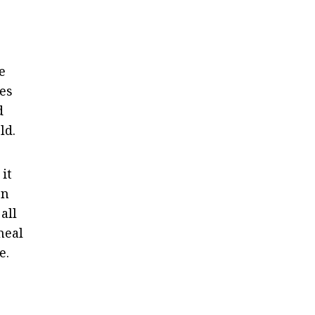
e
ges
d
ld.
it
gn
all
heal
e.