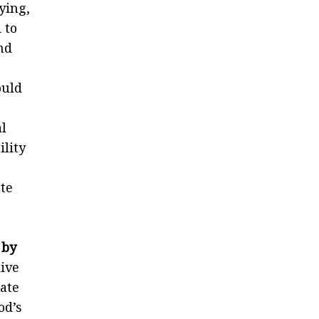
aying,
 to
nd
ould
l
ility
te
 by
live
tate
od’s