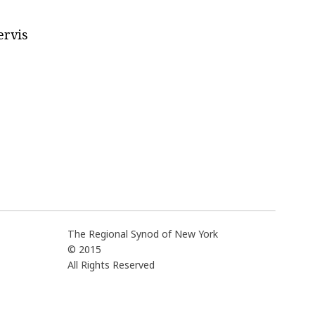
ervis
The Regional Synod of New York
© 2015
All Rights Reserved