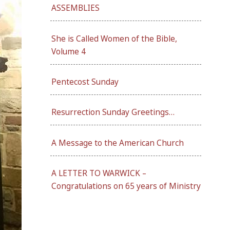
ASSEMBLIES
She is Called Women of the Bible,
Volume 4
Pentecost Sunday
Resurrection Sunday Greetings…
A Message to the American Church
A LETTER TO WARWICK –
Congratulations on 65 years of Ministry