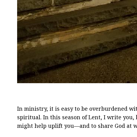
In ministry, it is easy to be overburdened w
spiritual. In this season of Lent, I write you
might help uplift you—and to share God at 