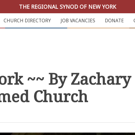
THE REGIONAL SYNOD OF NEW YORK
CHURCH DIRECTORY
JOB VACANCIES
DONATE
work ~~ By Zachary 
rmed Church