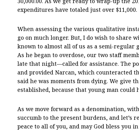
30,000.00. As we get ready to wrap-up the 2
expenditures have totaled just over $11,000.
When assessing the various qualitative insta
go on much longer. But, I do wish to share 
known to almost all of us as a semi-regular 
As he began to overdose, our two staff me
late that night—called for assistance. The 
and provided Narcan, which counteracted the 
said he was moments from dying. We give tha
established, because that young man could ha
As we move forward as a denomination, with 
succumb to the present burdens, and let’s 
peace to all of you, and may God bless you in