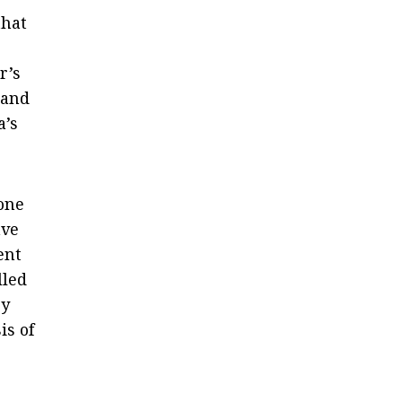
that
r’s
 and
a’s
one
ave
ent
lled
ey
is of