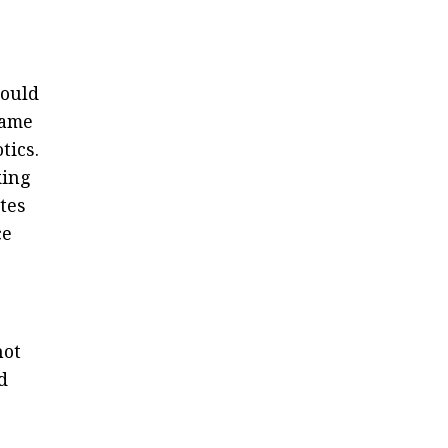
could
came
tics.
king
tes
ce
not
d