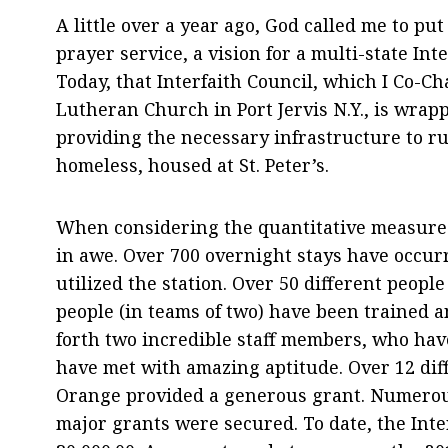
A little over a year ago, God called me to pu
prayer service, a vision for a multi-state Int
Today, that Interfaith Council, which I Co-Ch
Lutheran Church in Port Jervis N.Y., is wrap
providing the necessary infrastructure to ru
homeless, housed at St. Peter’s.
When considering the quantitative measures
in awe. Over 700 overnight stays have occur
utilized the station. Over 50 different peopl
people (in teams of two) have been trained a
forth two incredible staff members, who have
have met with amazing aptitude. Over 12 dif
Orange provided a generous grant. Numerou
major grants were secured. To date, the Inter