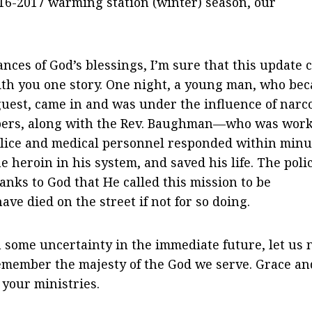
016-2017 warming station (winter) season, our
nces of God’s blessings, I’m sure that this update 
with you one story. One night, a young man, who be
guest, came in and was under the influence of narco
mbers, along with the Rev. Baughman—who was wor
police and medical personnel responded within minu
heroin in his system, and saved his life. The poli
nks to God that He called this mission to be
ve died on the street if not for so doing.
some uncertainty in the immediate future, let us 
remember the majesty of the God we serve. Grace an
 your ministries.