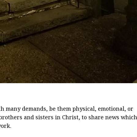
ith many demands, be them physical, emotional, or
, brothers and sisters in Christ, to share news whic
work.