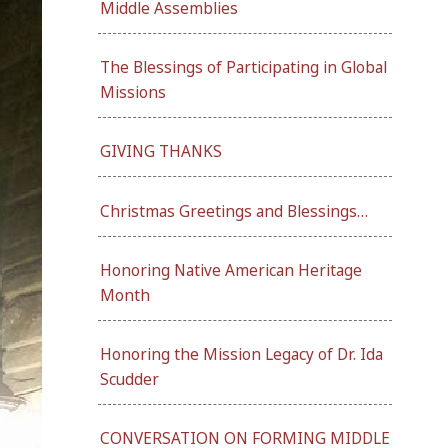
Middle Assemblies
The Blessings of Participating in Global
Missions
GIVING THANKS
Christmas Greetings and Blessings…
Honoring Native American Heritage
Month
Honoring the Mission Legacy of Dr. Ida
Scudder
CONVERSATION ON FORMING MIDDLE