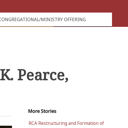
CONGREGATIONAL/MINISTRY OFFERING
K. Pearce,
More
Stories
RCA Restructuring and Formation of