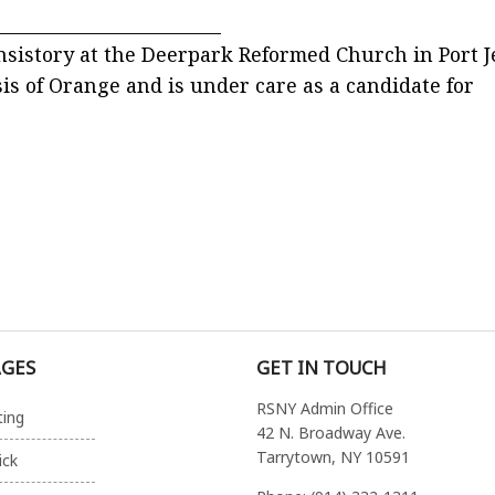
_________________________
onsistory at the Deerpark Reformed Church in Port J
sis of Orange and is under care as a candidate for
AGES
GET IN TOUCH
RSNY Admin Office
ting
42 N. Broadway Ave.
Tarrytown, NY 10591
ick