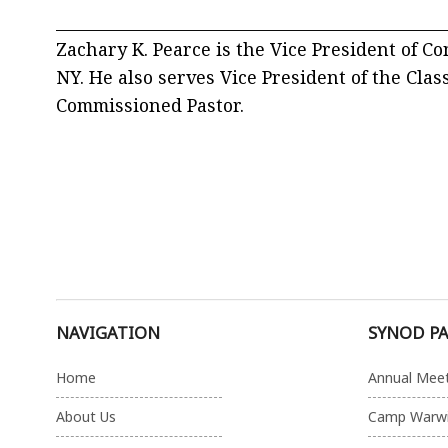
_________________________________________________
Zachary K. Pearce is the Vice President of C
NY. He also serves Vice President of the Clas
Commissioned Pastor.
NAVIGATION
SYNOD P
Home
Annual Mee
About Us
Camp Warw