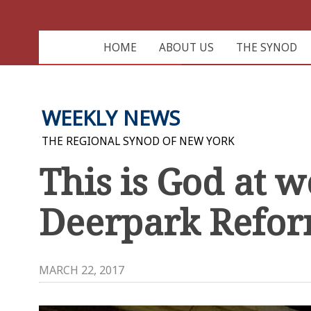
HOME
ABOUT US
THE SYNOD
WEEKLY NEWS
THE REGIONAL SYNOD OF NEW YORK
This is God at 
Deerpark Refo
MARCH 22, 2017