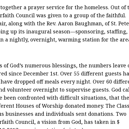
t together a prayer service for the homeless. Out of 
erfaith Council was given to a group of the faithful.
air, along with the Rev. Aaron Baughman, of St. Pete
ping up its inaugural season—sponsoring, staffing,
n a nightly, overnight, warming station for the are
 of God’s numerous blessings, the numbers leave 
red since December 1st. Over 55 different guests h
e have dropped off meals every night. Over 60 differ
nd volunteer overnight to supervise guests. God ca
 been confronted with difficult situations, that th
ferent Houses of Worship donated money. The Class
s businesses and individuals sent donations. Two
faith Council, a vision from God, has taken in $