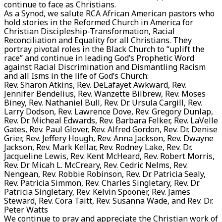
continue to face as Christians.
As a Synod, we salute RCA African American pastors who
hold stories in the Reformed Church in America for
Christian Discipleship-Transformation, Racial
Reconciliation and Equality for all Christians. They
portray pivotal roles in the Black Church to “uplift the
race” and continue in leading God’s Prophetic Word
against Racial Discrimination and Dismantling Racism
and all Isms in the life of God’s Church:
Rev. Sharon Atkins, Rev. DeLafayet Awkward, Rev.
Jennifer Bendelius, Rev. Wanzette Bilbrew, Rev. Moses
Biney, Rev. Nathaniel Bull, Rev. Dr. Ursula Cargill, Rev.
Larry Dodson, Rev. Lawrence Dove, Rev. Gregory Dunlap,
Rev. Dr. Micheal Edwards, Rev. Barbara Felker, Rev. LaVelle
Gates, Rev. Paul Glover, Rev. Alfred Gordon, Rev. Dr. Denise
Grier, Rev. Jeffery Hough, Rev. Anna Jackson, Rev. Dwayne
Jackson, Rev. Mark Kellar, Rev. Rodney Lake, Rev. Dr.
Jacqueline Lewis, Rev. Kent McHeard, Rev. Robert Morris,
Rev. Dr. Micah L. McCreary, Rev. Cedric Nelms, Rev.
Nengean, Rev. Robbie Robinson, Rev. Dr. Patricia Sealy,
Rev. Patricia Simmon, Rev. Charles Singletary, Rev. Dr.
Patricia Singletary, Rev. Kelvin Spooner, Rev. James
Steward, Rev. Cora Taitt, Rev. Susanna Wade, and Rev. Dr.
Peter Watts
We continue to pray and appreciate the Christian work of