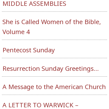
MIDDLE ASSEMBLIES
She is Called Women of the Bible,
Volume 4
Pentecost Sunday
Resurrection Sunday Greetings…
A Message to the American Church
A LETTER TO WARWICK –