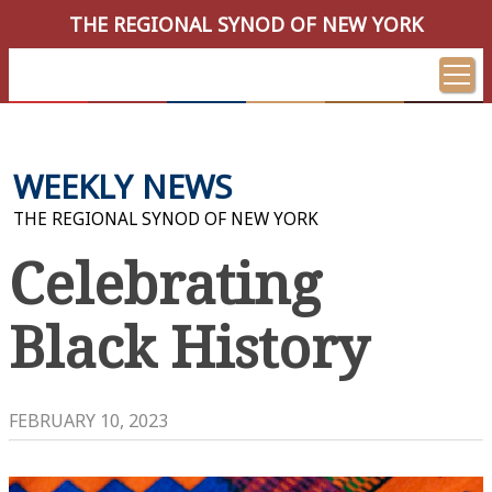
THE REGIONAL SYNOD OF NEW YORK
WEEKLY NEWS
THE REGIONAL SYNOD OF NEW YORK
Celebrating
Black History
FEBRUARY 10, 2023