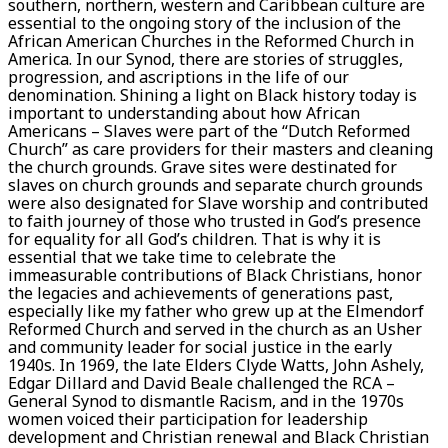
southern, northern, western and Caribbean culture are
essential to the ongoing story of the inclusion of the
African American Churches in the Reformed Church in
America. In our Synod, there are stories of struggles,
progression, and ascriptions in the life of our
denomination. Shining a light on Black history today is
important to understanding about how African
Americans – Slaves were part of the “Dutch Reformed
Church” as care providers for their masters and cleaning
the church grounds. Grave sites were destinated for
slaves on church grounds and separate church grounds
were also designated for Slave worship and contributed
to faith journey of those who trusted in God’s presence
for equality for all God’s children. That is why it is
essential that we take time to celebrate the
immeasurable contributions of Black Christians, honor
the legacies and achievements of generations past,
especially like my father who grew up at the Elmendorf
Reformed Church and served in the church as an Usher
and community leader for social justice in the early
1940s. In 1969, the late Elders Clyde Watts, John Ashely,
Edgar Dillard and David Beale challenged the RCA –
General Synod to dismantle Racism, and in the 1970s
women voiced their participation for leadership
development and Christian renewal and Black Christian