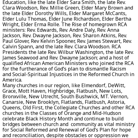
Education, like the late Elder Sara Smith, the late Rev.
Clara Woodson, Rev. Millie Green, Elder Mary Brown and
the late Elder Dorothy Wills, Elder Margaret McCants,
Elder Lulu Thomas, Elder June Richardson, Elder Bertha
Wright, Elder Erma Rolle. The Rise of homegrown RCA
ministers: Rev. Edwards, Rev. Andre Daly, Rev. Anna
Jackson, Rev. Dwayne Jackson, Rev. Sharon Atkins, Rev.
Paul Glover, Rev Kelvin Spooner, Rev. James Stewart, Rev.
Calvin Spann, and the late Rev. Clara Woodson. RCA
Presidents the late Rev. Wilbur Washington, the late Rev.
James Seawood and Rev. Dwayne Jackson; and a host of
qualified African American Ministers who joined the RCA
for the furtherance of God’s plan to dismantle Racism
and Social-Spiritual Injustices in the Reformed Church in
America.
Many churches in our region, like Elmendorf, DeWitt,
Grace, Mott Haven, Highbridge, Flatbush, New Lots,
Bronxville, New Utrecht, South Bushwick, MT. Vernon,
Canarsie, New Brooklyn, Flatlands, Flatbush, Astoria,
Queens, Old First, the Collegiate Churches and other RCA
churches in the Classes of Orange and Mid-Hudson
celebrate Black History Month and continue to build
bridges between church and community as vital ministry
for Social Reformed and Renewal of God’s Plan for hope
and reconciliation, despite obstacles or oppression we