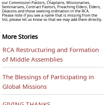
our Commission Pastors, Chaplains, Missionaries,
Seminarians, Contract Pastors, Preaching Elders, Elders,
Deacons and those seeking ordination in the RCA.
Please note if you see a name that is missing from the
list, please let us know so that we may add them directly.
More
Stories
RCA Restructuring and Formation
of Middle Assemblies
The Blessings of Participating in
Global Missions
GIVING THANKS