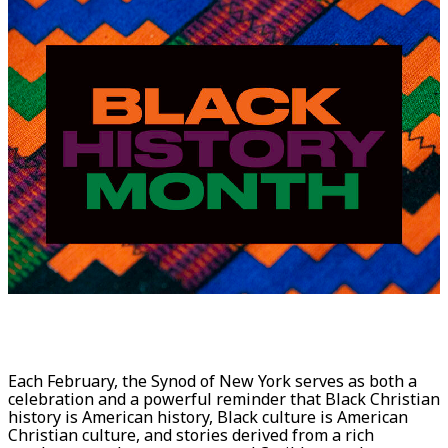
Each February, the Synod of New York serves as both a
celebration and a powerful reminder that Black Christian
history is American history, Black culture is American
Christian culture, and stories derived from a rich