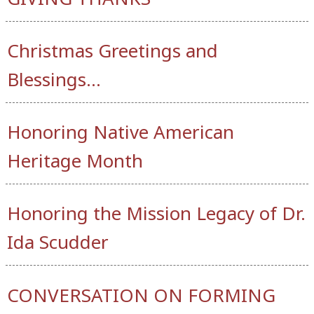
Christmas Greetings and
Blessings…
Honoring Native American
Heritage Month
Honoring the Mission Legacy of Dr.
Ida Scudder
CONVERSATION ON FORMING