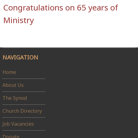
Congratulations on 65 years of
Ministry
NAVIGATION
Home
About Us
The Synod
Church Directory
Job Vacancies
Donate