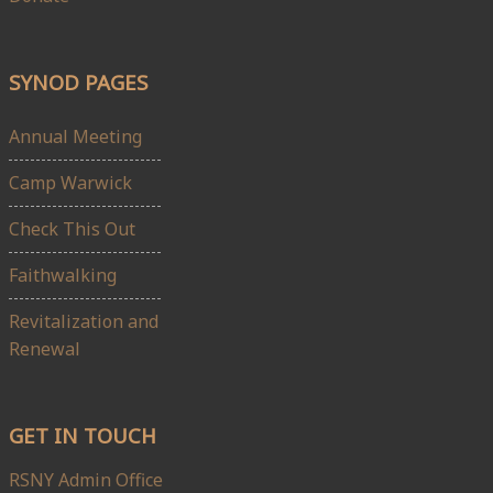
SYNOD PAGES
Annual Meeting
Camp Warwick
Check This Out
Faithwalking
Revitalization and
Renewal
GET IN TOUCH
RSNY Admin Office