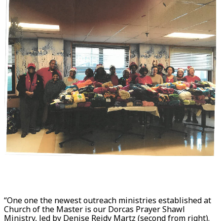
“One one the newest outreach ministries established at
Church of the Master is our Dorcas Prayer Shawl
Ministry, led by Denise Reidy Martz (second from right).