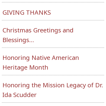
GIVING THANKS
Christmas Greetings and
Blessings…
Honoring Native American
Heritage Month
Honoring the Mission Legacy of Dr.
Ida Scudder