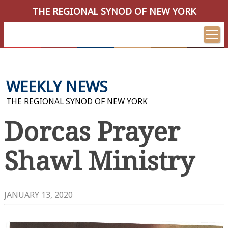
THE REGIONAL SYNOD OF NEW YORK
WEEKLY NEWS
THE REGIONAL SYNOD OF NEW YORK
Dorcas Prayer
Shawl Ministry
JANUARY 13, 2020