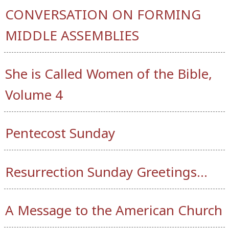
CONVERSATION ON FORMING
MIDDLE ASSEMBLIES
She is Called Women of the Bible,
Volume 4
Pentecost Sunday
Resurrection Sunday Greetings…
A Message to the American Church