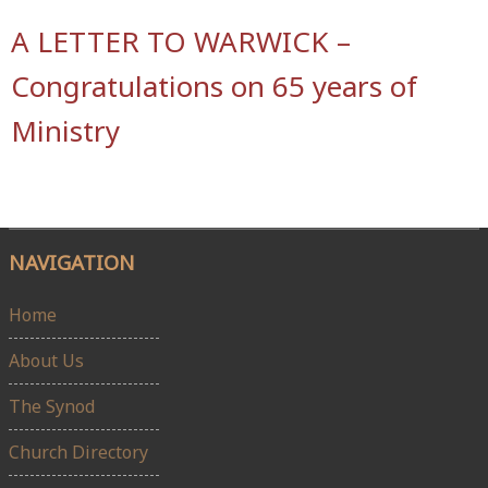
A LETTER TO WARWICK –
Congratulations on 65 years of
Ministry
NAVIGATION
Home
About Us
The Synod
Church Directory