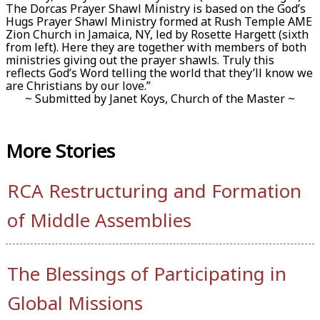
The Dorcas Prayer Shawl Ministry is based on the God’s
Hugs Prayer Shawl Ministry formed at Rush Temple AME
Zion Church in Jamaica, NY, led by Rosette Hargett (sixth
from left). Here they are together with members of both
ministries giving out the prayer shawls. Truly this
reflects God’s Word telling the world that they’ll know we
are Christians by our love.”
~ Submitted by Janet Koys, Church of the Master ~
More
Stories
RCA Restructuring and Formation
of Middle Assemblies
The Blessings of Participating in
Global Missions