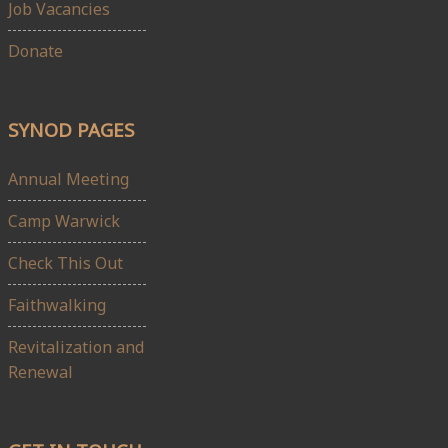
Job Vacancies
Donate
SYNOD PAGES
Annual Meeting
Camp Warwick
Check This Out
Faithwalking
Revitalization and
Renewal