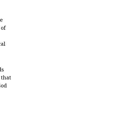
he
 of
cal
ds
 that
God