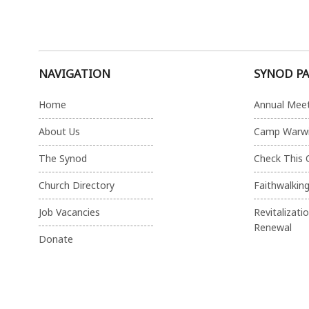
NAVIGATION
SYNOD P
Home
Annual Mee
About Us
Camp Warw
The Synod
Check This 
Church Directory
Faithwalkin
Job Vacancies
Revitalizati
Renewal
Donate