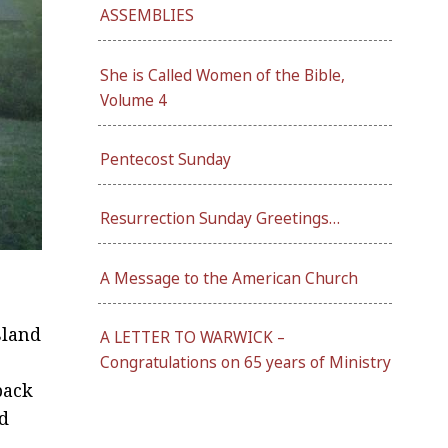
ASSEMBLIES
She is Called Women of the Bible,
Volume 4
Pentecost Sunday
Resurrection Sunday Greetings…
A Message to the American Church
sland
A LETTER TO WARWICK –
Congratulations on 65 years of Ministry
back
nd