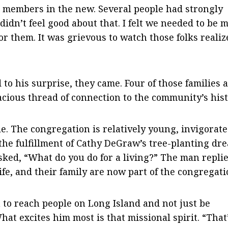
s members in the new. Several people had strongly
 didn’t feel good about that. I felt we needed to be 
or them. It was grievous to watch those folks realiz
 to his surprise, they came. Four of those families 
acious thread of connection to the community’s hist
. The congregation is relatively young, invigorate
the fulfillment of Cathy DeGraw’s tree-planting dr
asked, “What do you do for a living?” The man replie
 wife, and their family are now part of the congregati
 to reach people on Long Island and not just be
What excites him most is that missional spirit. “That