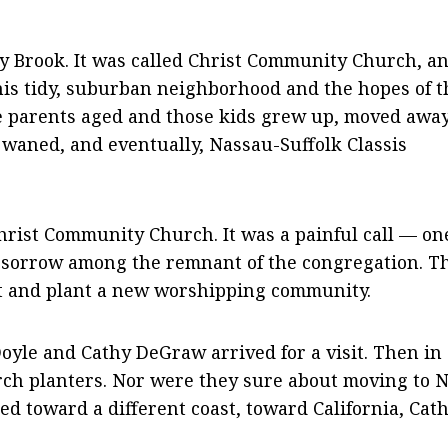
y Brook. It was called Christ Community Church, an
this tidy, suburban neighborhood and the hopes of t
he parents aged and those kids grew up, moved away
waned, and eventually, Nassau-Suffolk Classis
hrist Community Church. It was a painful call — on
d sorrow among the remnant of the congregation. T
art and plant a new worshipping community.
oyle and Cathy DeGraw arrived for a visit. Then in
hurch planters. Nor were they sure about moving to 
ed toward a different coast, toward California, Cath