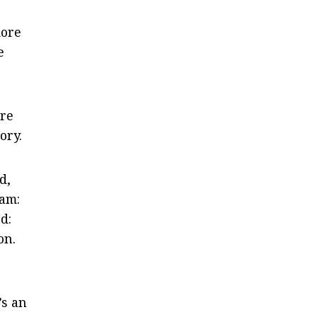
more
e
are
ory.
d,
eam:
d:
on.
’s an