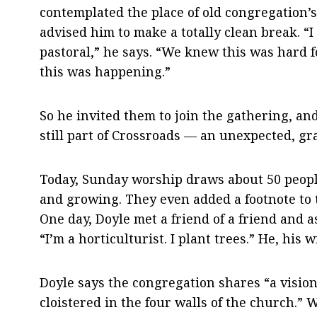
contemplated the place of old congregation’
advised him to make a totally clean break. “I
pastoral,” he says. “We knew this was hard f
this was happening.”
So he invited them to join the gathering, and
still part of Crossroads — an unexpected, gr
Today, Sunday worship draws about 50 people
and growing. They even added a footnote to 
One day, Doyle met a friend of a friend and 
“I’m a horticulturist. I plant trees.” He, his
Doyle says the congregation shares “a vision
cloistered in the four walls of the church.” 