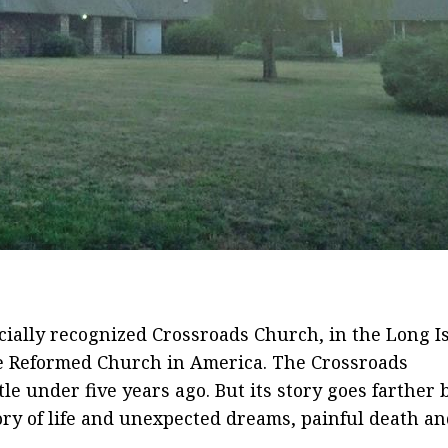
icially recognized Crossroads Church, in the Long I
he Reformed Church in America. The Crossroads
tle under five years ago. But its story goes farther 
tory of life and unexpected dreams, painful death a