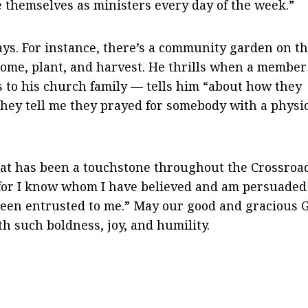
e themselves as ministers every day of the week.”
ays. For instance, there’s a community garden on t
ome, plant, and harvest. He thrills when a member
s to his church family — tells him “about how they
 they tell me they prayed for somebody with a physi
hat has been a touchstone throughout the Crossroa
, for I know whom I have believed and am persuaded
 been entrusted to me.” May our good and gracious 
th such boldness, joy, and humility.