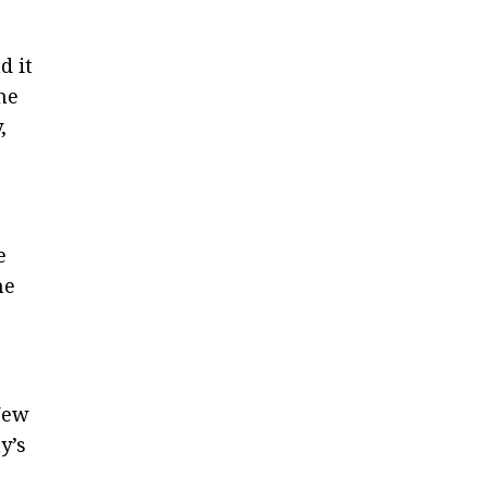
d it
he
,
e
he
New
y’s