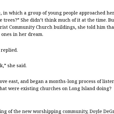
, in which a group of young people approached her
 trees?” She didn’t think much of it at the time. Bu
rist Community Church buildings, she told him tha
 ones in her dream.
 replied.
k,” she said.
ove east, and began a months-long process of liste
at were existing churches on Long Island doing?
hering of the new worshipping community, Doyle De