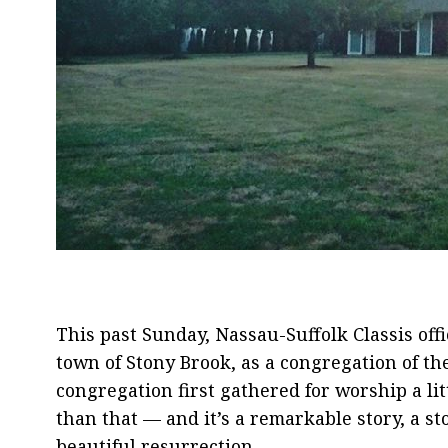
This past Sunday, Nassau-Suffolk Classis off
town of Stony Brook, as a congregation of t
congregation first gathered for worship a lit
than that — and it’s a remarkable story, a s
beautiful resurrection.