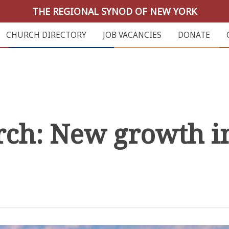
THE REGIONAL SYNOD OF NEW YORK
CHURCH DIRECTORY
JOB VACANCIES
DONATE
rch: New growth i