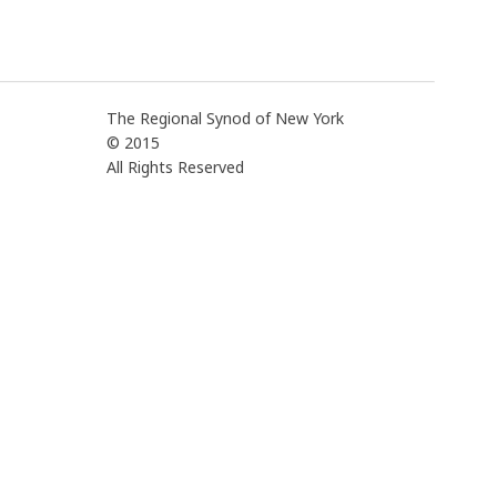
The Regional Synod of New York
© 2015
All Rights Reserved