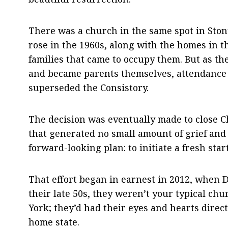
There was a church in the same spot in Ston
rose in the 1960s, along with the homes in 
families that came to occupy them. But as t
and became parents themselves, attendance 
superseded the Consistory.
The decision was eventually made to close C
that generated no small amount of grief an
forward-looking plan: to initiate a fresh st
That effort began in earnest in 2012, when D
their late 50s, they weren’t your typical c
York; they’d had their eyes and hearts direct
home state.