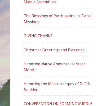
Middle Assemblies
The Blessings of Participating in Global
Missions
GIVING THANKS
Christmas Greetings and Blessings…
Honoring Native American Heritage
Month
Honoring the Mission Legacy of Dr. Ida
Scudder
CONVERSATION ON FORMING MIDDLE