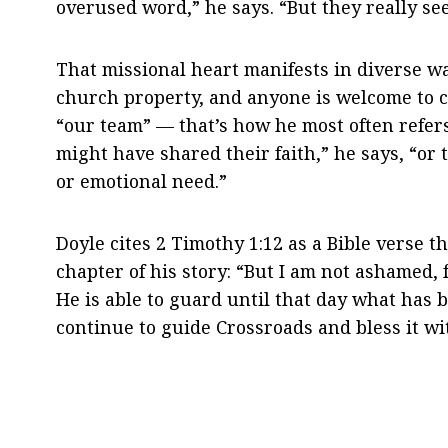
overused word,” he says. “But they really se
That missional heart manifests in diverse w
church property, and anyone is welcome to c
“our team” — that’s how he most often refer
might have shared their faith,” he says, “or
or emotional need.”
Doyle cites 2 Timothy
1:12
as a Bible verse t
chapter of his story: “But I am not ashamed
He is able to guard until that day what has
continue to guide Crossroads and bless it wi