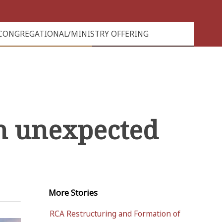
CONGREGATIONAL/MINISTRY OFFERING
n unexpected
More
Stories
RCA Restructuring and Formation of