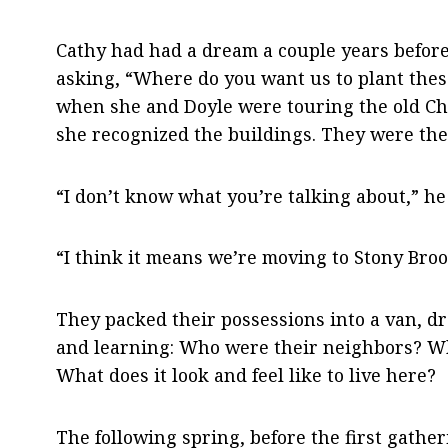
Cathy had had a dream a couple years before
asking, “Where do you want us to plant these
when she and Doyle were touring the old Ch
she recognized the buildings. They were the
“I don’t know what you’re talking about,” he
“I think it means we’re moving to Stony Broo
They packed their possessions into a van, dr
and learning: Who were their neighbors? Wh
What does it look and feel like to live here?
The following spring, before the first gat