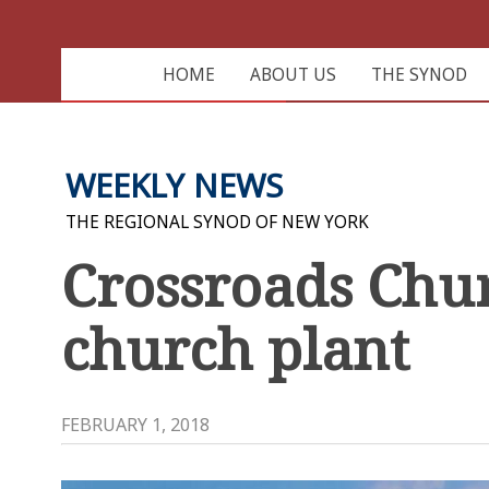
HOME
ABOUT US
THE SYNOD
WEEKLY NEWS
THE REGIONAL SYNOD OF NEW YORK
Crossroads Chu
church plant
FEBRUARY 1, 2018