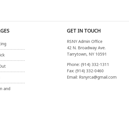
AGES
GET IN TOUCH
RSNY Admin Office
ting
42 N. Broadway Ave.
Tarrytown, NY 10591
ick
Phone: (914) 332-1311
Out
Fax: (914) 332-0460
Email: Rsnyrca@gmail.com
g
on and