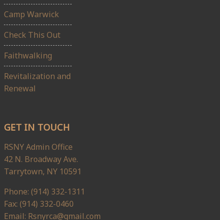
Camp Warwick
Check This Out
Faithwalking
Revitalization and
Renewal
GET IN TOUCH
RSNY Admin Office
42 N. Broadway Ave.
Tarrytown, NY 10591
Phone: (914) 332-1311
Fax: (914) 332-0460
Email: Rsnyrca@gmail.com