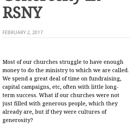
RSNY
FEBRUARY 2, 2017
Most of our churches struggle to have enough
money to do the ministry to which we are called.
We spend a great deal of time on fundraising,
capital campaigns, etc, often with little long-
term success. What if our churches were not
just filled with generous people, which they
already are, but if they were cultures of
generosity?