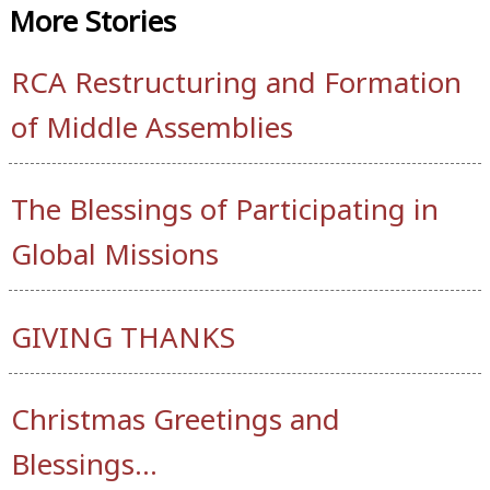
More
Stories
RCA Restructuring and Formation
of Middle Assemblies
The Blessings of Participating in
Global Missions
GIVING THANKS
Christmas Greetings and
Blessings…