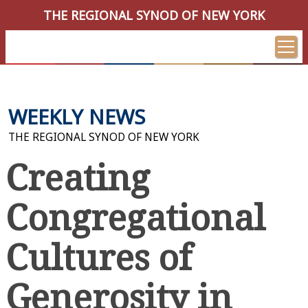
THE REGIONAL SYNOD OF NEW YORK
WEEKLY NEWS
THE REGIONAL SYNOD OF NEW YORK
Creating
Congregational
Cultures of
Generosity in