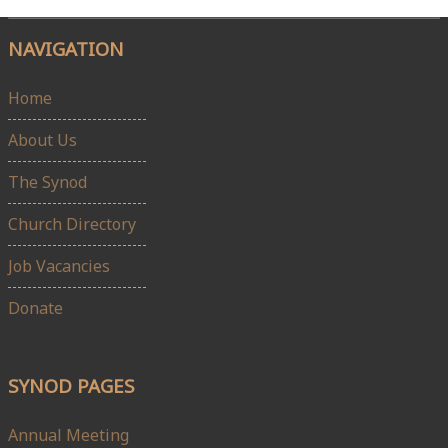
NAVIGATION
Home
About Us
The Synod
Church Directory
Job Vacancies
Donate
SYNOD PAGES
Annual Meeting