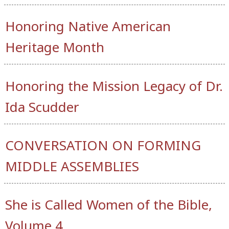
Honoring Native American
Heritage Month
Honoring the Mission Legacy of Dr.
Ida Scudder
CONVERSATION ON FORMING
MIDDLE ASSEMBLIES
She is Called Women of the Bible,
Volume 4