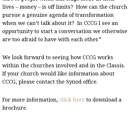
lives – money – is off limits? How can the church
pursue a genuine agenda of transformation
when we can’t talk about it? In CCCG I see an
opportunity to start a conversation we otherwise
are too afraid to have with each other.”
We look forward to seeing how CCCG works
within the churches involved and in the Classis.
If your church would like information about
CCCG, please contact the Synod office.
For more information,
click here
to download a
brochure.