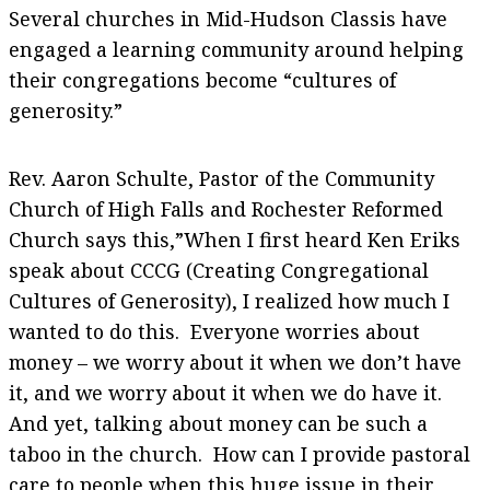
Several churches in Mid-Hudson Classis have
engaged a learning community around helping
their congregations become “cultures of
generosity.”
Rev. Aaron Schulte, Pastor of the Community
Church of High Falls and Rochester Reformed
Church says this,”When I first heard Ken Eriks
speak about CCCG (Creating Congregational
Cultures of Generosity), I realized how much I
wanted to do this. Everyone worries about
money – we worry about it when we don’t have
it, and we worry about it when we do have it.
And yet, talking about money can be such a
taboo in the church. How can I provide pastoral
care to people when this huge issue in their