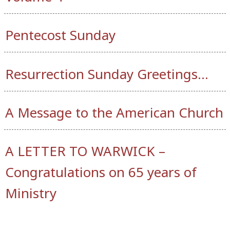
Pentecost Sunday
Resurrection Sunday Greetings…
A Message to the American Church
A LETTER TO WARWICK –
Congratulations on 65 years of
Ministry