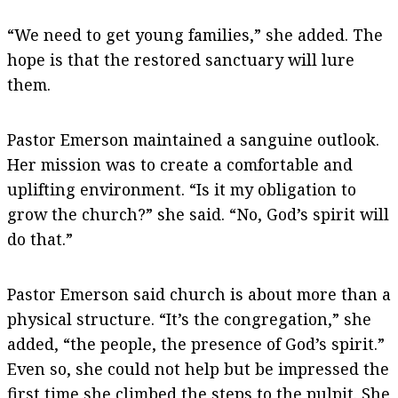
“We need to get young families,” she added. The
hope is that the restored sanctuary will lure
them.
Pastor Emerson maintained a sanguine outlook.
Her mission was to create a comfortable and
uplifting environment. “Is it my obligation to
grow the church?” she said. “No, God’s spirit will
do that.”
Pastor Emerson said church is about more than a
physical structure. “It’s the congregation,” she
added, “the people, the presence of God’s spirit.”
Even so, she could not help but be impressed the
first time she climbed the steps to the pulpit. She