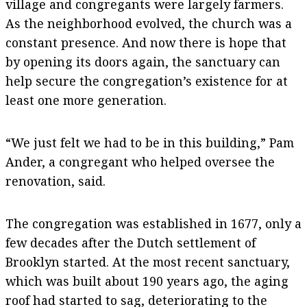
village and congregants were largely farmers.
As the neighborhood evolved, the church was a
constant presence. And now there is hope that
by opening its doors again, the sanctuary can
help secure the congregation’s existence for at
least one more generation.
“We just felt we had to be in this building,” Pam
Ander, a congregant who helped oversee the
renovation, said.
The congregation was established in 1677, only a
few decades after the Dutch settlement of
Brooklyn started. At the most recent sanctuary,
which was built about 190 years ago, the aging
roof had started to sag, deteriorating to the