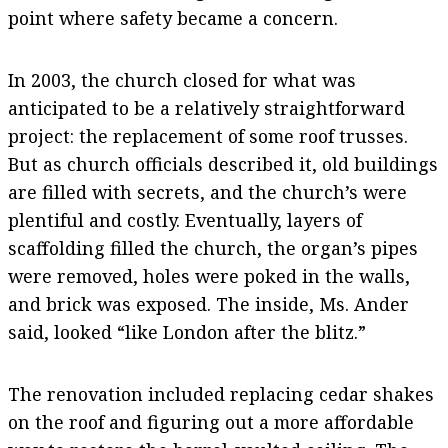
point where safety became a concern.
In 2003, the church closed for what was
anticipated to be a relatively straightforward
project: the replacement of some roof trusses.
But as church officials described it, old buildings
are filled with secrets, and the church’s were
plentiful and costly. Eventually, layers of
scaffolding filled the church, the organ’s pipes
were removed, holes were poked in the walls,
and brick was exposed. The inside, Ms. Ander
said, looked “like London after the blitz.”
The renovation included replacing cedar shakes
on the roof and figuring out a more affordable