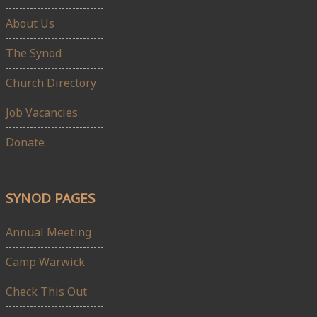
About Us
The Synod
Church Directory
Job Vacancies
Donate
SYNOD PAGES
Annual Meeting
Camp Warwick
Check This Out