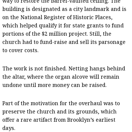
way to restore the barrel-vaulted ceiling. The
building is designated as a city landmark and is
on the National Register of Historic Places,
which helped qualify it for state grants to fund
portions of the $2 million project. Still, the
church had to fund-raise and sell its parsonage
to cover costs.
The work is not finished. Netting hangs behind
the altar, where the organ alcove will remain
undone until more money can be raised.
Part of the motivation for the overhaul was to
preserve the church and its grounds, which
offer a rare artifact from Brooklyn’s earliest
days.