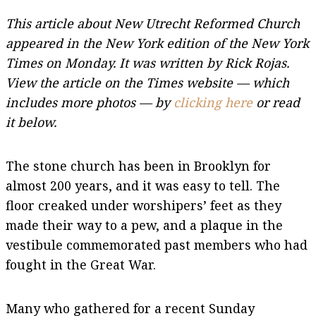
This article about New Utrecht Reformed Church
appeared in the New York edition of the New York
Times on Monday. It was written by Rick Rojas.
View the article on the Times website — which
includes more photos — by
clicking here
or read
it below.
The stone church has been in Brooklyn for
almost 200 years, and it was easy to tell. The
floor creaked under worshipers’ feet as they
made their way to a pew, and a plaque in the
vestibule commemorated past members who had
fought in the Great War.
Many who gathered for a recent Sunday