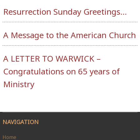
Resurrection Sunday Greetings…
A Message to the American Church
A LETTER TO WARWICK –
Congratulations on 65 years of
Ministry
NAVIGATION
Home