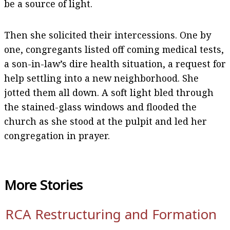
be a source of light.
Then she solicited their intercessions. One by
one, congregants listed off coming medical tests,
a son-in-law’s dire health situation, a request for
help settling into a new neighborhood. She
jotted them all down. A soft light bled through
the stained-glass windows and flooded the
church as she stood at the pulpit and led her
congregation in prayer.
More
Stories
RCA Restructuring and Formation