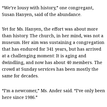
“We’re lousy with history,” one congregant,
Susan Hanyen, said of the abundance.
Yet for Ms. Hanyen, the effort was about more
than history. The church, in her mind, was not a
museum. Her aim was sustaining a congregation
that has endured for 341 years, but has arrived
at a challenging moment: It is aging and
dwindling, and now has about 40 members. The
crowd at Sunday services has been mostly the
same for decades.
“I’m a newcomer,” Ms. Ander said. “I’ve only been
here since 1986.”