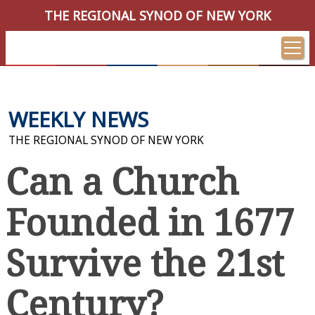
THE REGIONAL SYNOD OF NEW YORK
WEEKLY NEWS
THE REGIONAL SYNOD OF NEW YORK
Can a Church
Founded in 1677
Survive the 21st
Century?