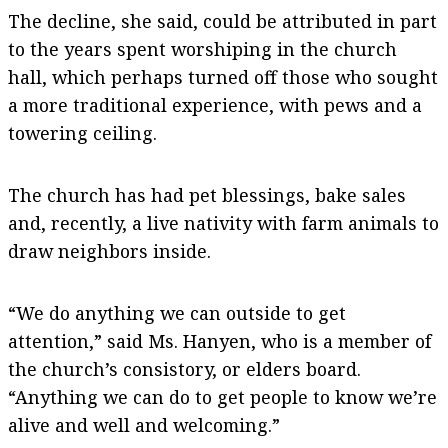
The decline, she said, could be attributed in part
to the years spent worshiping in the church
hall, which perhaps turned off those who sought
a more traditional experience, with pews and a
towering ceiling.
The church has had pet blessings, bake sales
and, recently, a live nativity with farm animals to
draw neighbors inside.
“We do anything we can outside to get
attention,” said Ms. Hanyen, who is a member of
the church’s consistory, or elders board.
“Anything we can do to get people to know we’re
alive and well and welcoming.”