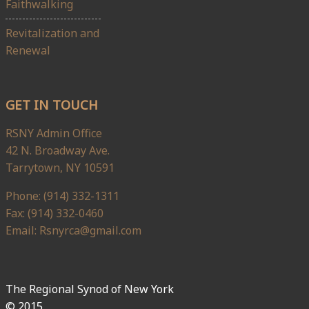
Faithwalking
Revitalization and
Renewal
GET IN TOUCH
RSNY Admin Office
42 N. Broadway Ave.
Tarrytown, NY 10591
Phone: (914) 332-1311
Fax: (914) 332-0460
Email: Rsnyrca@gmail.com
The Regional Synod of New York
© 2015