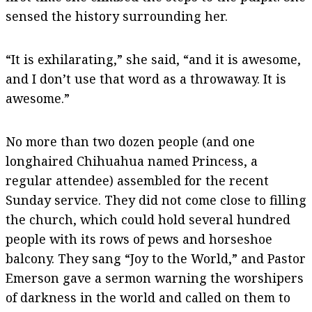
sensed the history surrounding her.
“It is exhilarating,” she said, “and it is awesome,
and I don’t use that word as a throwaway. It is
awesome.”
No more than two dozen people (and one
longhaired Chihuahua named Princess, a
regular attendee) assembled for the recent
Sunday service. They did not come close to filling
the church, which could hold several hundred
people with its rows of pews and horseshoe
balcony. They sang “Joy to the World,” and Pastor
Emerson gave a sermon warning the worshipers
of darkness in the world and called on them to