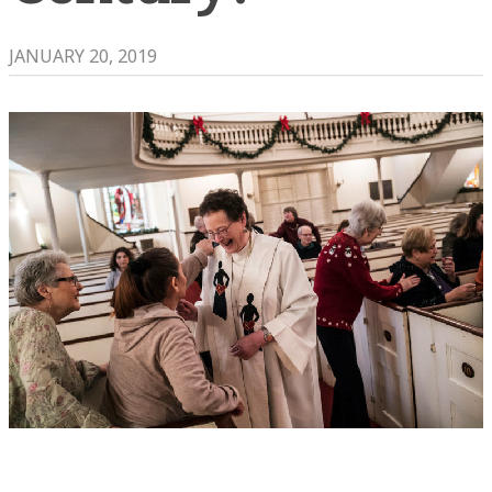
JANUARY 20, 2019