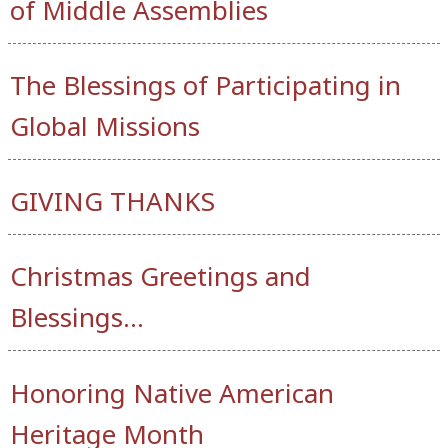
of Middle Assemblies
The Blessings of Participating in
Global Missions
GIVING THANKS
Christmas Greetings and
Blessings…
Honoring Native American
Heritage Month