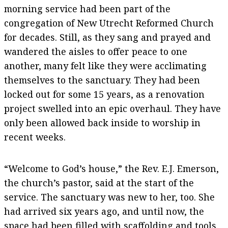
morning service had been part of the
congregation of New Utrecht Reformed Church
for decades. Still, as they sang and prayed and
wandered the aisles to offer peace to one
another, many felt like they were acclimating
themselves to the sanctuary. They had been
locked out for some 15 years, as a renovation
project swelled into an epic overhaul. They have
only been allowed back inside to worship in
recent weeks.
“Welcome to God’s house,” the Rev. E.J. Emerson,
the church’s pastor, said at the start of the
service. The sanctuary was new to her, too. She
had arrived six years ago, and until now, the
space had been filled with scaffolding and tools.