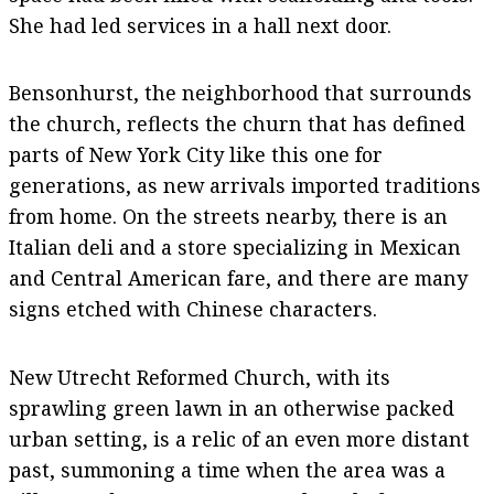
She had led services in a hall next door.
Bensonhurst, the neighborhood that surrounds
the church, reflects the churn that has defined
parts of New York City like this one for
generations, as new arrivals imported traditions
from home. On the streets nearby, there is an
Italian deli and a store specializing in Mexican
and Central American fare, and there are many
signs etched with Chinese characters.
New Utrecht Reformed Church, with its
sprawling green lawn in an otherwise packed
urban setting, is a relic of an even more distant
past, summoning a time when the area was a