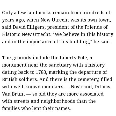
Only a few landmarks remain from hundreds of
years ago, when New Utrecht was its own town,
said David Elligers, president of the Friends of
Historic New Utrecht. “We believe in this history
and in the importance of this building,” he said.
The grounds include the Liberty Pole, a
monument near the sanctuary with a history
dating back to 1783, marking the departure of
British soldiers. And there is the cemetery, filled
with well-known monikers — Nostrand, Ditmas,
Van Brunt — so old they are more associated
with streets and neighborhoods than the
families who lent their names.