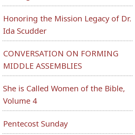
Honoring the Mission Legacy of Dr.
Ida Scudder
CONVERSATION ON FORMING
MIDDLE ASSEMBLIES
She is Called Women of the Bible,
Volume 4
Pentecost Sunday