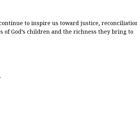
ntinue to inspire us toward justice, reconciliatio
ss of God’s children and the richness they bring to
r