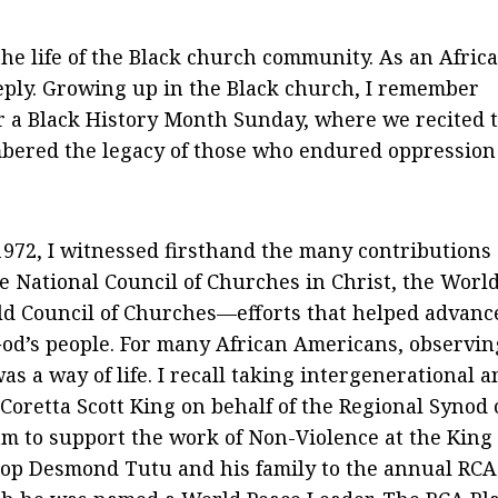
the life of the Black church community. As an Afric
eply. Growing up in the Black church, I remember
r a Black History Month Sunday, where we recited 
bered the legacy of those who endured oppression
1972, I witnessed firsthand the many contributions
 National Council of Churches in Christ, the Worl
ld Council of Churches—efforts that helped advanc
 God’s people. For many African Americans, observin
as a way of life. I recall taking intergenerational 
 Coretta Scott King on behalf of the Regional Synod 
 to support the work of Non-Violence at the King
hop Desmond Tutu and his family to the annual RCA