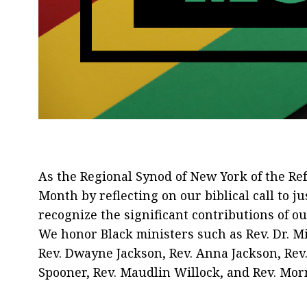
As the Regional Synod of New York of the R
Month by reflecting on our biblical call to j
recognize the significant contributions of 
We honor Black ministers such as Rev. Dr. Mi
Rev. Dwayne Jackson, Rev. Anna Jackson, Rev.
Spooner, Rev. Maudlin Willock, and Rev. Morn