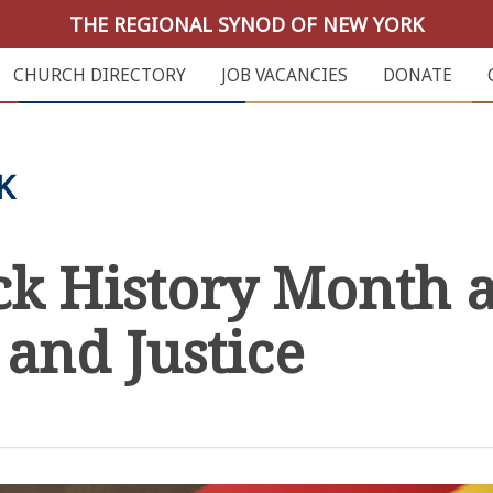
THE REGIONAL SYNOD OF NEW YORK
CHURCH DIRECTORY
JOB VACANCIES
DONATE
K
ck History Month a
 and Justice