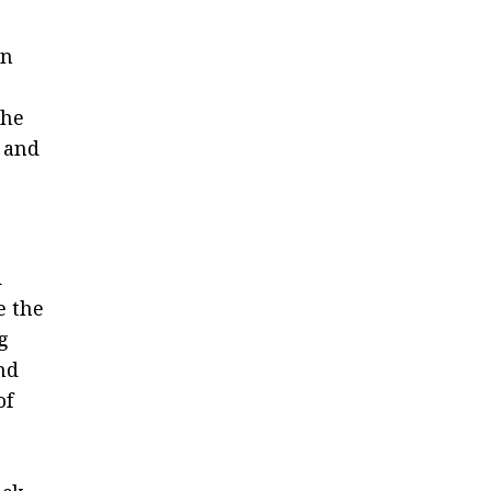
an
the
 and
d
e the
g
and
of