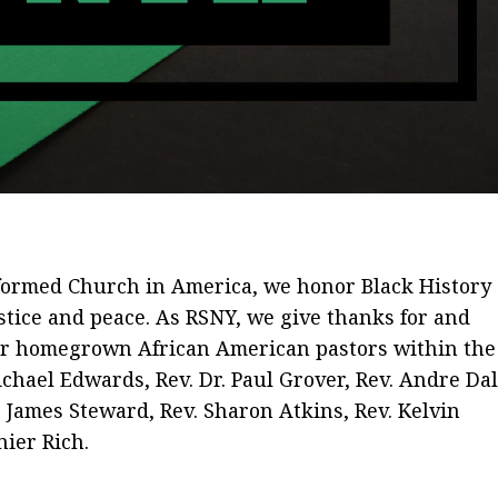
eformed Church in America, we honor Black History
ustice and peace. As RSNY, we give thanks for and
our homegrown African American pastors within the
chael Edwards, Rev. Dr. Paul Grover, Rev. Andre Dal
 James Steward, Rev. Sharon Atkins, Rev. Kelvin
ier Rich.