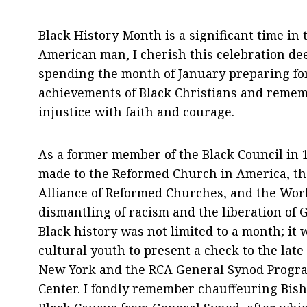
Black History Month is a significant time in 
American man, I cherish this celebration de
spending the month of January preparing fo
achievements of Black Christians and remem
injustice with faith and courage.
As a former member of the Black Council in 
made to the Reformed Church in America, the
Alliance of Reformed Churches, and the Wor
dismantling of racism and the liberation of
Black history was not limited to a month; it w
cultural youth to present a check to the late
New York and the RCA General Synod Program
Center. I fondly remember chauffeuring Bis