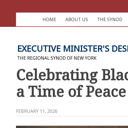
HOME
ABOUT US
THE SYNOD
EXECUTIVE MINISTER'S DES
THE REGIONAL SYNOD OF NEW YORK
Celebrating Bla
a Time of Peace
FEBRUARY 11, 2026