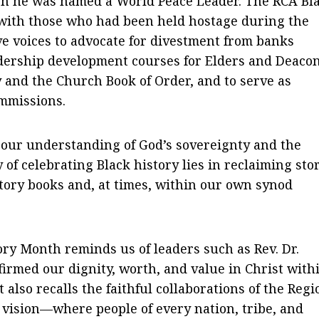
ch he was named a World Peace Leader. The RCA Bl
 with those who had been held hostage during the
ive voices to advocate for divestment from banks
adership development courses for Elders and Deaco
 and the Church Book of Order, and to serve as
mmissions.
 our understanding of God’s sovereignty and the
of celebrating Black history lies in reclaiming sto
story books and, at times, within our own synod
ory Month reminds us of leaders such as Rev. Dr.
rmed our dignity, worth, and value in Christ with
 also recalls the faithful collaborations of the Regi
 vision—where people of every nation, tribe, and