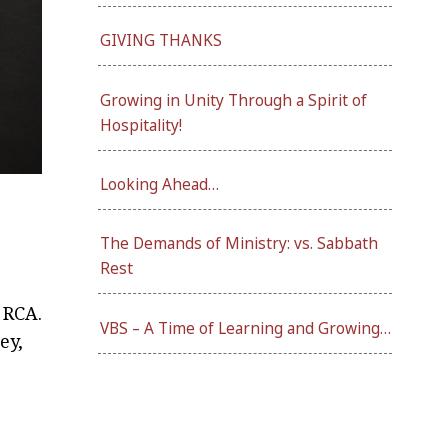
GIVING THANKS
Growing in Unity Through a Spirit of
Hospitality!
Looking Ahead…
The Demands of Ministry: vs. Sabbath
Rest
 RCA.
VBS – A Time of Learning and Growing…
ey,