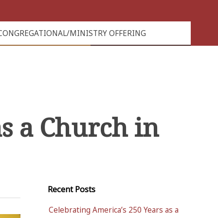
CONGREGATIONAL/MINISTRY OFFERING
s a Church in
Recent Posts
Celebrating America’s 250 Years as a