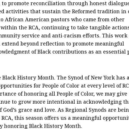
to promote reconciliation through honest dialogu
d activities that sustain the Reformed tradition in
 to African American pastors who came from other
thin the RCA, continuing to take tangible actions
mmunity service and anti-racism efforts. This work
 extend beyond reflection to promote meaningful
wledgment of Black contributions as an essential 
 Black History Month. The Synod of New York has 
pportunities for People of Color at every level of R
ortance of honoring all People of Color, we may give
tinue to grow more intentional in acknowledging th
of God’s grace and love. As Regional Synods are bei
 RCA, this season offers us a meaningful opportuni
by honoring Black History Month.