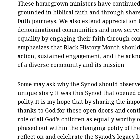
These homegrown ministers have continued 
grounded in biblical faith and through share
faith journeys. We also extend appreciation
denominational communities and now serve wi
equality by engaging their faith through co
emphasizes that Black History Month should
action, sustained engagement, and the ackno
of a diverse community and its mission.
Some may ask why the Synod should observe
unique story. It was this Synod that opened o
polity. It is my hope that by sharing the imp
thanks to God for these open doors and con
role of all God’s children as equally worthy 
phased out within the changing polity of the
reflect on and celebrate the Synod’s legacy 