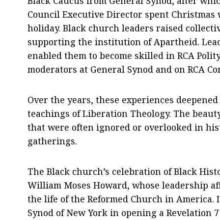
Black Caucus from General Synod, after whi
Council Executive Director spent Christmas
holiday. Black church leaders raised collect
supporting the institution of Apartheid. Le
enabled them to become skilled in RCA Polity
moderators at General Synod and on RCA Co
Over the years, these experiences deepened
teachings of Liberation Theology. The beauty 
that were often ignored or overlooked in hi
gatherings.
The Black church’s celebration of Black Hist
William Moses Howard, whose leadership affi
the life of the Reformed Church in America. It
Synod of New York in opening a Revelation 7