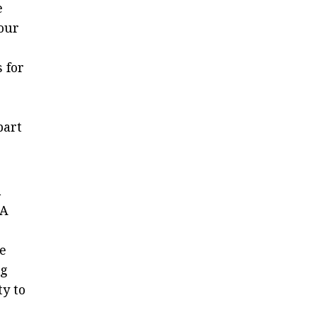
e
 our
 for
part
a
CA
e
ng
ty to