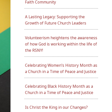
Faith Community
A Lasting Legacy: Supporting the
Growth of Future Church Leaders
Volunteerism heightens the awareness
of how God is working within the life of
the RSNY!
Celebrating Women’s History Month as
a Church in a Time of Peace and Justice
Celebrating Black History Month as a
Church in a Time of Peace and Justice
Is Christ the King in our Changes?