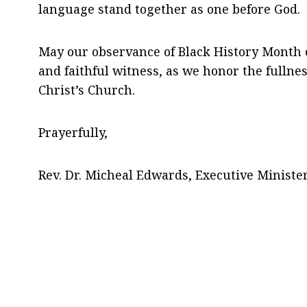
language stand together as one before God.
May our observance of Black History Month co
and faithful witness, as we honor the fullne
Christ’s Church.
Prayerfully,
Rev. Dr. Micheal Edwards, Executive Ministe