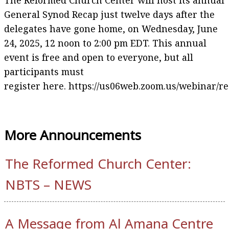
The Reformed Church Center will host its annual
General Synod Recap just twelve days after the
delegates have gone home, on Wednesday, June
24, 2025, 12 noon to 2:00 pm EDT. This annual
event is free and open to everyone, but all
participants must
register here. https://us06web.zoom.us/webinar
More Announcements
The Reformed Church Center:
NBTS – NEWS
A Message from Al Amana Centre