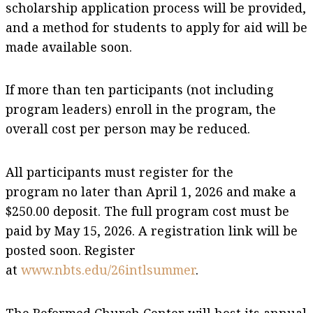
scholarship application process will be provided,
and a method for students to apply for aid will be
made available soon.
If more than ten participants (not including
program leaders) enroll in the program, the
overall cost per person may be reduced.
All participants must register for the
program no later than April 1, 2026 and make a
$250.00 deposit. The full program cost must be
paid by May 15, 2026. A registration link will be
posted soon. Register
at
www.nbts.edu/26intlsummer
.