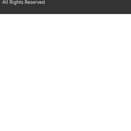
All Rights Reserved