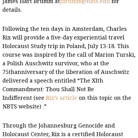
James Hart Brumm at
jbrumm@nbts.edu
for
details.
Following the ten days in Amsterdam, Charles
Rix will provide a five-day experiential travel
Holocaust Study trip in Poland, July 13-18. This
course was inspired by the call of Marion Turski,
a Polish Auschwitz survivor, who at the
75thanniversary of the liberation of Auschwitz
delivered a speech entitled “The XIth
Commandment: Thou Shall Not Be
Indifferent (see
Rix’s article
on this topic on the
NBTS website) .”
Through the Johannesburg Genocide and
Holocaust Center, Rix is a certified Holocaust