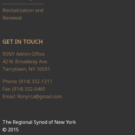
Revitalization and
Renewal
GET IN TOUCH
RSNY Admin Office
42 N. Broadway Ave.
Tarrytown, NY 10591
Phone: (914) 332-1311
Fax: (914) 332-0460
Email: Rsnyrca@gmail.com
The Regional Synod of New York
© 2015