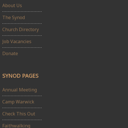
About Us
The Synod
Church Directory
Job Vacancies
Donate
SYNOD PAGES
Annual Meeting
Camp Warwick
Check This Out
Faithwalking