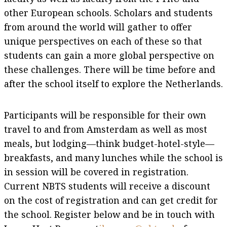
other European schools. Scholars and students
from around the world will gather to offer
unique perspectives on each of these so that
students can gain a more global perspective on
these challenges. There will be time before and
after the school itself to explore the Netherlands.
Participants will be responsible for their own
travel to and from Amsterdam as well as most
meals, but lodging—think budget-hotel-style—
breakfasts, and many lunches while the school is
in session will be covered in registration.
Current NBTS students will receive a discount
on the cost of registration and can get credit for
the school. Register below and be in touch with