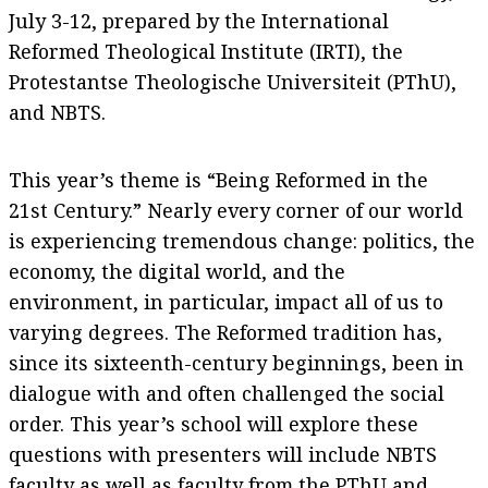
July 3-12, prepared by the International
Reformed Theological Institute (IRTI), the
Protestantse Theologische Universiteit (PThU),
and NBTS.
This year’s theme is “Being Reformed in the
21st Century.” Nearly every corner of our world
is experiencing tremendous change: politics, the
economy, the digital world, and the
environment, in particular, impact all of us to
varying degrees. The Reformed tradition has,
since its sixteenth-century beginnings, been in
dialogue with and often challenged the social
order. This year’s school will explore these
questions with presenters will include NBTS
faculty as well as faculty from the PThU and