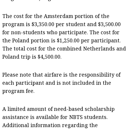
The cost for the Amsterdam portion of the
program is $3,350.00 per student and $3,500.00
for non-students who participate. The cost for
the Poland portion is $1,250.00 per participant.
The total cost for the combined Netherlands and
Poland trip is $4,500.00.
Please note that airfare is the responsibility of
each participant and is not included in the
program fee.
A limited amount of need-based scholarship
assistance is available for NBTS students.
Additional information regarding the