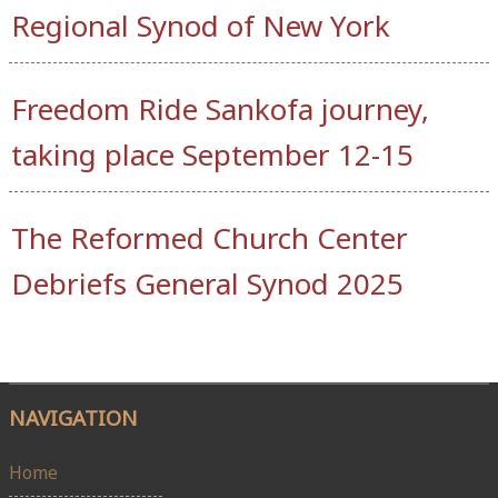
Regional Synod of New York
Freedom Ride Sankofa journey,
taking place September 12-15
The Reformed Church Center
Debriefs General Synod 2025
NAVIGATION
Home