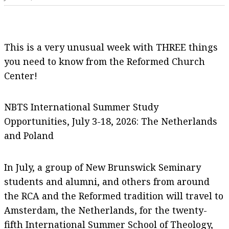
This is a very unusual week with THREE things
you need to know from the Reformed Church
Center!
NBTS International Summer Study
Opportunities, July 3-18, 2026: The Netherlands
and Poland
In July, a group of New Brunswick Seminary
students and alumni, and others from around
the RCA and the Reformed tradition will travel to
Amsterdam, the Netherlands, for the twenty-
fifth International Summer School of Theology,