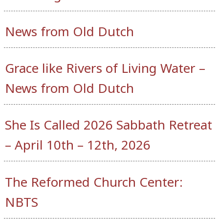
News from Old Dutch
Grace like Rivers of Living Water –
News from Old Dutch
She Is Called 2026 Sabbath Retreat
– April 10th – 12th, 2026
The Reformed Church Center:
NBTS