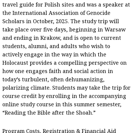
travel guide for Polish sites and was a speaker at
the International Association of Genocide
Scholars in October, 2025. The study trip will
take place over five days, beginning in Warsaw
and ending in Krakow, and is open to current
students, alumni, and adults who wish to
actively engage in the way in which the
Holocaust provides a compelling perspective on
how one engages faith and social action in
today’s turbulent, often dehumanizing,
polarizing climate. Students may take the trip for
course credit by enrolling in the accompanying
online study course in this summer semester,
“Reading the Bible after the Shoah.”
Program Costs, Registration & Financial Aid