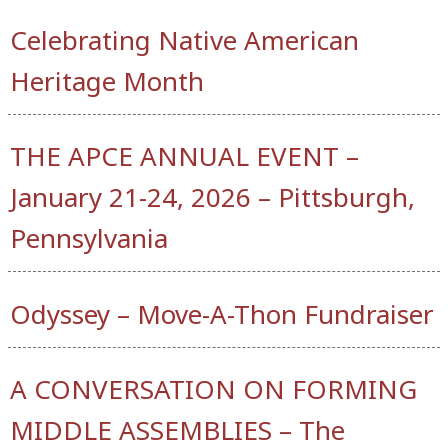
Celebrating Native American
Heritage Month
THE APCE ANNUAL EVENT –
January 21-24, 2026 – Pittsburgh,
Pennsylvania
Odyssey – Move-A-Thon Fundraiser
A CONVERSATION ON FORMING
MIDDLE ASSEMBLIES – The