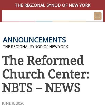
THE REGIONAL SYNOD OF NEW YORK
ANNOUNCEMENTS
THE REGIONAL SYNOD OF NEW YORK
The Reformed
Church Center:
NBTS – NEWS
JUNE 9, 2026