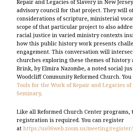
Repair and Legacies of Slavery in New Jerse
advisory council for that project. They will o
considerations of scripture, ministerial voc
scope of that particular project to also addr
racial justice in varied ministry contexts in
how this public history work presents chall
engagement. This conversation will interse
churches exploring these themes of history an
Brink, by Elmira Nazombe, a noted social jus
Woodcliff Community Reformed Church. You c
Tools for the Work of Repair and Legacies o
Seminary
.
Like all Reformed Church Center programs, thi
registration is required. You can register
at
https://us06web.zoom.us/meeting/regis