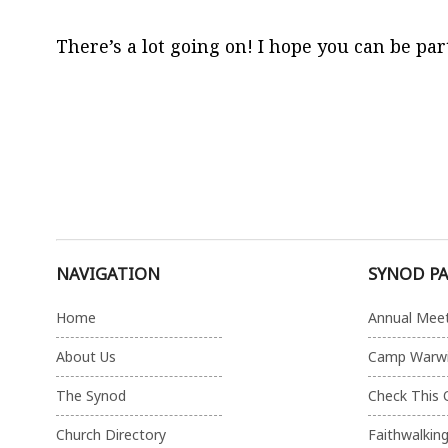
There’s a lot going on! I hope you can be part 
NAVIGATION
SYNOD P
Home
Annual Mee
About Us
Camp Warw
The Synod
Check This 
Church Directory
Faithwalkin