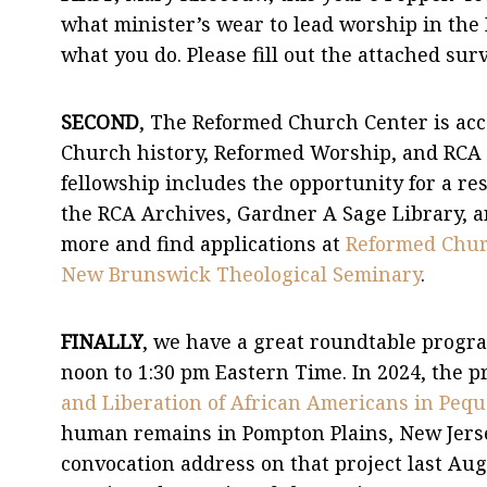
what minister’s wear to lead worship in th
what you do. Please fill out the attached sur
SECOND
, The Reformed Church Center is acc
Church history, Reformed Worship, and RCA 
fellowship includes the opportunity for a re
the RCA Archives, Gardner A Sage Library, an
more and find applications at
Reformed Churc
New Brunswick Theological Seminary
.
FINALLY
, we have a great roundtable progr
noon to 1:30 pm Eastern Time. In 2024, the p
and Liberation of African Americans in Peq
human remains in Pompton Plains, New Jerse
convocation address on that project last Aug