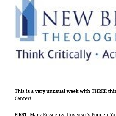
This is a very unusual week with THREE th
Center!
FIRST
, Mary Risseeuw, this year’s Poppen-Yo