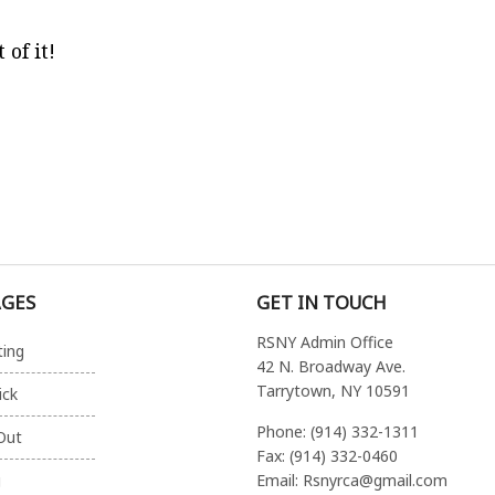
of it!
AGES
GET IN TOUCH
RSNY Admin Office
ting
42 N. Broadway Ave.
Tarrytown, NY 10591
ick
Phone: (914) 332-1311
Out
Fax: (914) 332-0460
Email: Rsnyrca@gmail.com
g