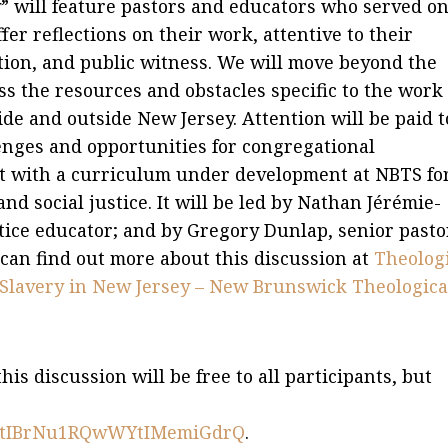
y” will feature pastors and educators who served on
ffer reflections on their work, attentive to their
ation, and public witness. We will move beyond the
ess the resources and obstacles specific to the work 
side and outside New Jersey. Attention will be paid t
enges and opportunities for congregational
ct with a curriculum under development at NBTS fo
d social justice. It will be led by Nathan Jérémie-
tice educator; and by Gregory Dunlap, senior pasto
an find out more about this discussion at
Theolog
f Slavery in New Jersey – New Brunswick Theologica
s discussion will be free to all participants, but
ter/tIBrNu1RQwWYtIMemiGdrQ
.