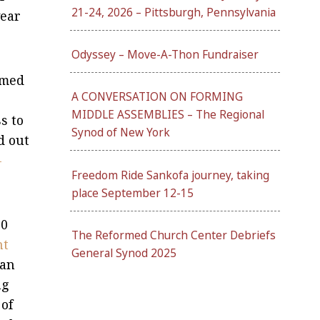
21-24, 2026 – Pittsburgh, Pennsylvania
wear
Odyssey – Move-A-Thon Fundraiser
rmed
A CONVERSATION ON FORMING
MIDDLE ASSEMBLIES – The Regional
s to
Synod of New York
d out
–
Freedom Ride Sankofa journey, taking
place September 12-15
00
The Reformed Church Center Debriefs
nt
General Synod 2025
can
ng
 of