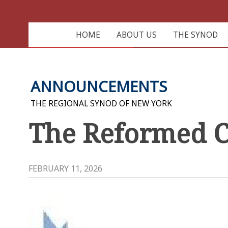
HOME
ABOUT US
THE SYNOD
ANNOUNCEMENTS
THE REGIONAL SYNOD OF NEW YORK
The Reformed C
FEBRUARY 11, 2026