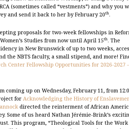
e RCA (sometimes called “vestments”) and why you 
th
vey and send it back to her by February 20
.
epting proposals for two-week fellowships in Refo
th
Women’s Studies from now until April 15
. The
sidency in New Brunswick of up to two weeks, acces
d the NBTS faculty, a small stipend, and more! Fin
h Center Fellowship Opportunities for 2026-2027 
am coming up on Wednesday, February 11, from 12:
roject for
Acknowledging the History of Enslaveme
uannock
directed the reinterment of African Ameri
y. Some of us heard Nathan Jérémie-Brink’s exciti
ust. This program, “Theological Tools for the Work