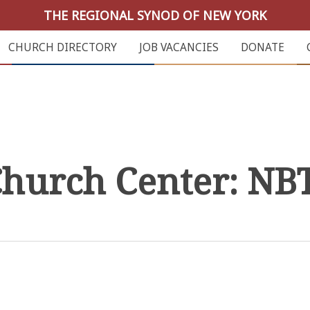
THE REGIONAL SYNOD OF NEW YORK
CHURCH DIRECTORY
JOB VACANCIES
DONATE
hurch Center: NB