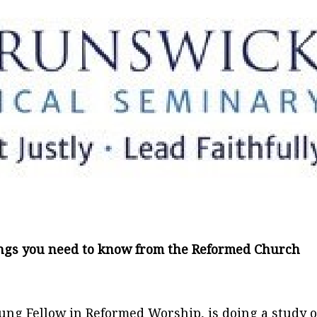
ings you need to know from the Reformed Church
ung Fellow in Reformed Worship, is doing a study o