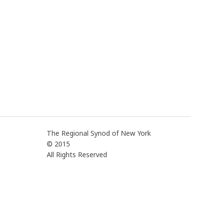
The Regional Synod of New York
© 2015
All Rights Reserved