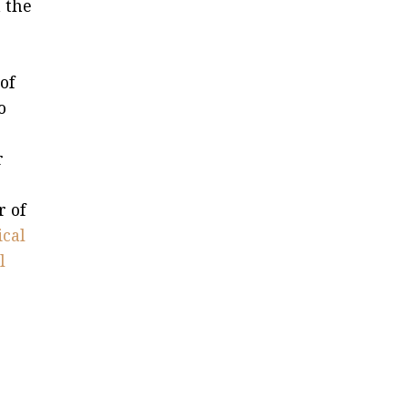
 the
of
o
r
r of
ical
l