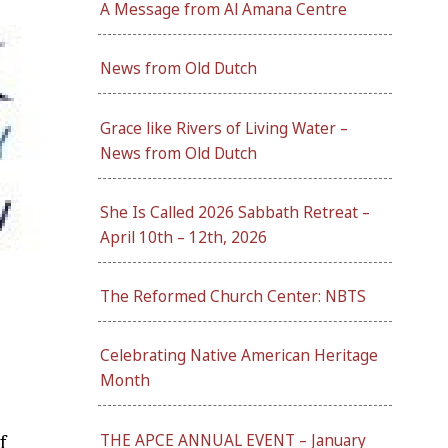
A Message from Al Amana Centre
News from Old Dutch
Grace like Rivers of Living Water –
News from Old Dutch
She Is Called 2026 Sabbath Retreat –
April 10th – 12th, 2026
The Reformed Church Center: NBTS
Celebrating Native American Heritage
Month
THE APCE ANNUAL EVENT – January
f