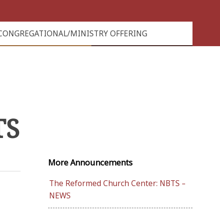
CONGREGATIONAL/MINISTRY OFFERING
TS
More Announcements
The Reformed Church Center: NBTS –
NEWS