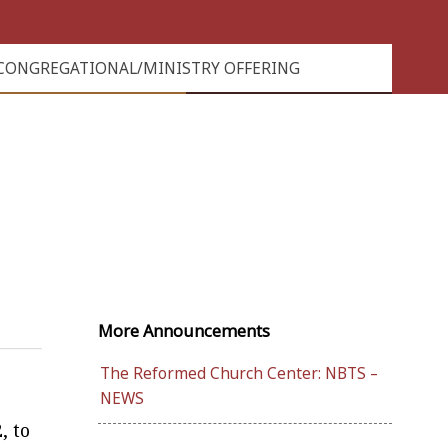
CONGREGATIONAL/MINISTRY OFFERING
More Announcements
The Reformed Church Center: NBTS –
NEWS
, to