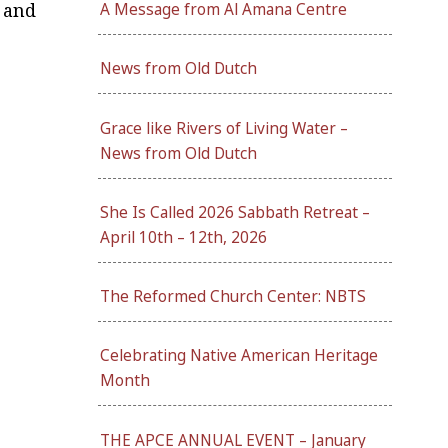
 and
A Message from Al Amana Centre
News from Old Dutch
Grace like Rivers of Living Water –
News from Old Dutch
She Is Called 2026 Sabbath Retreat –
April 10th – 12th, 2026
The Reformed Church Center: NBTS
Celebrating Native American Heritage
Month
THE APCE ANNUAL EVENT – January