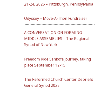
21-24, 2026 – Pittsburgh, Pennsylvania
Odyssey – Move-A-Thon Fundraiser
A CONVERSATION ON FORMING
MIDDLE ASSEMBLIES – The Regional
Synod of New York
Freedom Ride Sankofa journey, taking
place September 12-15
The Reformed Church Center Debriefs
General Synod 2025