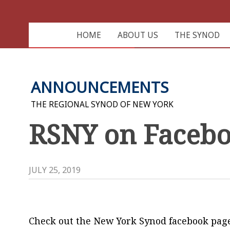
HOME
ABOUT US
THE SYNOD
ANNOUNCEMENTS
THE REGIONAL SYNOD OF NEW YORK
RSNY on Faceb
JULY 25, 2019
Check out the New York Synod facebook pag