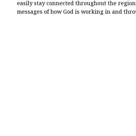
easily stay connected throughout the region
messages of how God is working in and thr