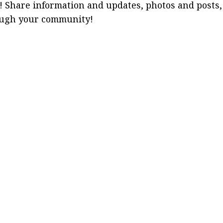
! Share information and updates, photos and posts,
ough your community!