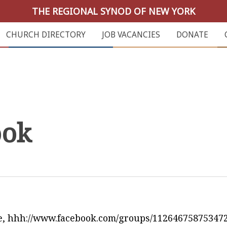
THE REGIONAL SYNOD OF NEW YORK
CHURCH DIRECTORY
JOB VACANCIES
DONATE
ook
e, hhh://www.facebook.com/groups/112646758753472