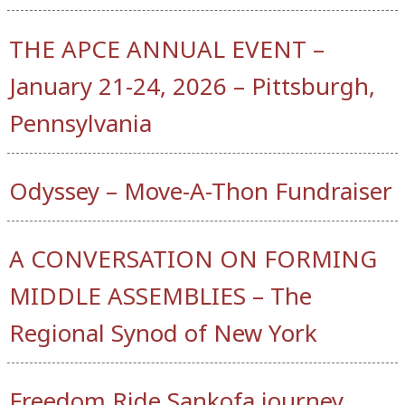
THE APCE ANNUAL EVENT –
January 21-24, 2026 – Pittsburgh,
Pennsylvania
Odyssey – Move-A-Thon Fundraiser
A CONVERSATION ON FORMING
MIDDLE ASSEMBLIES – The
Regional Synod of New York
Freedom Ride Sankofa journey,