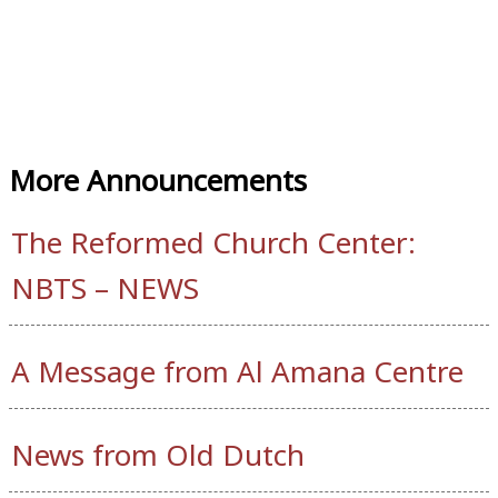
More Announcements
The Reformed Church Center:
NBTS – NEWS
A Message from Al Amana Centre
News from Old Dutch