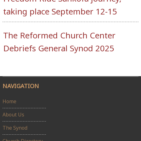
taking place September 12-15
The Reformed Church Center
Debriefs General Synod 2025
NAVIGATION
Home
About Us
The Synod