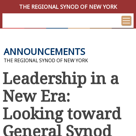
THE REGIONAL SYNOD OF NEW YORK
ANNOUNCEMENTS
THE REGIONAL SYNOD OF NEW YORK
Leadership in a
New Era:
Looking toward
General Synod