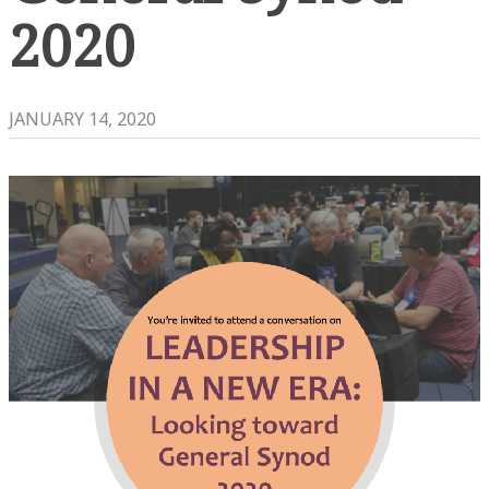
2020
JANUARY 14, 2020