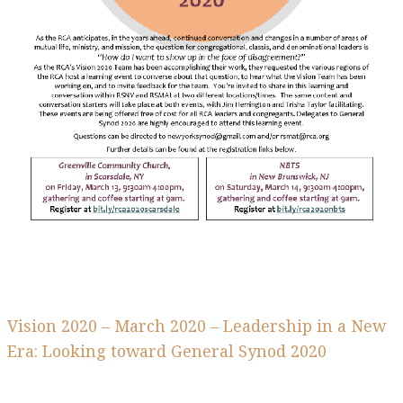
Vision 2020 – March 2020 – Leadership in a New
Era: Looking toward General Synod 2020