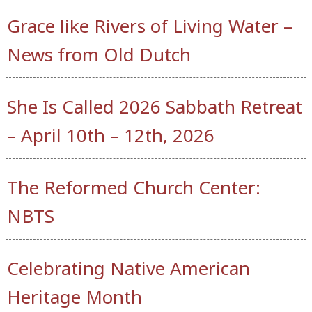
Grace like Rivers of Living Water –
News from Old Dutch
She Is Called 2026 Sabbath Retreat
– April 10th – 12th, 2026
The Reformed Church Center:
NBTS
Celebrating Native American
Heritage Month