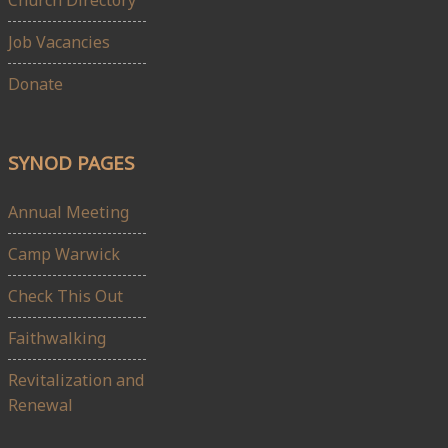
Church Directory
Job Vacancies
Donate
SYNOD PAGES
Annual Meeting
Camp Warwick
Check This Out
Faithwalking
Revitalization and
Renewal