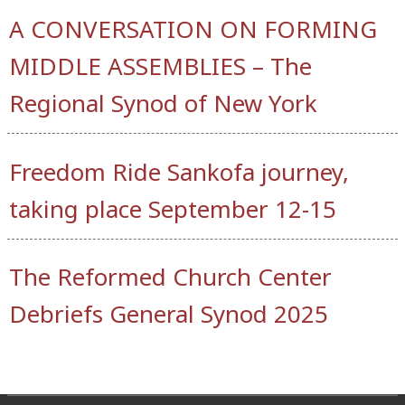
A CONVERSATION ON FORMING
MIDDLE ASSEMBLIES – The
Regional Synod of New York
Freedom Ride Sankofa journey,
taking place September 12-15
The Reformed Church Center
Debriefs General Synod 2025