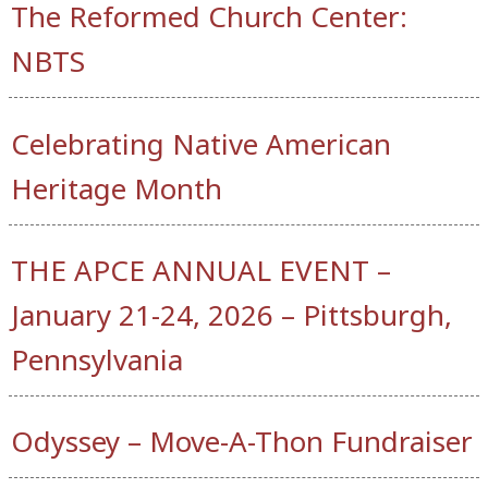
The Reformed Church Center:
NBTS
Celebrating Native American
Heritage Month
THE APCE ANNUAL EVENT –
January 21-24, 2026 – Pittsburgh,
Pennsylvania
Odyssey – Move-A-Thon Fundraiser