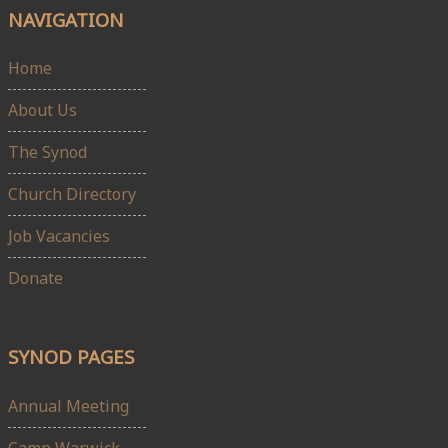
NAVIGATION
Home
About Us
The Synod
Church Directory
Job Vacancies
Donate
SYNOD PAGES
Annual Meeting
Camp Warwick