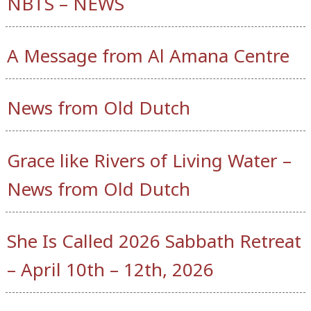
NBTS – NEWS
A Message from Al Amana Centre
News from Old Dutch
Grace like Rivers of Living Water –
News from Old Dutch
She Is Called 2026 Sabbath Retreat
– April 10th – 12th, 2026