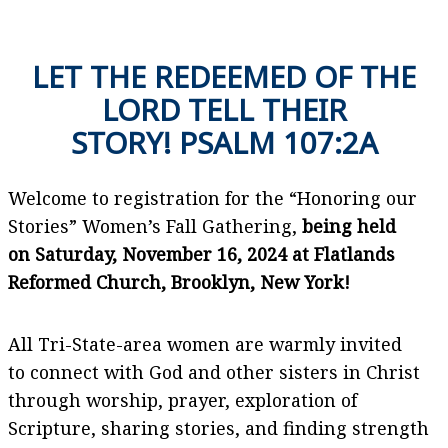
LET THE REDEEMED OF THE
LORD TELL THEIR
STORY! PSALM 107:2A
Welcome to registration for the “Honoring our
Stories” Women’s Fall Gathering,
being held
on Saturday, November 16, 2024 at Flatlands
Reformed Church, Brooklyn, New York!
All Tri-State-area women are warmly invited
to connect with God and other sisters in Christ
through worship, prayer, exploration of
Scripture, sharing stories, and finding strength