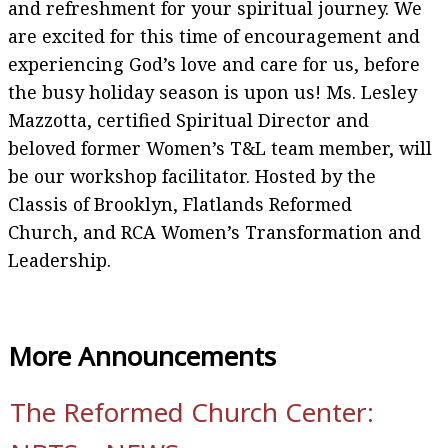
and refreshment for your spiritual journey. We
are excited for this time of encouragement and
experiencing God’s love and care for us, before
the busy holiday season is upon us! Ms. Lesley
Mazzotta, certified Spiritual Director and
beloved former Women’s T&L team member, will
be our workshop facilitator. Hosted by the
Classis of Brooklyn, Flatlands Reformed
Church, and RCA Women’s Transformation and
Leadership.
More Announcements
The Reformed Church Center: