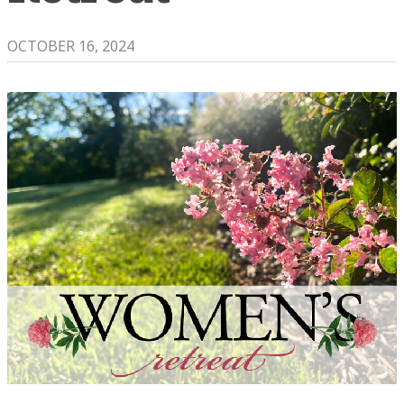
OCTOBER 16, 2024