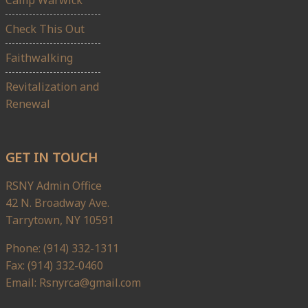
Check This Out
Faithwalking
Revitalization and
Renewal
GET IN TOUCH
RSNY Admin Office
42 N. Broadway Ave.
Tarrytown, NY 10591
Phone: (914) 332-1311
Fax: (914) 332-0460
Email: Rsnyrca@gmail.com