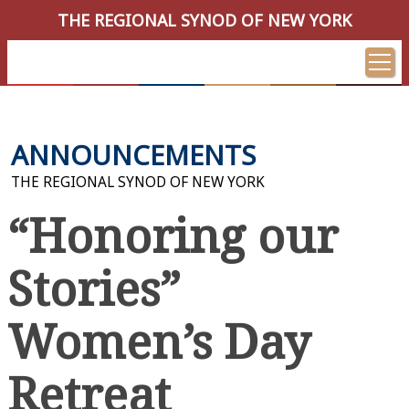
THE REGIONAL SYNOD OF NEW YORK
ANNOUNCEMENTS
THE REGIONAL SYNOD OF NEW YORK
“Honoring our
Stories”
Women’s Day
Retreat