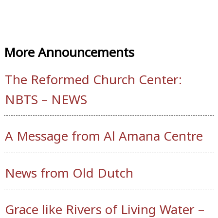
More Announcements
The Reformed Church Center:
NBTS – NEWS
A Message from Al Amana Centre
News from Old Dutch
Grace like Rivers of Living Water –