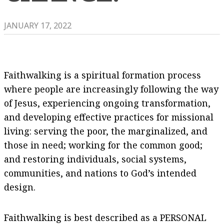
JANUARY 17, 2022
Faithwalking is a spiritual formation process
where people are increasingly following the way
of Jesus, experiencing ongoing transformation,
and developing effective practices for missional
living: serving the poor, the marginalized, and
those in need; working for the common good;
and restoring individuals, social systems,
communities, and nations to God’s intended
design.
​Faithwalking is best described as a PERSONAL