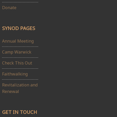
Donate
SYNOD PAGES
Annual Meeting
Camp Warwick
Check This Out
Faithwalking
Revitalization and
Renewal
GET IN TOUCH