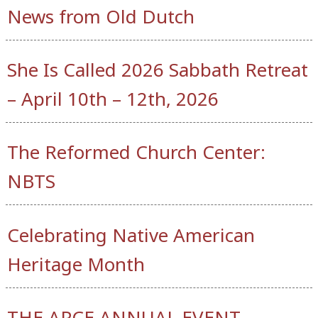
News from Old Dutch
She Is Called 2026 Sabbath Retreat
– April 10th – 12th, 2026
The Reformed Church Center:
NBTS
Celebrating Native American
Heritage Month
THE APCE ANNUAL EVENT –