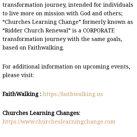
transformation journey, intended for individuals
to live more on mission with God and others;
“Churches Learning Change” formerly known as
“Ridder Church Renewal” is a CORPORATE
transformation journey with the same goals,
based on Faithwalking.
For additional information on upcoming events,
please visit:
FaithWalking :
https://faithwalking.us
Churches Learning Changes:
https://www.churcheslearningchange.com