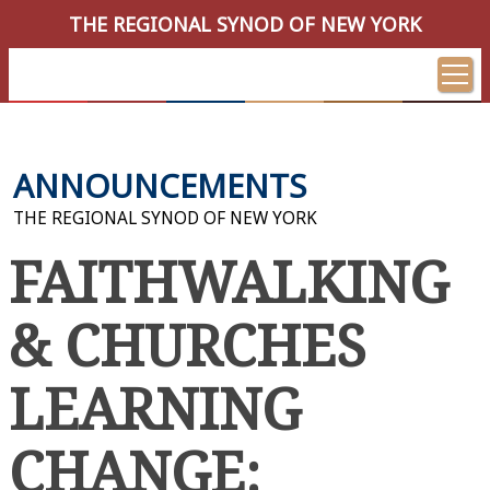
THE REGIONAL SYNOD OF NEW YORK
ANNOUNCEMENTS
THE REGIONAL SYNOD OF NEW YORK
FAITHWALKING
& CHURCHES
LEARNING
CHANGE: