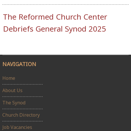
The Reformed Church Center
Debriefs General Synod 2025
NAVIGATION
Home
About Us
The Synod
Church Directory
Job Vacancies