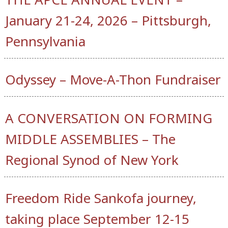
January 21-24, 2026 – Pittsburgh,
Pennsylvania
Odyssey – Move-A-Thon Fundraiser
A CONVERSATION ON FORMING
MIDDLE ASSEMBLIES – The
Regional Synod of New York
Freedom Ride Sankofa journey,
taking place September 12-15