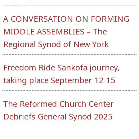
A CONVERSATION ON FORMING
MIDDLE ASSEMBLIES – The
Regional Synod of New York
Freedom Ride Sankofa journey,
taking place September 12-15
The Reformed Church Center
Debriefs General Synod 2025