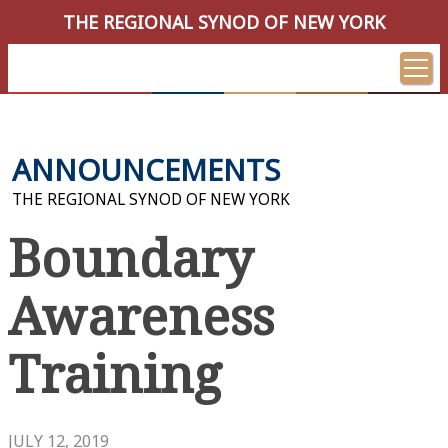
THE REGIONAL SYNOD OF NEW YORK
ANNOUNCEMENTS
THE REGIONAL SYNOD OF NEW YORK
Boundary
Awareness
Training
JULY 12, 2019