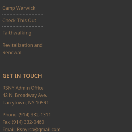
Camp Warwick
Check This Out
Faithwalking
Revitalization and
Renewal
GET IN TOUCH
RSNY Admin Office
42 N. Broadway Ave.
Tarrytown, NY 10591
Phone: (914) 332-1311
Fax: (914) 332-0460
Email: Rsnyrca@gmail.com