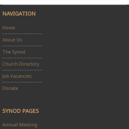
NAVIGATION
Home
About Us
The Synod
Church Directory
Job Vacancies
Donate
SYNOD PAGES
Annual Meeting