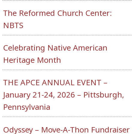
The Reformed Church Center:
NBTS
Celebrating Native American
Heritage Month
THE APCE ANNUAL EVENT –
January 21-24, 2026 – Pittsburgh,
Pennsylvania
Odyssey – Move-A-Thon Fundraiser