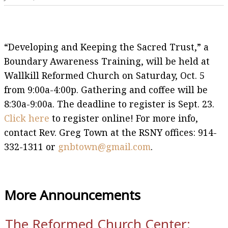
“Developing and Keeping the Sacred Trust,” a
Boundary Awareness Training, will be held at
Wallkill Reformed Church on Saturday, Oct. 5
from 9:00a-4:00p. Gathering and coffee will be
8:30a-9:00a. The deadline to register is Sept. 23.
Click here
to register online! For more info,
contact Rev. Greg Town at the RSNY offices: 914-
332-1311 or
gnbtown@gmail.com
.
More Announcements
The Reformed Church Center: