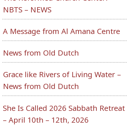
NBTS – NEWS
A Message from Al Amana Centre
News from Old Dutch
Grace like Rivers of Living Water –
News from Old Dutch
She Is Called 2026 Sabbath Retreat
– April 10th – 12th, 2026