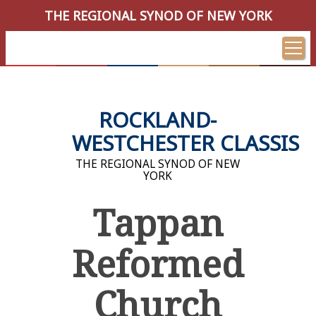
THE REGIONAL SYNOD OF NEW YORK
ROCKLAND-
WESTCHESTER CLASSIS
THE REGIONAL SYNOD OF NEW
YORK
Tappan
Reformed
Church