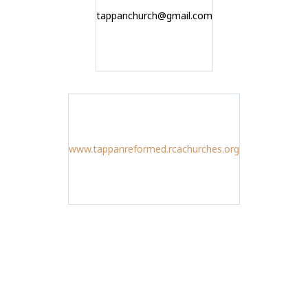
tappanchurch@gmail.com
www.tappanreformed.rcachurches.org