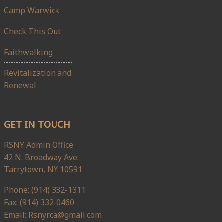
Camp Warwick
Check This Out
Faithwalking
Revitalization and
Renewal
GET IN TOUCH
RSNY Admin Office
42 N. Broadway Ave.
Tarrytown, NY 10591
Phone: (914) 332-1311
Fax: (914) 332-0460
Email: Rsnyrca@gmail.com