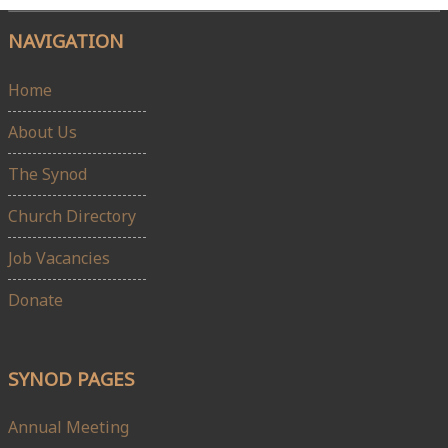
NAVIGATION
Home
About Us
The Synod
Church Directory
Job Vacancies
Donate
SYNOD PAGES
Annual Meeting