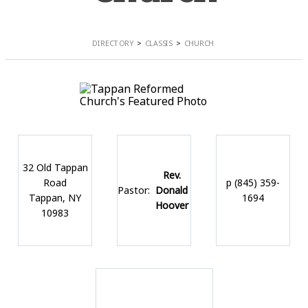
DIRECTORY
CLASSIS
CHURCH
32 Old Tappan
Rev.
Road
p (845) 359-
Pastor:
Donald
Tappan, NY
1694
Hoover
10983