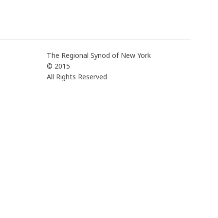
The Regional Synod of New York
© 2015
All Rights Reserved