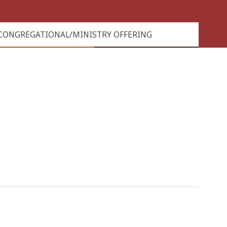
CONGREGATIONAL/MINISTRY OFFERING