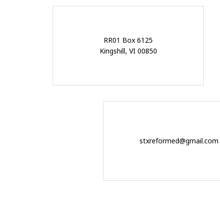
RR01 Box 6125
Kingshill, VI 00850
stxreformed@gmail.com