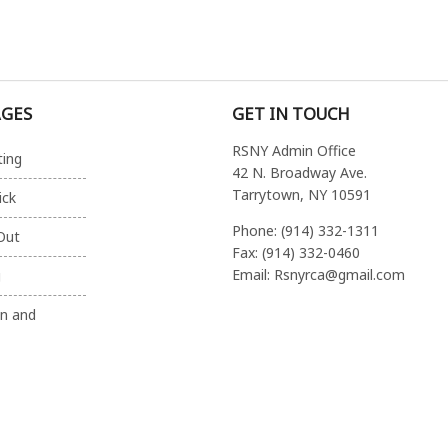
AGES
GET IN TOUCH
RSNY Admin Office
ting
42 N. Broadway Ave.
Tarrytown, NY 10591
ick
Phone: (914) 332-1311
Out
Fax: (914) 332-0460
Email: Rsnyrca@gmail.com
g
on and