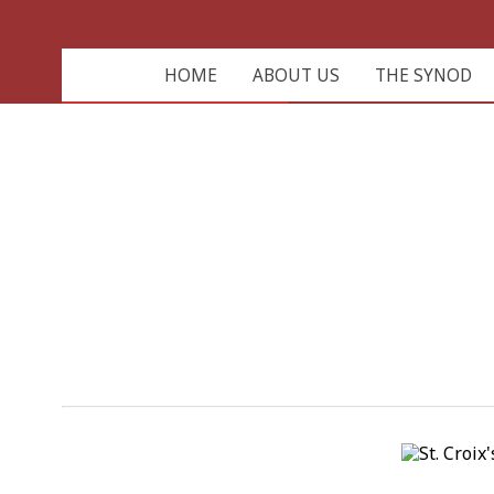
HOME
ABOUT US
THE SYNOD