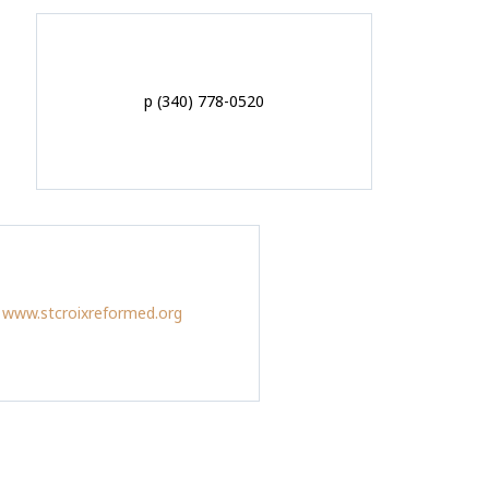
p (340) 778-0520
www.stcroixreformed.org