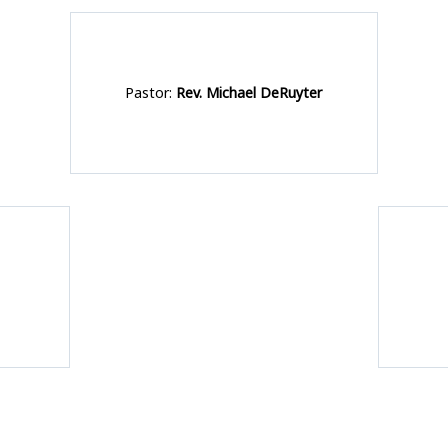
Pastor:
Rev. Michael DeRuyter