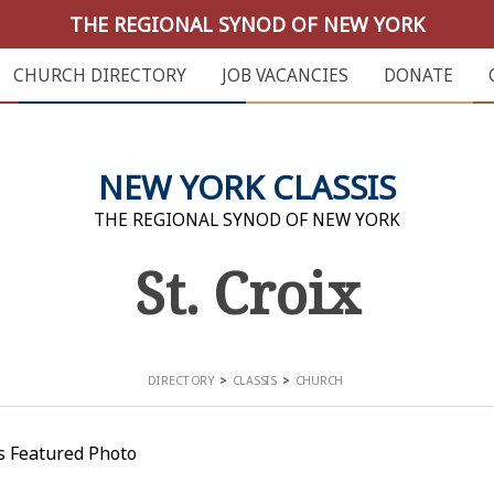
THE REGIONAL SYNOD OF NEW YORK
CHURCH DIRECTORY
JOB VACANCIES
DONATE
NEW YORK CLASSIS
THE REGIONAL SYNOD OF NEW YORK
St. Croix
DIRECTORY
CLASSIS
CHURCH