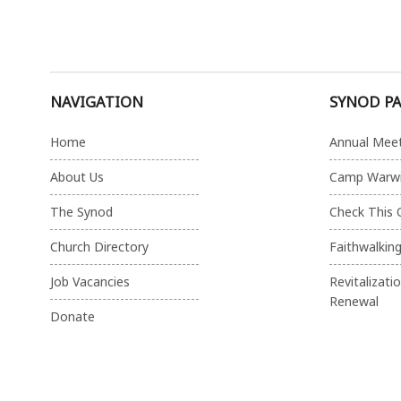
NAVIGATION
SYNOD P
Home
Annual Mee
About Us
Camp Warw
The Synod
Check This 
Church Directory
Faithwalkin
Job Vacancies
Revitalizati
Renewal
Donate