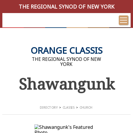
THE REGIONAL SYNOD OF NEW YORK
ORANGE CLASSIS
THE REGIONAL SYNOD OF NEW
YORK
Shawangunk
DIRECTORY
CLASSIS
CHURCH