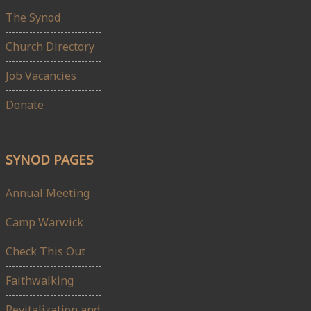
The Synod
Church Directory
Job Vacancies
Donate
SYNOD PAGES
Annual Meeting
Camp Warwick
Check This Out
Faithwalking
Revitalization and