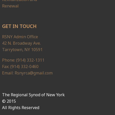
Renewal
GET IN TOUCH
RSNY Admin Office
42 N. Broadway Ave.
Tarrytown, NY 10591
Phone: (914) 332-1311
Fax: (914) 332-0460
Email: Rsnyrca@gmail.com
The Regional Synod of New York
© 2015
All Rights Reserved