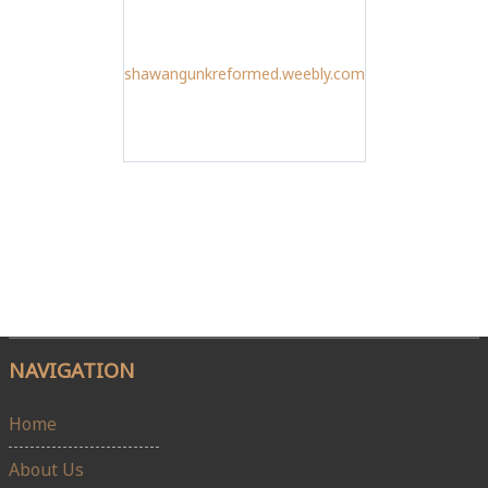
shawangunkreformed.weebly.com
NAVIGATION
Home
About Us