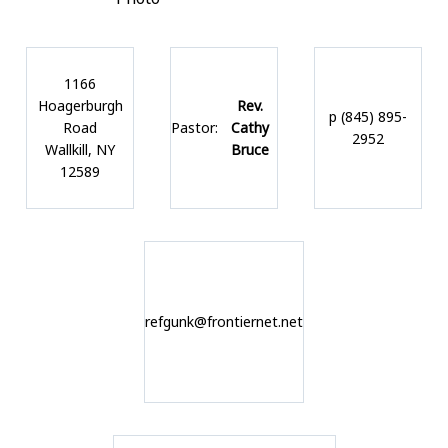
1166
Hoagerburgh
Rev.
p (845) 895-
Road
Pastor:
Cathy
2952
Wallkill, NY
Bruce
12589
refgunk@frontiernet.net