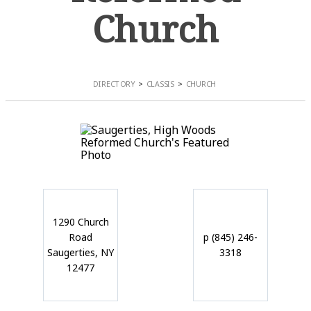
Church
DIRECTORY
CLASSIS
CHURCH
1290 Church
Road
p (845) 246-
Saugerties, NY
3318
12477