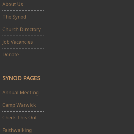
About Us
The Synod
Church Directory
Job Vacancies
Donate
SYNOD PAGES
Annual Meeting
Camp Warwick
Check This Out
Faithwalking