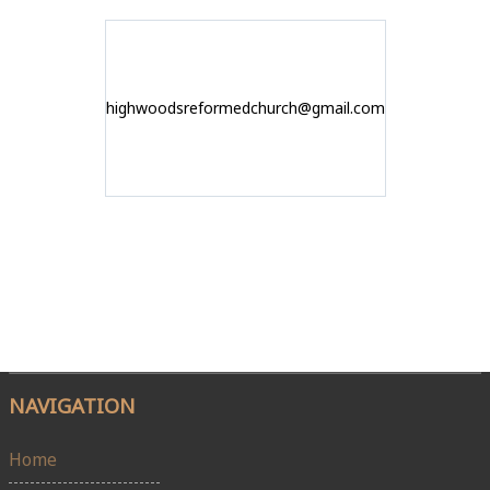
highwoodsreformedchurch@gmail.com
NAVIGATION
Home