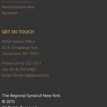
Revitalization and
Renewal
GET IN TOUCH
RSNY Admin Office
42 N. Broadway Ave.
Tarrytown, NY 10591
Phone: (914) 332-1311
Fax: (914) 332-0460
Email: Rsnyrca@gmail.com
The Regional Synod of New York
© 2015