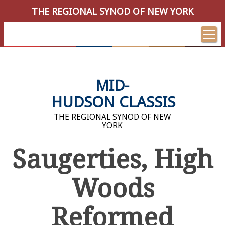
THE REGIONAL SYNOD OF NEW YORK
MID-
HUDSON CLASSIS
THE REGIONAL SYNOD OF NEW
YORK
Saugerties, High
Woods
Reformed