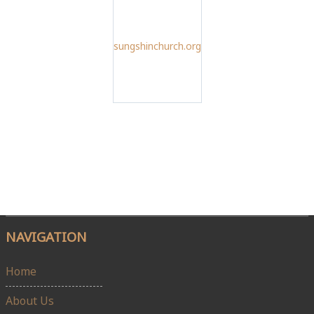
sungshinchurch.org
NAVIGATION
Home
About Us