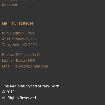
Renewal
GET IN TOUCH
RSNY Admin Office
42 N. Broadway Ave.
Tarrytown, NY 10591
Phone: (914) 332-1311
Fax: (914) 332-0460
Email: Rsnyrca@gmail.com
The Regional Synod of New York
© 2015
All Rights Reserved