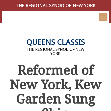
THE REGIONAL SYNOD OF NEW YORK
QUEENS CLASSIS
THE REGIONAL SYNOD OF NEW
YORK
Reformed of
New York, Kew
Garden Sung