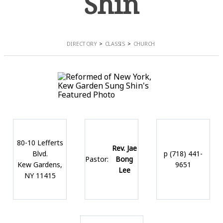
Shin
DIRECTORY
CLASSIS
CHURCH
80-10 Lefferts
Rev. Jae
Blvd.
p (718) 441-
Pastor:
Bong
Kew Gardens,
9651
Lee
NY 11415