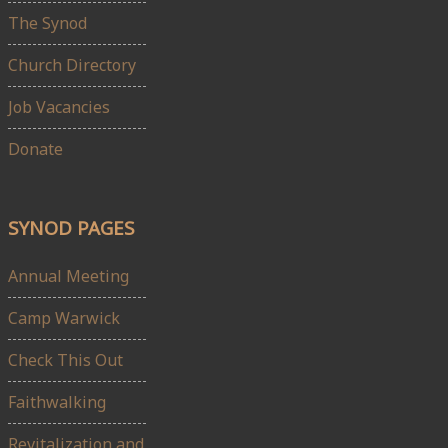
The Synod
Church Directory
Job Vacancies
Donate
SYNOD PAGES
Annual Meeting
Camp Warwick
Check This Out
Faithwalking
Revitalization and