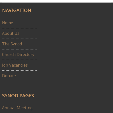
NAVIGATION
Home
About Us
The Synod
Church Directory
Job Vacancies
Donate
SYNOD PAGES
Annual Meeting