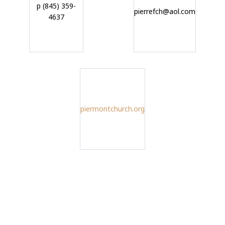
p (845) 359-
pierrefch@aol.com
4637
piermontchurch.org