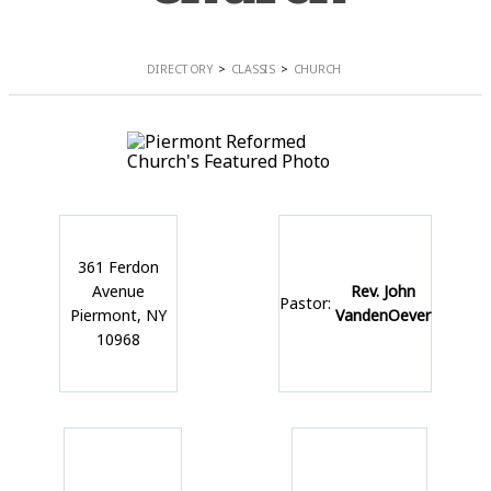
DIRECTORY
CLASSIS
CHURCH
361 Ferdon
Avenue
Rev. John
Pastor:
Piermont, NY
VandenOever
10968