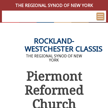
THE REGIONAL SYNOD OF NEW YORK
ROCKLAND-
WESTCHESTER CLASSIS
THE REGIONAL SYNOD OF NEW
YORK
Piermont
Reformed
Church