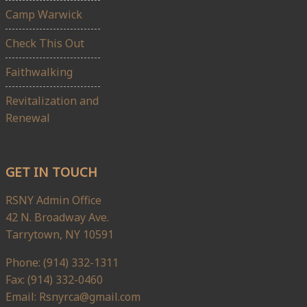
Camp Warwick
Check This Out
Faithwalking
Revitalization and
Renewal
GET IN TOUCH
RSNY Admin Office
42 N. Broadway Ave.
Tarrytown, NY 10591
Phone: (914) 332-1311
Fax: (914) 332-0460
Email: Rsnyrca@gmail.com