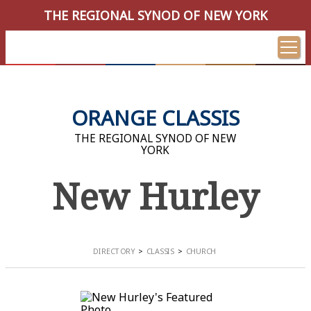
THE REGIONAL SYNOD OF NEW YORK
ORANGE CLASSIS
THE REGIONAL SYNOD OF NEW
YORK
New Hurley
DIRECTORY
CLASSIS
CHURCH