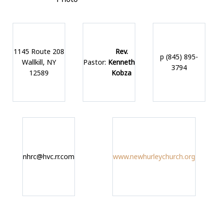
1145 Route 208
Rev.
p (845) 895-
Wallkill, NY
Pastor:
Kenneth
3794
12589
Kobza
nhrc@hvc.rr.com
www.newhurleychurch.org