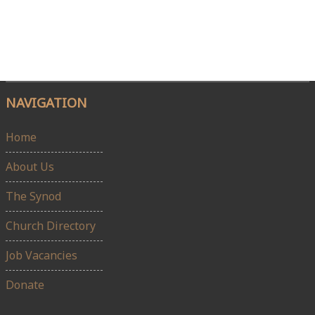
NAVIGATION
Home
About Us
The Synod
Church Directory
Job Vacancies
Donate