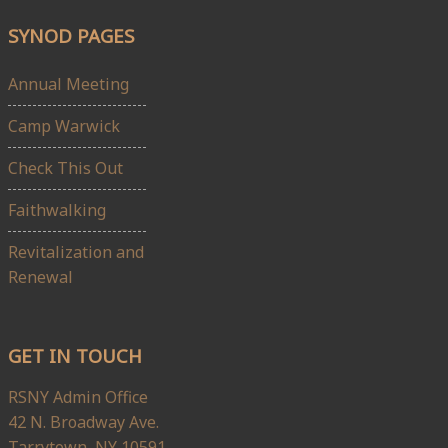
SYNOD PAGES
Annual Meeting
Camp Warwick
Check This Out
Faithwalking
Revitalization and
Renewal
GET IN TOUCH
RSNY Admin Office
42 N. Broadway Ave.
Tarrytown, NY 10591