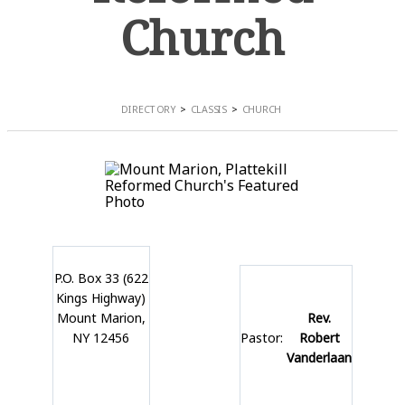
Church
DIRECTORY
CLASSIS
CHURCH
P.O. Box 33 (622
Kings Highway)
Mount Marion,
Rev.
NY 12456
Pastor:
Robert
Vanderlaan