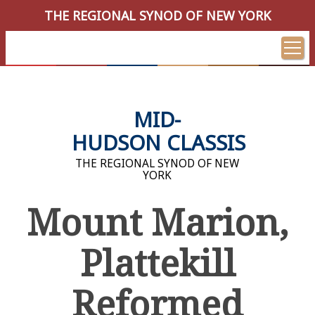
THE REGIONAL SYNOD OF NEW YORK
MID-
HUDSON CLASSIS
THE REGIONAL SYNOD OF NEW
YORK
Mount Marion,
Plattekill
Reformed