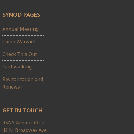
SYNOD PAGES
Annual Meeting
Camp Warwick
Check This Out
Faithwalking
Revitalization and
Renewal
GET IN TOUCH
RSNY Admin Office
42 N. Broadway Ave.