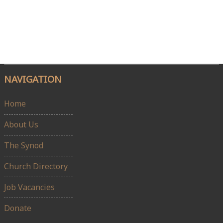
NAVIGATION
Home
About Us
The Synod
Church Directory
Job Vacancies
Donate