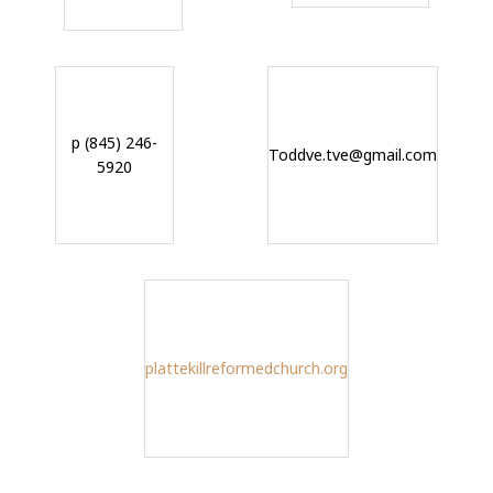
p (845) 246-
Toddve.tve@gmail.com
5920
plattekillreformedchurch.org