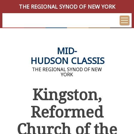
THE REGIONAL SYNOD OF NEW YORK
MID-
HUDSON CLASSIS
THE REGIONAL SYNOD OF NEW
YORK
Kingston,
Reformed
Church of the