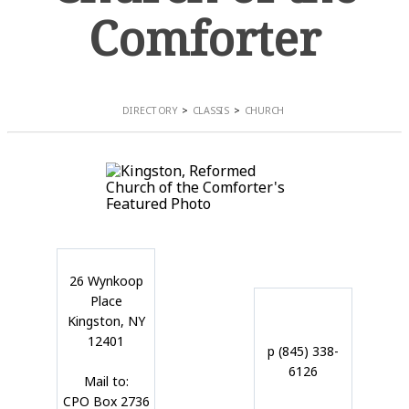
Comforter
DIRECTORY
CLASSIS
CHURCH
26 Wynkoop
Place
Kingston, NY
12401
p (845) 338-
6126
Mail to:
CPO Box 2736