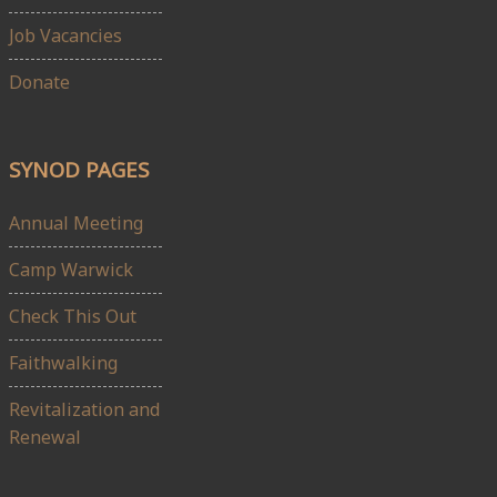
Job Vacancies
Donate
SYNOD PAGES
Annual Meeting
Camp Warwick
Check This Out
Faithwalking
Revitalization and
Renewal