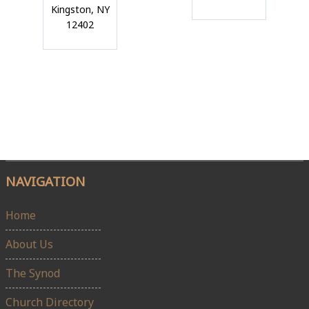
Kingston, NY
12402
NAVIGATION
Home
About Us
The Synod
Church Directory