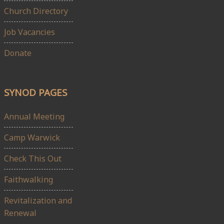
Church Directory
Job Vacancies
Donate
SYNOD PAGES
Annual Meeting
Camp Warwick
Check This Out
Faithwalking
Revitalization and
Renewal