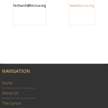
hrchurch@hrcrca.org
www.hrcrca.org
NAVIGATION
Home
About Us
The Synod