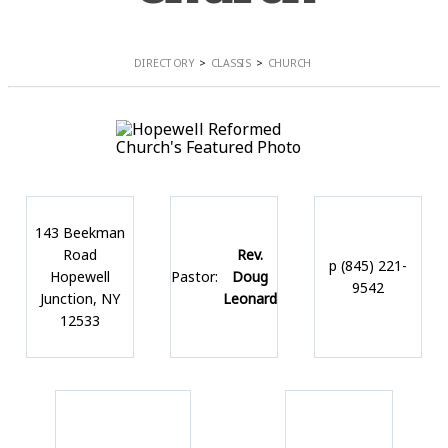
DIRECTORY
CLASSIS
CHURCH
143 Beekman
Road
Rev.
p (845) 221-
Hopewell
Pastor:
Doug
9542
Junction, NY
Leonard
12533