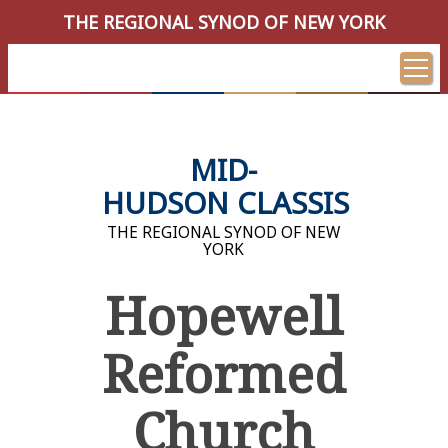
THE REGIONAL SYNOD OF NEW YORK
MID-
HUDSON CLASSIS
THE REGIONAL SYNOD OF NEW
YORK
Hopewell
Reformed
Church