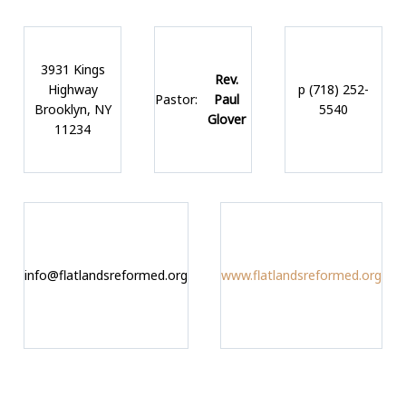
3931 Kings
Rev.
Highway
p (718) 252-
Pastor:
Paul
Brooklyn, NY
5540
Glover
11234
info@flatlandsreformed.org
www.flatlandsreformed.org