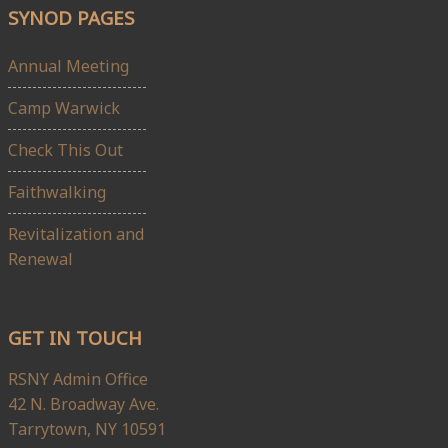
SYNOD PAGES
Annual Meeting
Camp Warwick
Check This Out
Faithwalking
Revitalization and
Renewal
GET IN TOUCH
RSNY Admin Office
42 N. Broadway Ave.
Tarrytown, NY 10591