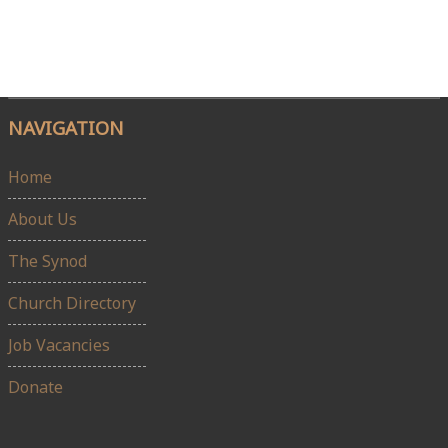
NAVIGATION
Home
About Us
The Synod
Church Directory
Job Vacancies
Donate