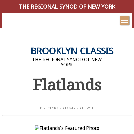
THE REGIONAL SYNOD OF NEW YORK
BROOKLYN CLASSIS
THE REGIONAL SYNOD OF NEW
YORK
Flatlands
DIRECTORY
CLASSIS
CHURCH