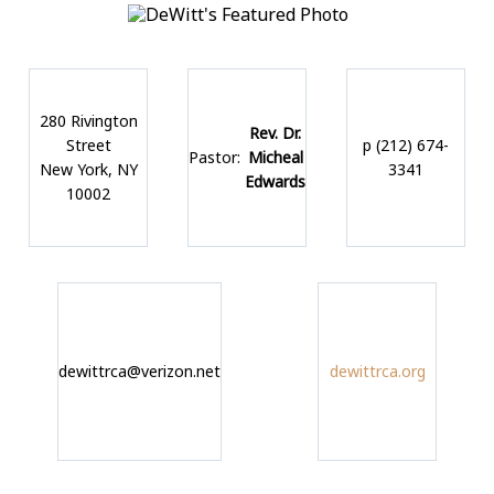
280 Rivington
Rev. Dr.
Street
p (212) 674-
Pastor:
Micheal
New York, NY
3341
Edwards
10002
dewittrca@verizon.net
dewittrca.org