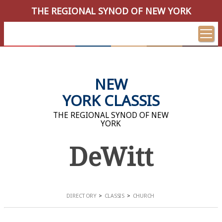
THE REGIONAL SYNOD OF NEW YORK
NEW
YORK CLASSIS
THE REGIONAL SYNOD OF NEW
YORK
DeWitt
DIRECTORY
CLASSIS
CHURCH