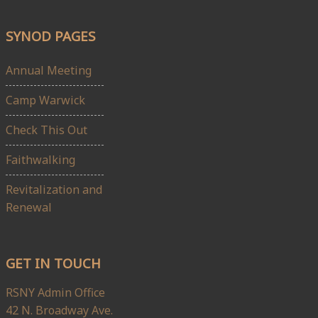
SYNOD PAGES
Annual Meeting
Camp Warwick
Check This Out
Faithwalking
Revitalization and
Renewal
GET IN TOUCH
RSNY Admin Office
42 N. Broadway Ave.