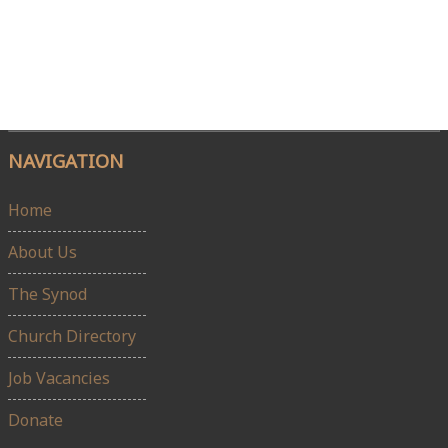
NAVIGATION
Home
About Us
The Synod
Church Directory
Job Vacancies
Donate