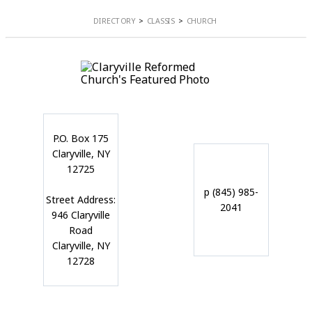
DIRECTORY
CLASSIS
CHURCH
P.O. Box 175
Claryville, NY
12725
p (845) 985-
Street Address:
2041
946 Claryville
Road
Claryville, NY
12728