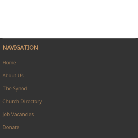
NAVIGATION
Home
About Us
The Synod
Church Directory
Job Vacancies
Donate