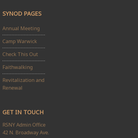
SYNOD PAGES
Annual Meeting
Camp Warwick
Check This Out
Faithwalking
Revitalization and
Renewal
GET IN TOUCH
RSNY Admin Office
42 N. Broadway Ave.