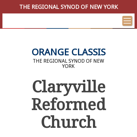
THE REGIONAL SYNOD OF NEW YORK
ORANGE CLASSIS
THE REGIONAL SYNOD OF NEW
YORK
Claryville
Reformed
Church