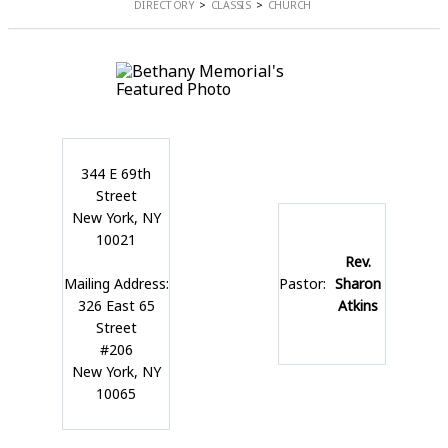
DIRECTORY
CLASSIS
CHURCH
344 E 69th
Street
New York, NY
10021
Rev.
Mailing Address:
Pastor:
Sharon
326 East 65
Atkins
Street
#206
New York, NY
10065