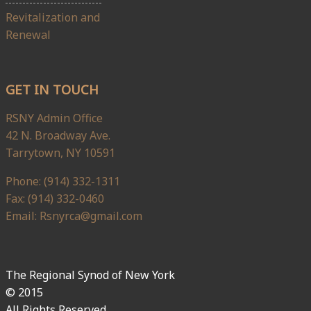
Revitalization and
Renewal
GET IN TOUCH
RSNY Admin Office
42 N. Broadway Ave.
Tarrytown, NY 10591
Phone: (914) 332-1311
Fax: (914) 332-0460
Email: Rsnyrca@gmail.com
The Regional Synod of New York
© 2015
All Rights Reserved