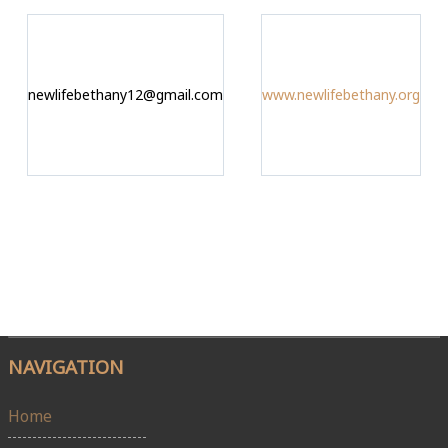
newlifebethany12@gmail.com
www.newlifebethany.org
NAVIGATION
Home