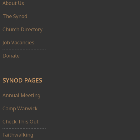
About Us
The Synod
Church Directory
Job Vacancies
Donate
SYNOD PAGES
Annual Meeting
Camp Warwick
Check This Out
Faithwalking