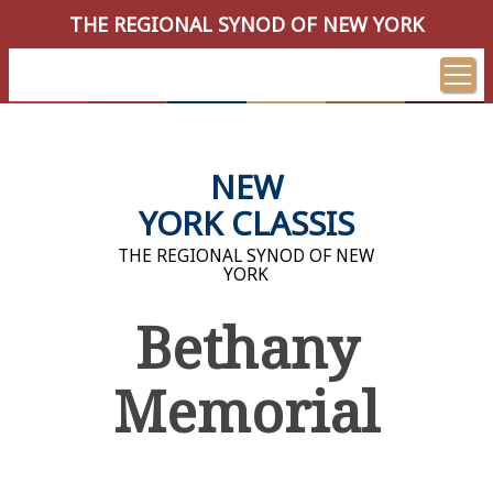
THE REGIONAL SYNOD OF NEW YORK
NEW
YORK CLASSIS
THE REGIONAL SYNOD OF NEW
YORK
Bethany
Memorial