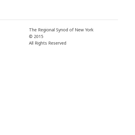
The Regional Synod of New York
© 2015
All Rights Reserved