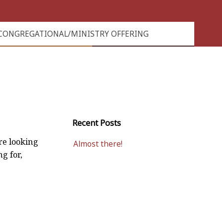
CONGREGATIONAL/MINISTRY OFFERING
Recent Posts
re looking
Almost there!
ng for,