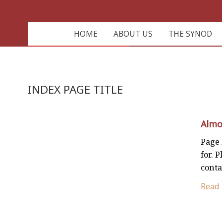
HOME
ABOUT US
THE SYNOD
INDEX PAGE TITLE
Almo
Page 
for. P
conta
Read