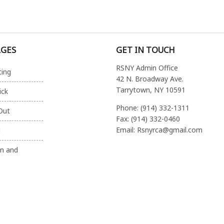
AGES
GET IN TOUCH
RSNY Admin Office
ting
42 N. Broadway Ave.
Tarrytown, NY 10591
ick
Phone: (914) 332-1311
Out
Fax: (914) 332-0460
Email: Rsnyrca@gmail.com
g
on and