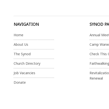
NAVIGATION
SYNOD P
Home
Annual Mee
About Us
Camp Warw
The Synod
Check This 
Church Directory
Faithwalkin
Job Vacancies
Revitalizati
Renewal
Donate