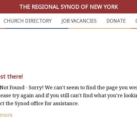
THE REGIONAL SYNOD OF NEW YORK
CHURCH DIRECTORY
JOB VACANCIES
DONATE
st there!
Not Found - Sorry! We can't seem to find the page you we
lease try again and if you still can't find what you're looki
ct the Synod office for assistance.
 more