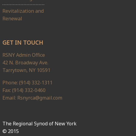
Revitalization and
Renewal
GET IN TOUCH
RSNY Admin Office
42 N. Broadway Ave.
Tarrytown, NY 10591
Phone: (914) 332-1311
Fax: (914) 332-0460
Email: Rsnyrca@gmail.com
The Regional Synod of New York
© 2015