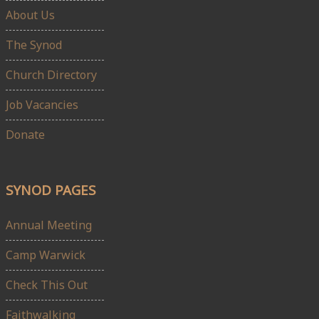
About Us
The Synod
Church Directory
Job Vacancies
Donate
SYNOD PAGES
Annual Meeting
Camp Warwick
Check This Out
Faithwalking