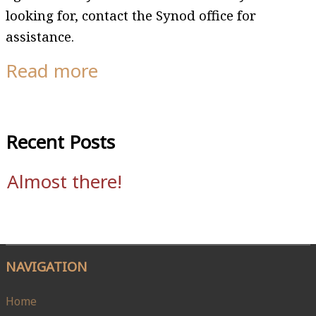
looking for, contact the Synod office for
assistance.
Read more
Recent Posts
Almost there!
NAVIGATION
Home